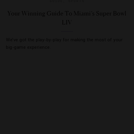
GUIDE
,
SPORTS
Your Winning Guide To Miami’s Super Bowl
LIV
We’ve got the play-by-play for making the most of your
big-game experience.