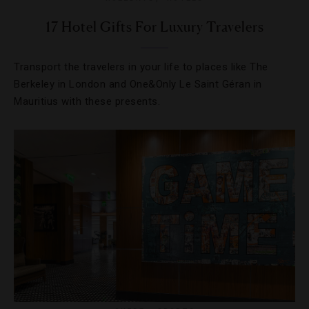
17 Hotel Gifts For Luxury Travelers
Transport the travelers in your life to places like The
Berkeley in London and One&Only Le Saint Géran in
Mauritius with these presents.