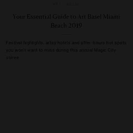
ART
,
GUIDE
Your Essential Guide to Art Basel Miami
Beach 2019
Festival highlights, artsy hotels and after-hours hot spots
you won’t want to miss during this annual Magic City
soiree.