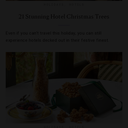
HOLIDAYS
,
HOTELS
21 Stunning Hotel Christmas Trees
Even if you can’t travel this holiday, you can still
experience hotels decked out in their festive finest.
HOLIDAYS
,
HOTELS