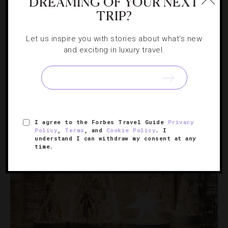
DREAMING OF YOUR NEXT
TRIP?
HOTELS
,
LISTS
Let us inspire you with stories about what's new
and exciting in luxury travel.
32 Stunning Hotel Lobbies
These beautiful spaces make a grand first impression.
I agree to the Forbes Travel Guide
Privacy
Policy
,
Terms
, and
Cookie Policy
. I
understand I can withdraw my consent at any
time.