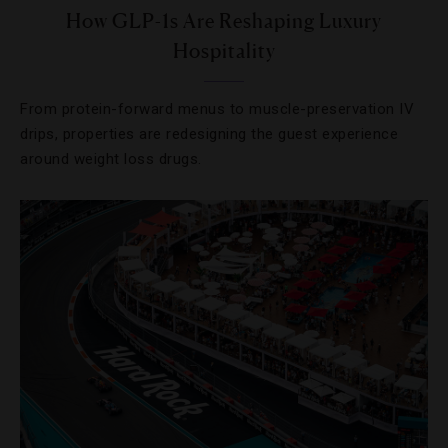
How GLP-1s Are Reshaping Luxury
Hospitality
From protein-forward menus to muscle-preservation IV
drips, properties are redesigning the guest experience
around weight loss drugs.