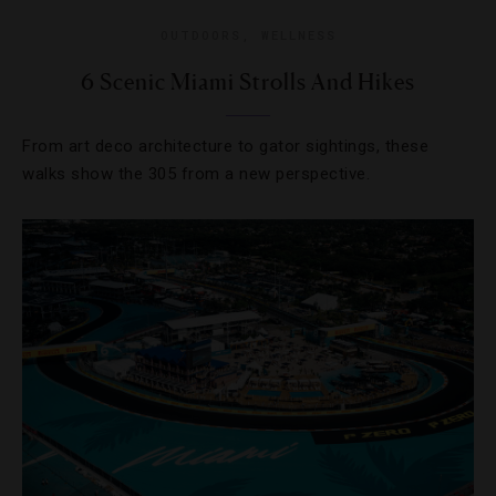
OUTDOORS
,
WELLNESS
6 Scenic Miami Strolls And Hikes
From art deco architecture to gator sightings, these
walks show the 305 from a new perspective.