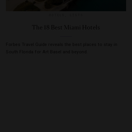
HOTELS
,
LISTS
The 18 Best Miami Hotels
Forbes Travel Guide reveals the best places to stay in
South Florida for Art Basel and beyond.