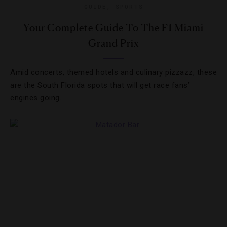
GUIDE
,
SPORTS
Your Complete Guide To The F1 Miami
Grand Prix
Amid concerts, themed hotels and culinary pizzazz, these
are the South Florida spots that will get race fans’
engines going.