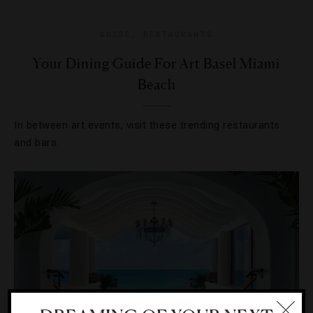
GUIDE
,
RESTAURANTS
Your Dining Guide For Art Basel Miami
Beach
In between art events, visit these trending restaurants
and bars.