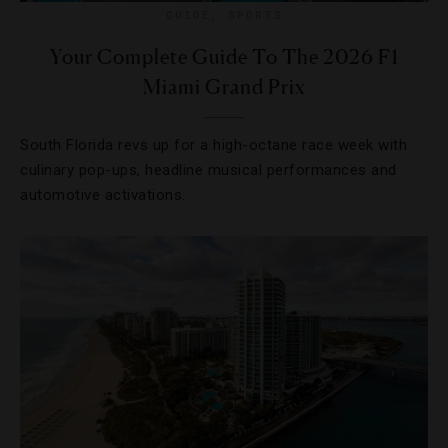
GUIDE
,
SPORTS
Your Complete Guide To The 2026 F1
Miami Grand Prix
South Florida revs up for a high-octane race week with
culinary pop-ups, headline musical performances and
automotive activations.