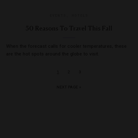
EVENTS
,
HOTELS
50 Reasons To Travel This Fall
When the forecast calls for cooler temperatures, these
are the hot spots around the globe to visit.
1
2
3
NEXT PAGE »