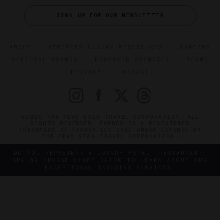
SIGN UP FOR OUR NEWSLETTER
ABOUT
VERIFIED LUXURY RESIDENCES
CAREERS
OFFICIAL BRANDS
ENDORSED AGENCIES
TERMS
PRIVACY
CONTACT
©2026 THE FIVE STAR TRAVEL CORPORATION. ALL
RIGHTS RESERVED. FORBES IS A REGISTERED
TRADEMARK OF FORBES LLC USED UNDER LICENSE BY
THE FIVE STAR TRAVEL CORPORATION.
DO YOU REPRESENT A LUXURY HOTEL, RESTAURANT,
SPA OR CRUISE LINE? CLICK TO LEARN ABOUT OUR
EXCEPTIONAL INDUSTRY SERVICES.