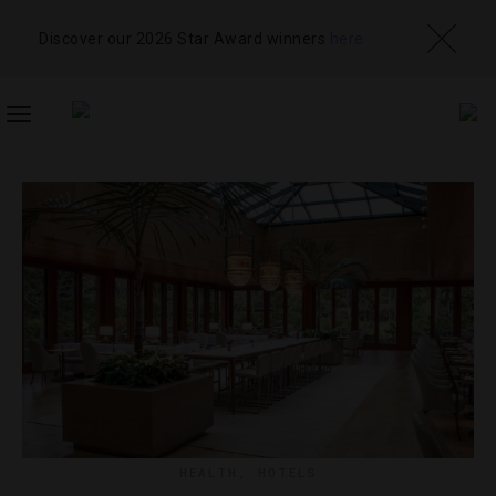
Discover our 2026 Star Award winners
here
TOGGLE
NAVIGATION
HEALTH
,
HOTELS