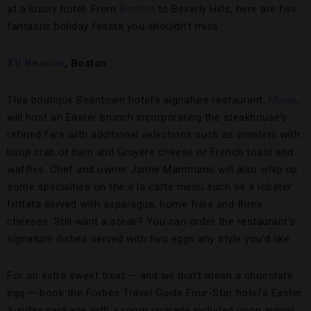
at a luxury hotel. From
Boston
to Beverly Hills, here are five
fantastic holiday feasts you shouldn’t miss.
XV Beacon
, Boston
This boutique Beantown hotel’s signature restaurant,
Mooo
,
will host an Easter brunch incorporating the steakhouse’s
refined fare with additional selections such as omelets with
lump crab or ham and Gruyère cheese or French toast and
waffles. Chef and owner Jamie Mammano will also whip up
some specialties on the à la carte menu such as a lobster
frittata served with asparagus, home fries and three
cheeses. Still want a steak? You can order the restaurant’s
signature dishes served with two eggs any style you’d like.
For an extra sweet treat — and we don’t mean a chocolate
egg — book the Forbes Travel Guide Four-Star hotel’s Easter
Sunday package with a room upgrade included upon arrival,