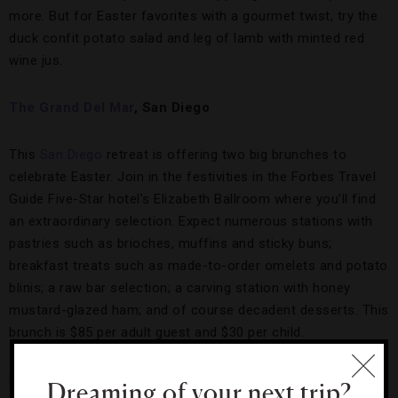
more. But for Easter favorites with a gourmet twist, try the
duck confit potato salad and leg of lamb with minted red
wine jus.
The Grand Del Mar
, San Diego
This
San Diego
retreat is offering two big brunches to
celebrate Easter. Join in the festivities in the Forbes Travel
Guide Five-Star hotel’s Elizabeth Ballroom where you’ll find
an extraordinary selection. Expect numerous stations with
pastries such as brioches, muffins and sticky buns;
breakfast treats such as made-to-order omelets and potato
blinis; a raw bar selection; a carving station with honey
mustard-glazed ham; and of course decadent desserts. This
brunch is $85 per adult guest and $30 per child.
However, this only scratches the surface of Easter here as
Dreaming of your next trip?