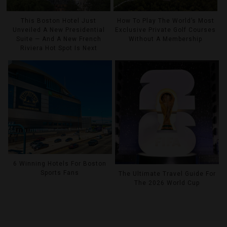
This Boston Hotel Just
How To Play The World’s Most
Unveiled A New Presidential
Exclusive Private Golf Courses
Suite — And A New French
Without A Membership
Riviera Hot Spot Is Next
6 Winning Hotels For Boston
Sports Fans
The Ultimate Travel Guide For
The 2026 World Cup