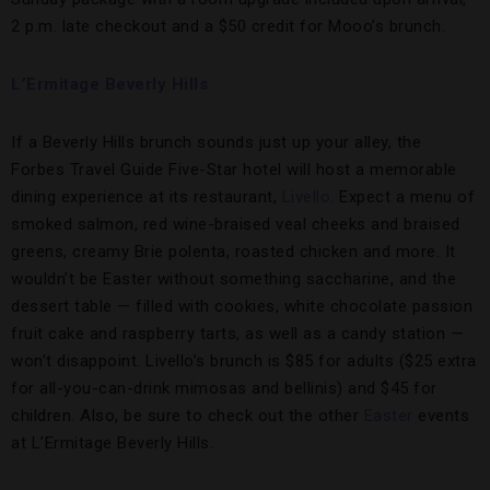
2 p.m. late checkout and a $50 credit for Mooo’s brunch.
L’Ermitage Beverly Hills
If a Beverly Hills brunch sounds just up your alley, the
Forbes Travel Guide Five-Star hotel will host a memorable
dining experience at its restaurant,
Livello
. Expect a menu of
smoked salmon, red wine-braised veal cheeks and braised
greens, creamy Brie polenta, roasted chicken and more. It
wouldn’t be Easter without something saccharine, and the
dessert table — filled with cookies, white chocolate passion
fruit cake and raspberry tarts, as well as a candy station —
won’t disappoint. Livello’s brunch is $85 for adults ($25 extra
for all-you-can-drink mimosas and bellinis) and $45 for
children. Also, be sure to check out the other
Easter
events
at L’Ermitage Beverly Hills.