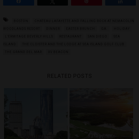
Share
Tweet
Pin
Share
BOSTON
CHATEAU LAFAYETTE AND FALLING ROCK AT NEMACOLIN
WOODLANDS RESORT
DINNER
EASTER BRUNCH
GA.
HOLIDAY
L’ERMITAGE BEVERLY HILLS
RESTAURANT
SAN DIEGO
SEA
ISLAND
THE CLOISTER AND THE LODGE AT SEA ISLAND GOLF CLUB
THE GRAND DEL MAR
XV BEACON
RELATED POSTS