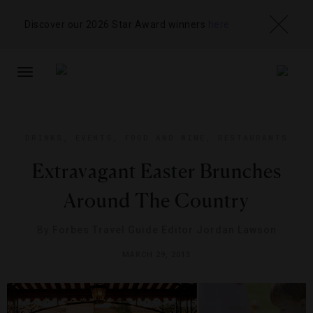
Discover our 2026 Star Award winners
here
TOGGLE
NAVIGATION
DRINKS
,
EVENTS
,
FOOD AND WINE
,
RESTAURANTS
Extravagant Easter Brunches
Around The Country
By
Forbes Travel Guide Editor Jordan Lawson
MARCH 29, 2013