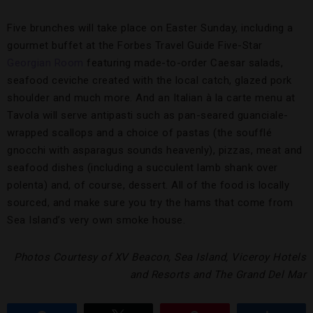
Five brunches will take place on Easter Sunday, including a
gourmet buffet at the Forbes Travel Guide Five-Star
Georgian Room
featuring made-to-order Caesar salads,
seafood ceviche created with the local catch, glazed pork
shoulder and much more. And an Italian à la carte menu at
Tavola will serve antipasti such as pan-seared guanciale-
wrapped scallops and a choice of pastas (the soufflé
gnocchi with asparagus sounds heavenly), pizzas, meat and
seafood dishes (including a succulent lamb shank over
polenta) and, of course, dessert. All of the food is locally
sourced, and make sure you try the hams that come from
Sea Island’s very own smoke house.
Photos Courtesy of XV Beacon, Sea Island, Viceroy Hotels
and Resorts and The Grand Del Mar