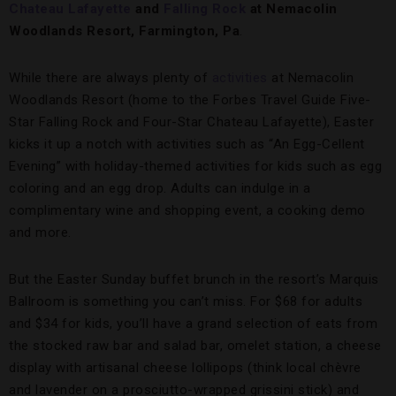
Chateau Lafayette
and
Falling Rock
at Nemacolin
Woodlands Resort, Farmington, Pa
.
While there are always plenty of
activities
at Nemacolin
Woodlands Resort (home to the Forbes Travel Guide Five-
Star Falling Rock and Four-Star Chateau Lafayette), Easter
kicks it up a notch with activities such as “An Egg-Cellent
Evening” with holiday-themed activities for kids such as egg
coloring and an egg drop. Adults can indulge in a
complimentary wine and shopping event, a cooking demo
and more.
But the Easter Sunday buffet brunch in the resort’s Marquis
Ballroom is something you can’t miss. For $68 for adults
and $34 for kids, you’ll have a grand selection of eats from
the stocked raw bar and salad bar, omelet station, a cheese
display with artisanal cheese lollipops (think local chèvre
and lavender on a prosciutto-wrapped grissini stick) and