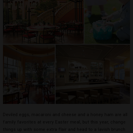
Deviled eggs, macaroni and cheese and a honey ham are all
family favorites at every Easter meal, but this year, change
things up with some extra flair and head to a lavish brunch