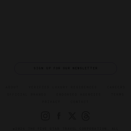
SIGN UP FOR OUR NEWSLETTER
ABOUT
VERIFIED LUXURY RESIDENCES
CAREERS
OFFICIAL BRANDS
ENDORSED AGENCIES
TERMS
PRIVACY
CONTACT
©2026 THE FIVE STAR TRAVEL CORPORATION. ALL