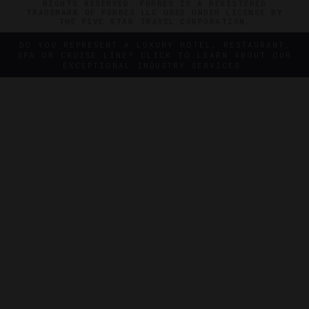
RIGHTS RESERVED. FORBES IS A REGISTERED
TRADEMARK OF FORBES LLC USED UNDER LICENSE BY
THE FIVE STAR TRAVEL CORPORATION.
DO YOU REPRESENT A LUXURY HOTEL, RESTAURANT,
SPA OR CRUISE LINE? CLICK TO LEARN ABOUT OUR
EXCEPTIONAL INDUSTRY SERVICES.