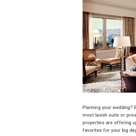
Planning your wedding? B
most lavish suite or priv
properties are offering 
favorites for your big day