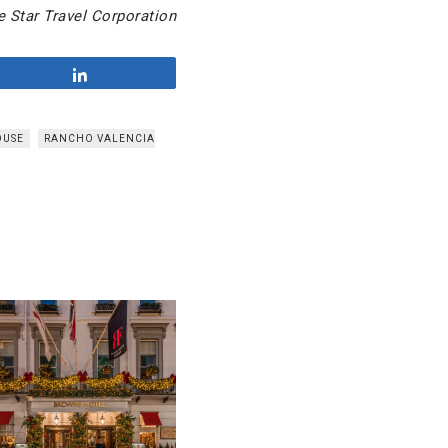
 Star Travel Corporation
Share
OUSE
RANCHO VALENCIA