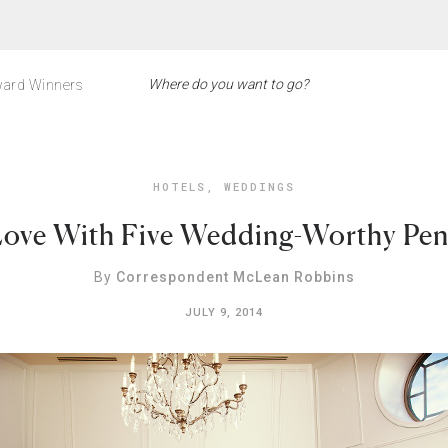
ard Winners
HOTELS
,
WEDDINGS
 Love With Five Wedding-Worthy Pe
By
Correspondent McLean Robbins
JULY 9, 2014