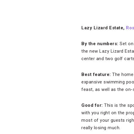
Lazy Lizard Estate,
Ro
By the numbers:
Set on
the new Lazy Lizard Esta
center and two golf carts
Best feature:
The home i
expansive swimming pool 
feast, as well as the on-
Good for:
This is the sp
with you right on the pro
most of your guests righ
really losing much.