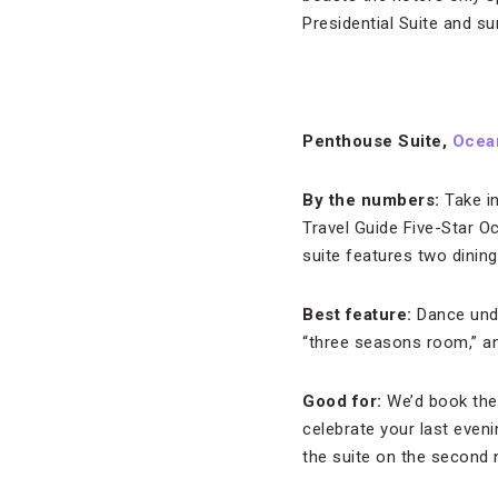
Presidential Suite and s
Penthouse Suite,
Ocea
By the numbers:
Take in
Travel Guide Five-Star O
suite features two dinin
Best feature:
Dance unde
“three seasons room,” an
Good for:
We’d book the 
celebrate your last eveni
the suite on the second n