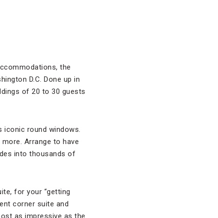
s accommodations, the
hington D.C. Done up in
eddings of 20 to 30 guests
’s iconic round windows.
 more. Arrange to have
odes into thousands of
te, for your “getting
ent corner suite and
most as impressive as the