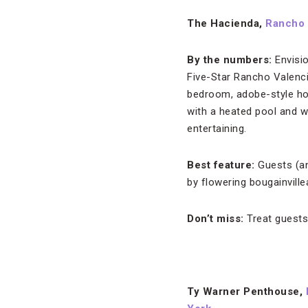
The Hacienda,
Rancho 
By the numbers:
Envisi
Five-Star Rancho Valencia
bedroom, adobe-style home
with a heated pool and wh
entertaining.
Best feature:
Guests (an
by flowering bougainville
Don’t miss:
Treat guests
Ty Warner Penthouse,