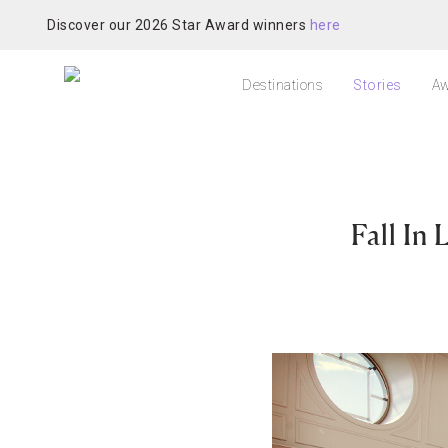
Discover our 2026 Star Award winners
here
Destinations
Stories
Aw
Fall In