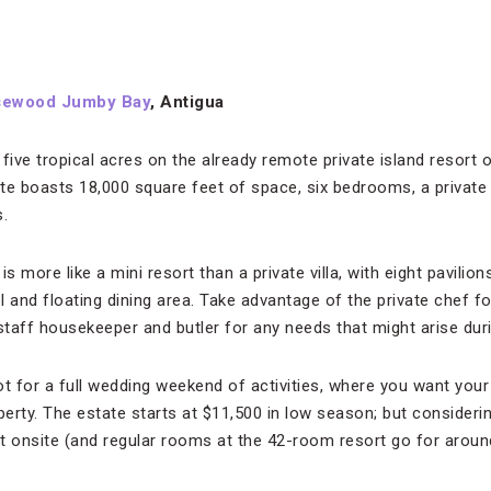
sewood Jumby Bay
, Antigua
 five tropical acres on the already remote private island resor
te boasts 18,000 square feet of space, six bedrooms, a private t
.
s more like a mini resort than a private villa, with eight pavilio
and floating dining area. Take advantage of the private chef fo
staff housekeeper and butler for any needs that might arise during
ot for a full wedding weekend of activities, where you want your
perty. The estate starts at $11,500 in low season; but consideri
t onsite (and regular rooms at the 42-room resort go for around