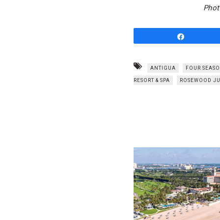
Phot
Share
ANTIGUA
FOUR SEASO
RESORT & SPA
ROSEWOOD JU