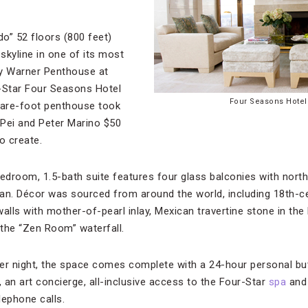
do” 52 floors (800 feet)
skyline in one of its most
 Ty Warner Penthouse at
-Star Four Seasons Hotel
Four Seasons Hotel
are-foot penthouse took
 Pei and Peter Marino $50
o create.
edroom, 1.5-bath suite features four glass balconies with nort
an. Décor was sourced from around the world, including 18th-c
walls with mother-of-pearl inlay, Mexican travertine stone in th
the “Zen Room” waterfall.
er night, the space comes complete with a 24-hour personal but
, an art concierge, all-inclusive access to the Four-Star
spa
and 
lephone calls.