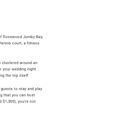
t of Rosewood Jumby Bay,
ennis court, a fitness
ns clustered around an
r your wedding night
 the trip itself.
 guests to stay and play
ng that you can host
 $1,300), you’re not