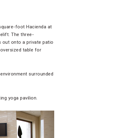
0-square-foot Hacienda at
lift. The three-
s out onto a private patio
 oversized table for
e environment surrounded
ting yoga pavilion.