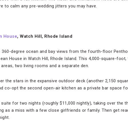
ure to calm any pre-wedding jitters you may have.
n House
, Watch Hill, Rhode Island
 360-degree ocean and bay views from the fourth-floor Pentho
cean House in Watch Hill, Rhode Island. This 4,000-square-foot,
g areas, two living rooms and a separate den.
r the stars in the expansive outdoor deck (another 2,150 squar
d co-opt the second open-air kitchen as a private bar space fo
suite for two nights (roughly $11,000 nightly), taking over the
ng as a miss with a few close girlfriends or family. Then get rea
ight.