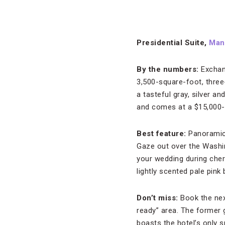
Presidential Suite,
Mand
By the numbers:
Exchan
3,500-square-foot, three
a tasteful gray, silver a
and comes at a $15,000-p
Best feature:
Panoramic 
Gaze out over the Washi
your wedding during che
lightly scented pale pink
Don’t miss:
Book the nex
ready” area. The former 
boasts the hotel’s only 