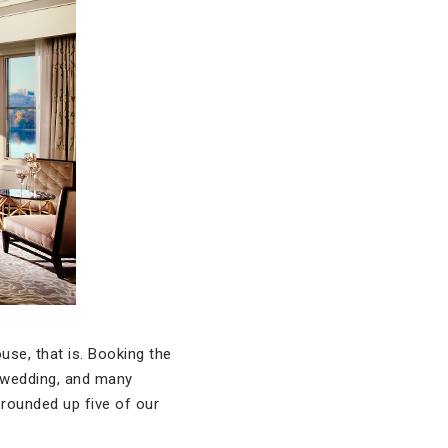
se, that is. Booking the
ll wedding, and many
 rounded up five of our