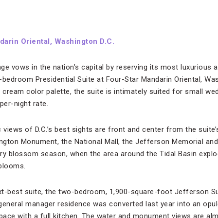
arin Oriental, Washington D.C.
ge vows in the nation’s capital by reserving its most luxuriou
-bedroom Presidential Suite at Four-Star Mandarin Oriental, Was
nd cream color palette, the suite is intimately suited for small w
er-night rate.
views of D.C.’s best sights are front and center from the suite
ngton Monument, the National Mall, the Jefferson Memorial and
rry blossom season, when the area around the Tidal Basin expl
 blooms.
t-best suite, the two-bedroom, 1,900-square-foot Jefferson Sui
general manager residence was converted last year into an opul
space with a full kitchen. The water and monument views are al