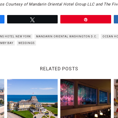
os Courtesy of Mandarin Oriental Hotel Group LLC and The Five
Tweet
Pin
NS HOTEL NEW YORK
MANDARIN ORIENTAL WASHINGTON D.C.
OCEAN H
MBY BAY
WEDDINGS
RELATED POSTS