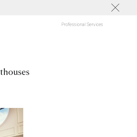
Professional Services
nthouses