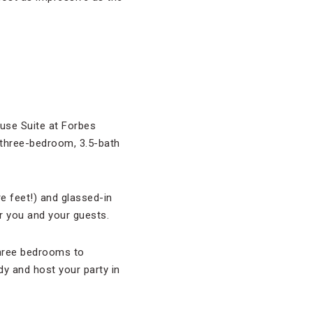
use Suite at Forbes
 three-bedroom, 3.5-bath
e feet!) and glassed-in
r you and your guests.
 three bedrooms to
dy and host your party in