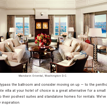
Mandarin Oriental, Washington D.C.
ypass the ballroom and consider moving on up — to the penthou
ate villa at your hotel of choice is a great alternative for a sma
up their poshest suites and standalone homes for rentals. We’ve
 inspiration.