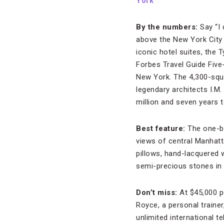
York
By the numbers:
Say “I 
above the New York City 
iconic hotel suites, the
Forbes Travel Guide Five
New York. The 4,300-squ
legendary architects I.M.
million and seven years t
Best feature:
The one-b
views of central Manhatt
pillows, hand-lacquered 
semi-precious stones in 
Don’t miss:
At $45,000 p
Royce, a personal trainer
unlimited international te