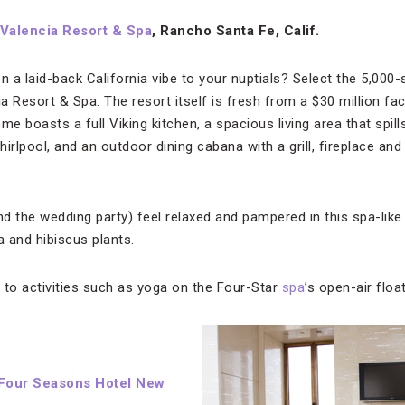
Valencia Resort & Spa
, Rancho Santa Fe, Calif.
on a laid-back California vibe to your nuptials? Select the 5,00
 Resort & Spa. The resort itself is fresh from a $30 million face
 boasts a full Viking kitchen, a spacious living area that spill
irlpool, and an outdoor dining cabana with a grill, fireplace and
d the wedding party) feel relaxed and pampered in this spa-lik
a and hibiscus plants.
 to activities such as yoga on the Four-Star
spa
’s open-air floa
Four Seasons Hotel New