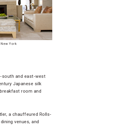
 New York
h-south and east-west
entury Japanese silk
e breakfast room and
ler, a chauffeured Rolls-
dining venues, and