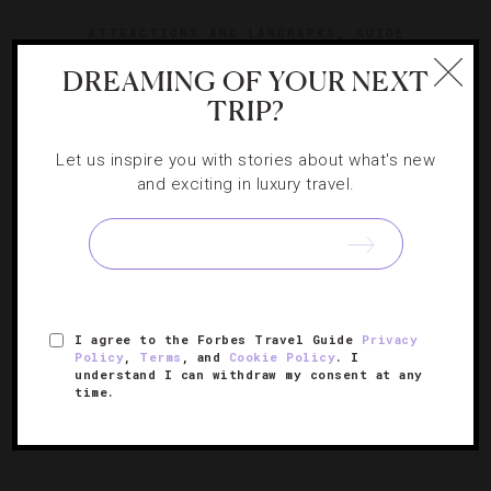
ATTRACTIONS AND LANDMARKS
,
GUIDE
DREAMING OF YOUR NEXT
8 Iconic New York Activities That Are
TRIP?
Totally Worth A Splurge
Let us inspire you with stories about what's new
Sample all that you can in the Big Apple with these
and exciting in luxury travel.
extravagant excursions.
I agree to the Forbes Travel Guide
Privacy
Policy
,
Terms
, and
Cookie Policy
. I
understand I can withdraw my consent at any
time.