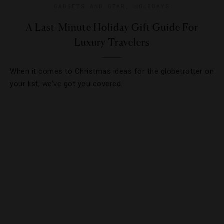
GADGETS AND GEAR
,
HOLIDAYS
A Last-Minute Holiday Gift Guide For
Luxury Travelers
When it comes to Christmas ideas for the globetrotter on
your list, we’ve got you covered.