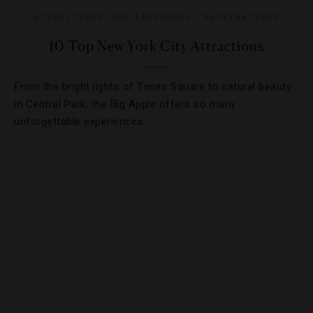
ATTRACTIONS AND LANDMARKS
,
DESTINATIONS
10 Top New York City Attractions
From the bright lights of Times Square to natural beauty
in Central Park, the Big Apple offers so many
unforgettable experiences.