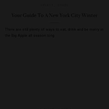
EVENTS
,
GUIDE
Your Guide To A New York City Winter
There are still plenty of ways to eat, drink and be merry in
the Big Apple all season long.