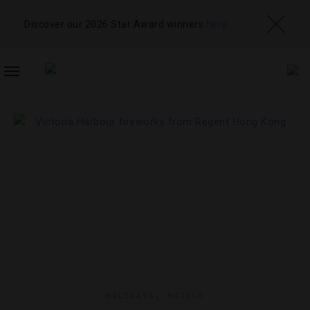
Discover our 2026 Star Award winners
here
TOGGLE
NAVIGATION
HOLIDAYS
,
HOTELS