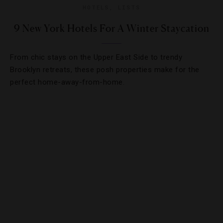
HOTELS
,
LISTS
9 New York Hotels For A Winter Staycation
From chic stays on the Upper East Side to trendy
Brooklyn retreats, these posh properties make for the
perfect home-away-from-home.