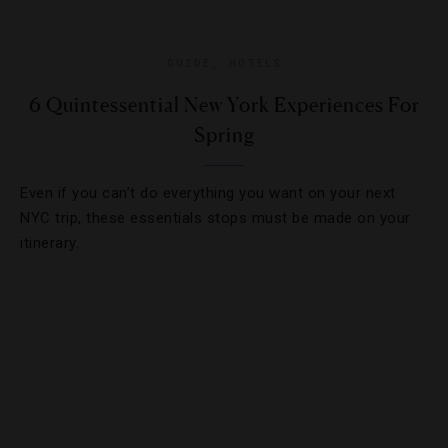
GUIDE
,
HOTELS
6 Quintessential New York Experiences For
Spring
Even if you can’t do everything you want on your next
NYC trip, these essentials stops must be made on your
itinerary.