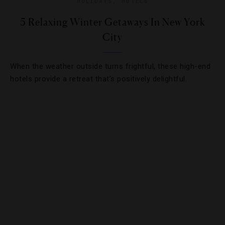
HOLIDAYS
,
HOTELS
5 Relaxing Winter Getaways In New York
City
When the weather outside turns frightful, these high-end
hotels provide a retreat that’s positively delightful.