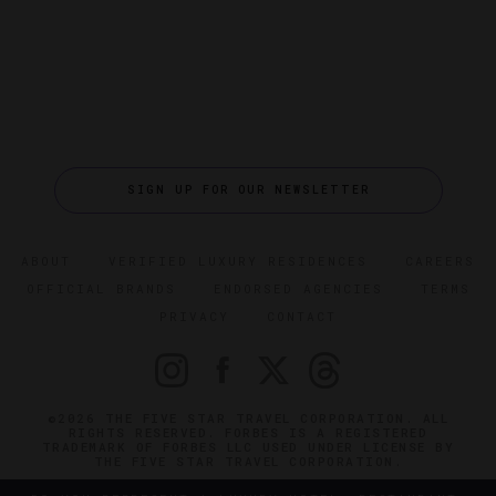
SIGN UP FOR OUR NEWSLETTER
ABOUT
VERIFIED LUXURY RESIDENCES
CAREERS
OFFICIAL BRANDS
ENDORSED AGENCIES
TERMS
PRIVACY
CONTACT
©2026 THE FIVE STAR TRAVEL CORPORATION. ALL
RIGHTS RESERVED. FORBES IS A REGISTERED
TRADEMARK OF FORBES LLC USED UNDER LICENSE BY
THE FIVE STAR TRAVEL CORPORATION.