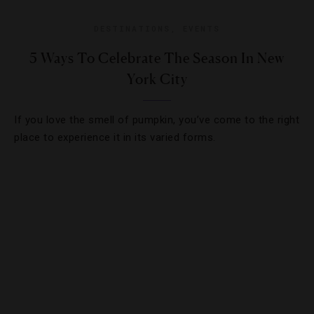
DESTINATIONS
,
EVENTS
5 Ways To Celebrate The Season In New
York City
If you love the smell of pumpkin, you’ve come to the right
place to experience it in its varied forms.