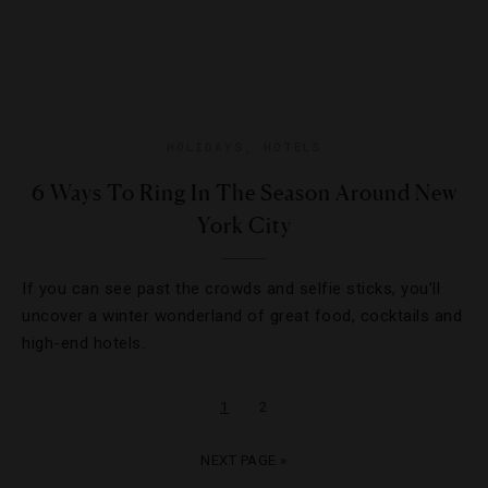
HOLIDAYS
,
HOTELS
6 Ways To Ring In The Season Around New
York City
If you can see past the crowds and selfie sticks, you’ll
uncover a winter wonderland of great food, cocktails and
high-end hotels.
1
2
NEXT PAGE »