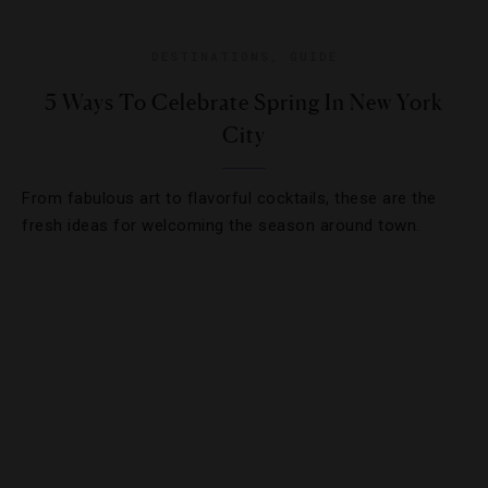
DESTINATIONS
,
GUIDE
5 Ways To Celebrate Spring In New York
City
From fabulous art to flavorful cocktails, these are the
fresh ideas for welcoming the season around town.