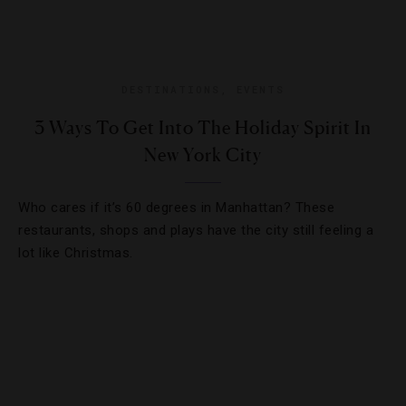
DESTINATIONS
,
EVENTS
3 Ways To Get Into The Holiday Spirit In
New York City
Who cares if it’s 60 degrees in Manhattan? These
restaurants, shops and plays have the city still feeling a
lot like Christmas.