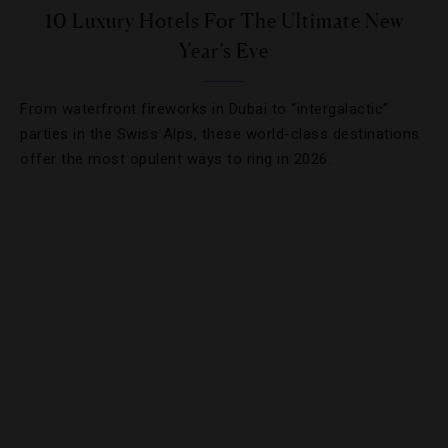
10 Luxury Hotels For The Ultimate New
Year’s Eve
From waterfront fireworks in Dubai to “intergalactic”
parties in the Swiss Alps, these world-class destinations
offer the most opulent ways to ring in 2026.