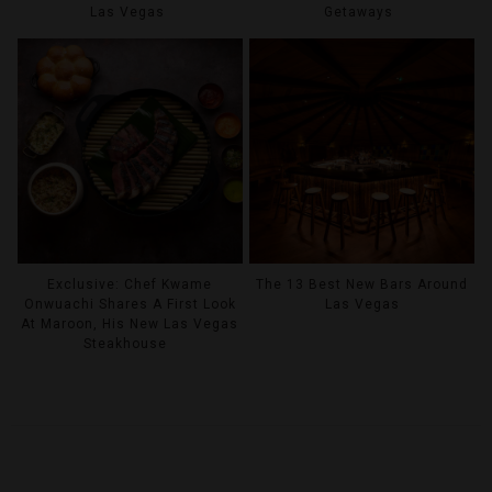
Las Vegas
Getaways
Exclusive: Chef Kwame
The 13 Best New Bars Around
Onwuachi Shares A First Look
Las Vegas
At Maroon, His New Las Vegas
Steakhouse