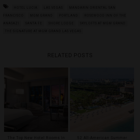
HOTEL LUCIA
LAS VEGAS
MANDARIN ORIENTAL SAN
FRANCISCO
MGM GRAND
PORTLAND
ROSEWOOD INN OF THE
ANASAZI
SANTA FE
SHORE LODGE
SKYLOFTS AT MGM GRAND
THE SIGNATURE AT MGM GRAND LAS VEGAS
RELATED POSTS
The Top New Hotel Rooms In
52 All-American Summer