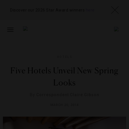
Discover our 2026 Star Award winners
here
TOGGLE
NAVIGATION
HOTELS
Five Hotels Unveil New Spring
Looks
By
Correspondent Claire Gibson
MARCH 20, 2014