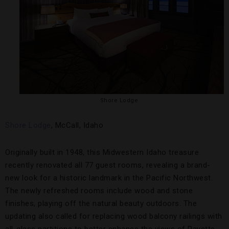
Shore Lodge
Shore Lodge
, McCall, Idaho
Originally built in 1948, this Midwestern Idaho treasure
recently renovated all 77 guest rooms, revealing a brand-
new look for a historic landmark in the Pacific Northwest.
The newly refreshed rooms include wood and stone
finishes, playing off the natural beauty outdoors. The
updating also called for replacing wood balcony railings with