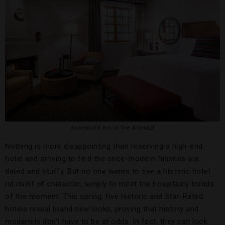
Rosewood Inn of the Anasazi
Nothing is more disappointing than reserving a high-end
hotel and arriving to find the once-modern finishes are
dated and stuffy. But no one wants to see a historic hotel
rid itself of character, simply to meet the hospitality trends
of the moment. This spring, five historic and Star-Rated
hotels reveal brand new looks, proving that history and
modernity don’t have to be at odds. In fact, they can look