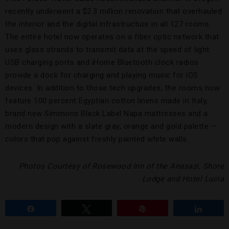
recently underwent a $2.3 million renovation that overhauled
the interior and the digital infrastructure in all 127 rooms.
The entire hotel now operates on a fiber optic network that
uses glass strands to transmit data at the speed of light.
USB charging ports and iHome Bluetooth clock radios
provide a dock for charging and playing music for iOS
devices. In addition to those tech upgrades, the rooms now
feature 100 percent Egyptian cotton linens made in Italy,
brand new Simmons Black Label Napa mattresses and a
modern design with a slate gray, orange and gold palette —
colors that pop against freshly painted white walls.
Photos Courtesy of Rosewood Inn of the Anasazi, Shore
Lodge and Hotel Lucia
Share
Tweet
Pin
Share