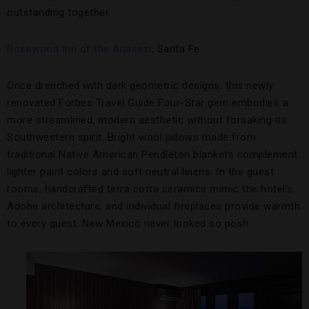
outstanding together.
Rosewood Inn of the Anasazi
, Santa Fe
Once drenched with dark geometric designs, this newly
renovated Forbes Travel Guide Four-Star gem embodies a
more streamlined, modern aesthetic without forsaking its
Southwestern spirit. Bright wool pillows made from
traditional Native American Pendleton blankets complement
lighter paint colors and soft neutral linens. In the guest
rooms, handcrafted terra cotta ceramics mimic the hotel’s
Adobe architecture, and individual fireplaces provide warmth
to every guest. New Mexico never looked so posh.