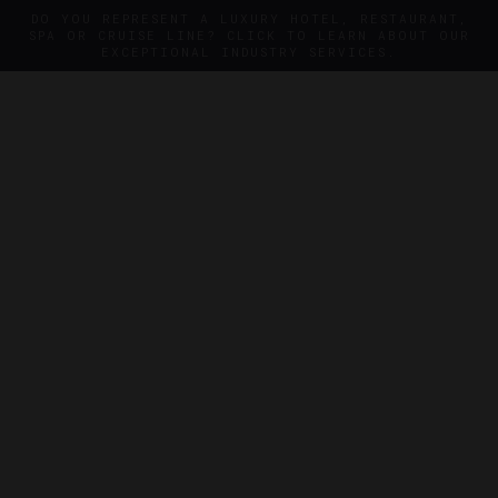
DO YOU REPRESENT A LUXURY HOTEL, RESTAURANT,
SPA OR CRUISE LINE? CLICK TO LEARN ABOUT OUR
EXCEPTIONAL INDUSTRY SERVICES.