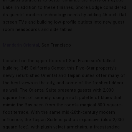
all-glass partitions to better enhance the views of Payette
Lake. In addition to these finishes, Shore Lodge considered
its guests’ modern technology needs by adding 46-inch flat-
screen TVs and building low-profile outlets into new guest
room headboards and side tables.
Mandarin Oriental
, San Francisco
Located on the upper floors of San Francisco’s tallest
building, 345 California Center, this Five-Star property’s
newly refurbished Oriental and Taipan suites offer many of
the best views in the city, and some of the freshest décor
as well. The Oriental Suite presents guests with 2,000
square feet of serenity, using a soft palette of blues that
mimic the Bay seen from the room’s magical 800-square-
foot terrace. With the same mid-20th-century modern
influence, the Taipan Suite is just as expansive (also 2,000
square feet), with plush velvet armchairs, a freestanding