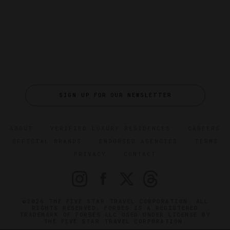
SIGN UP FOR OUR NEWSLETTER
ABOUT
VERIFIED LUXURY RESIDENCES
CAREERS
OFFICIAL BRANDS
ENDORSED AGENCIES
TERMS
PRIVACY
CONTACT
©2026 THE FIVE STAR TRAVEL CORPORATION. ALL
RIGHTS RESERVED. FORBES IS A REGISTERED
TRADEMARK OF FORBES LLC USED UNDER LICENSE BY
THE FIVE STAR TRAVEL CORPORATION.