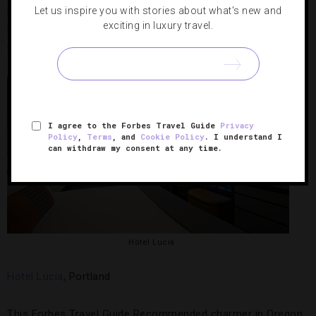
Let us inspire you with stories about what's new and
black-out shades for optimum sleep conditions and healthy
exciting in luxury travel.
in-room food options (salads, wraps) from the hotel’s
room-service menu.
I agree to the Forbes Travel Guide
Privacy
Policy
,
Terms
, and
Cookie Policy
. I understand I
can withdraw my consent at any time.
Hotel Lucia
Hotel Lucia
, Portland
This Forbes Travel Guide Recommended charmer in Oregon