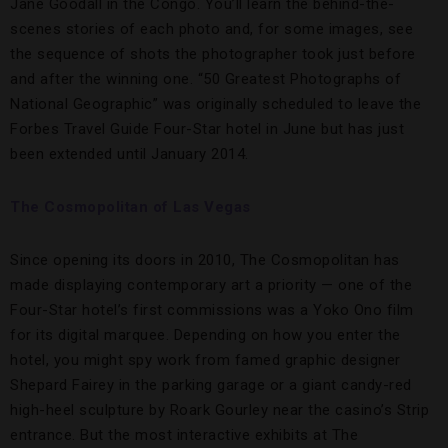
Jane Goodall in the Congo. You’ll learn the behind-the-
scenes stories of each photo and, for some images, see
the sequence of shots the photographer took just before
and after the winning one. “50 Greatest Photographs of
National Geographic” was originally scheduled to leave the
Forbes Travel Guide Four-Star hotel in June but has just
been extended until January 2014.
The Cosmopolitan of Las Vegas
Since opening its doors in 2010, The Cosmopolitan has
made displaying contemporary art a priority — one of the
Four-Star hotel’s first commissions was a Yoko Ono film
for its digital marquee. Depending on how you enter the
hotel, you might spy work from famed graphic designer
Shepard Fairey in the parking garage or a giant candy-red
high-heel sculpture by Roark Gourley near the casino’s Strip
entrance. But the most interactive exhibits at The