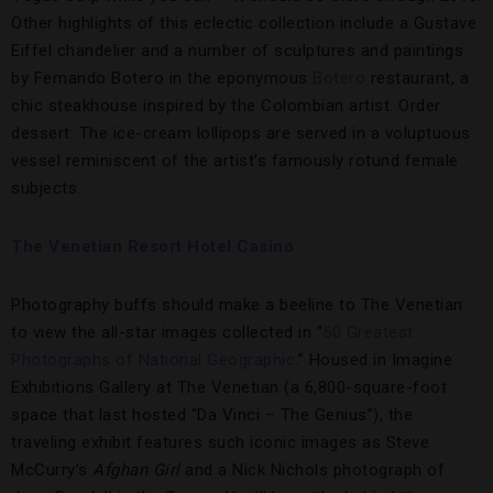
Other highlights of this eclectic collection include a Gustave
Eiffel chandelier and a number of sculptures and paintings
by Fernando Botero in the eponymous
Botero
restaurant, a
chic steakhouse inspired by the Colombian artist. Order
dessert: The ice-cream lollipops are served in a voluptuous
vessel reminiscent of the artist’s famously rotund female
subjects.
The Venetian Resort Hotel Casino
Photography buffs should make a beeline to The Venetian
to view the all-star images collected in “
50 Greatest
Photographs of National Geographic
.” Housed in Imagine
Exhibitions Gallery at The Venetian (a 6,800-square-foot
space that last hosted “Da Vinci – The Genius”), the
traveling exhibit features such iconic images as Steve
McCurry’s
Afghan Girl
and a Nick Nichols photograph of