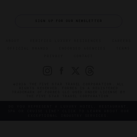
SIGN UP FOR OUR NEWSLETTER
ABOUT
VERIFIED LUXURY RESIDENCES
CAREERS
OFFICIAL BRANDS
ENDORSED AGENCIES
TERMS
PRIVACY
CONTACT
©2026 THE FIVE STAR TRAVEL CORPORATION. ALL
RIGHTS RESERVED. FORBES IS A REGISTERED
TRADEMARK OF FORBES LLC USED UNDER LICENSE BY
THE FIVE STAR TRAVEL CORPORATION.
DO YOU REPRESENT A LUXURY HOTEL, RESTAURANT,
SPA OR CRUISE LINE? CLICK TO LEARN ABOUT OUR
EXCEPTIONAL INDUSTRY SERVICES.