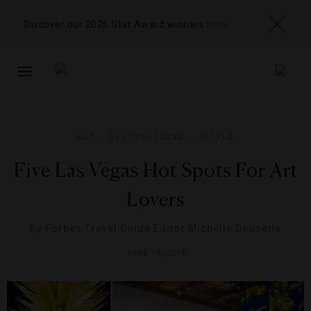
Discover our 2026 Star Award winners
here
TOGGLE
NAVIGATION
ART
,
DESTINATIONS
,
HOTELS
Five Las Vegas Hot Spots For Art
Lovers
By
Forbes Travel Guide Editor Michelle Doucette
JUNE 14, 2013