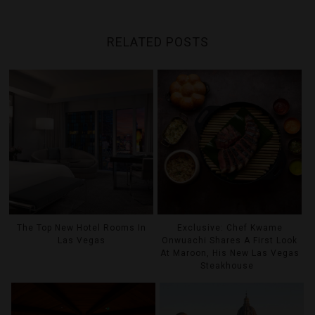
RELATED POSTS
The Top New Hotel Rooms In
Exclusive: Chef Kwame
Las Vegas
Onwuachi Shares A First Look
At Maroon, His New Las Vegas
Steakhouse