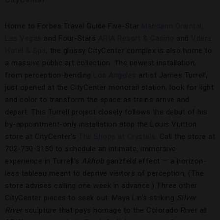
CityCenter
Home to Forbes Travel Guide Five-Star
Mandarin Oriental,
Las Vegas
and Four-Stars
ARIA Resort & Casino
and
Vdara
Hotel & Spa
, the glossy CityCenter complex is also home to
a massive public art collection. The newest installation,
from perception-bending
Los Angeles
artist James Turrell,
just opened at the CityCenter monorail station; look for light
and color to transform the space as trains arrive and
depart. This Turrell project closely follows the debut of his
by-appointment-only installation atop the Louis Vuitton
store at CityCenter’s
The Shops at Crystals
. Call the store at
702-730-3150 to schedule an intimate, immersive
experience in Turrell’s
Akhob
ganzfeld effect — a horizon-
less tableau meant to deprive visitors of perception. (The
store advises calling one week in advance.) Three other
CityCenter pieces to seek out: Maya Lin’s striking
Silver
River
sculpture that pays homage to the Colorado River at