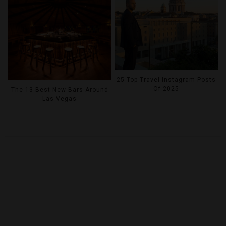
25 Top Travel Instagram Posts
Of 2025
The 13 Best New Bars Around
Las Vegas