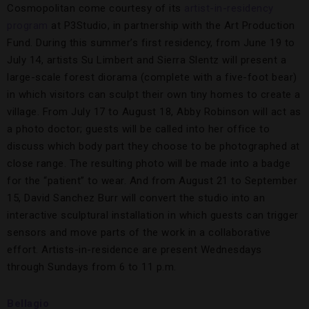
Cosmopolitan come courtesy of its
artist-in-residency
program
at P3Studio, in partnership with the Art Production
Fund. During this summer’s first residency, from June 19 to
July 14, artists Su Limbert and Sierra Slentz will present a
large-scale forest diorama (complete with a five-foot bear)
in which visitors can sculpt their own tiny homes to create a
village. From July 17 to August 18, Abby Robinson will act as
a photo doctor; guests will be called into her office to
discuss which body part they choose to be photographed at
close range. The resulting photo will be made into a badge
for the “patient” to wear. And from August 21 to September
15, David Sanchez Burr will convert the studio into an
interactive sculptural installation in which guests can trigger
sensors and move parts of the work in a collaborative
effort. Artists-in-residence are present Wednesdays
through Sundays from 6 to 11 p.m.
Bellagio