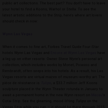
public art collections. The best part? You don’t have to leave
your hotel to find a Koons, Warhol or Stella. To see the
latest artistic additions to the Strip, here’s where art lovers
should check in now:
Wynn Las Vegas
When it comes to fine art, Forbes Travel Guide Four-Star
hotels Wynn Las Vegas and
Encore at Wynn Las Vegas
have
a leg up on other resorts: Owner Steve Wynn’s personal art
collection, which includes works by Monet, Picasso and
Rembrandt, often seeps into his hotels. As a result, his Las
Vegas resorts are virtual mazes of museum-worthy art. The
pièce de résistance is
Tulips
, a $33.7 million Jeff Koons
sculpture placed in the Wynn Theater rotunda in January to
await a permanent home in the new Wynn resort on
Macau
’s
Cotai Strip. See the gleaming, mood-lifting
Tulips
on the
Vegas Strip while you can — it should be there through 2015.