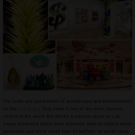
The scale and assortment of architecture and entertainment
on the
Las Vegas
Strip make it one of the most famous
streets in the world. But there’s a cultural cache on Las
Vegas Boulevard that’s more authentic than its replica world
landmarks and more varied than its buffets: its world-class