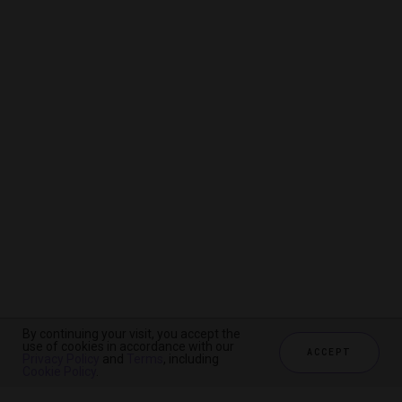
By continuing your visit, you accept the
By continuing your visit, you accept the
By continuing your visit, you accept the
use of cookies in accordance with our
use of cookies in accordance with our
use of cookies in accordance with our
ACCEPT
ACCEPT
ACCEPT
Privacy Policy
Privacy Policy
Privacy Policy
and
and
and
Terms
Terms
Terms
, including
, including
, including
Cookie Policy
Cookie Policy
Cookie Policy
.
.
.