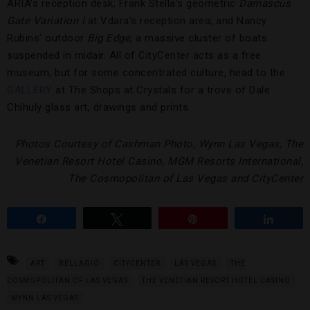
ARIA’s reception desk; Frank Stella’s geometric
Damascus
Gate Variation I
at Vdara’s reception area; and Nancy
Rubins’ outdoor
Big Edge
, a massive cluster of boats
suspended in midair. All of CityCenter acts as a free
museum, but for some concentrated culture, head to the
GALLERY
at The Shops at Crystals for a trove of Dale
Chihuly glass art, drawings and prints.
Photos Courtesy of Cashman Photo, Wynn Las Vegas, The
Venetian Resort Hotel Casino, MGM Resorts International,
The Cosmopolitan of Las Vegas and CityCenter
Share
Tweet
Pin
Share
ART
BELLAGIO
CITYCENTER
LAS VEGAS
THE
COSMOPOLITAN OF LAS VEGAS
THE VENETIAN RESORT HOTEL CASINO
WYNN LAS VEGAS