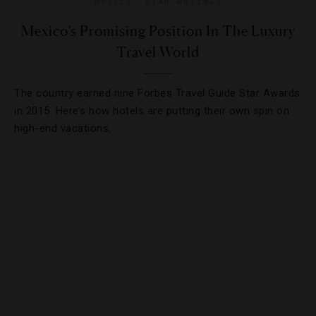
HOTELS
,
STAR RATINGS
Mexico’s Promising Position In The Luxury
Travel World
The country earned nine Forbes Travel Guide Star Awards
in 2015. Here’s how hotels are putting their own spin on
high-end vacations.