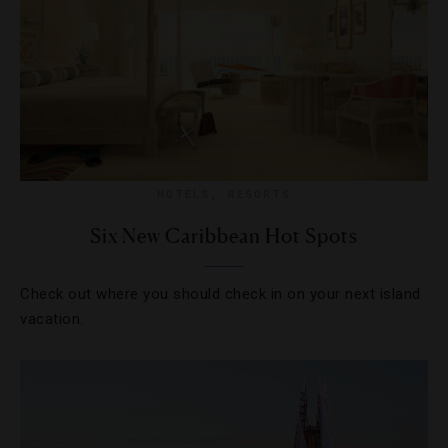
HOTELS
,
RESORTS
Six New Caribbean Hot Spots
Check out where you should check in on your next island
vacation.