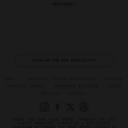
NEXT PAGE »
SIGN UP FOR OUR NEWSLETTER
ABOUT
VERIFIED LUXURY RESIDENCES
CAREERS
OFFICIAL BRANDS
ENDORSED AGENCIES
TERMS
PRIVACY
CONTACT
©2026 THE FIVE STAR TRAVEL CORPORATION. ALL
RIGHTS RESERVED. FORBES IS A REGISTERED
TRADEMARK OF FORBES LLC USED UNDER LICENSE BY