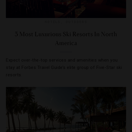
HOTELS
,
OUTDOORS
3 Most Luxurious Ski Resorts In North
America
Expect over-the-top services and amenities when you
stay at Forbes Travel Guide’s elite group of Five-Star ski
resorts.