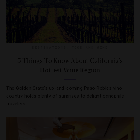
DESTINATIONS
,
FOOD AND WINE
5 Things To Know About California’s
Hottest Wine Region
The Golden State’s up-and-coming Paso Robles vino
country holds plenty of surprises to delight oenophile
travelers.