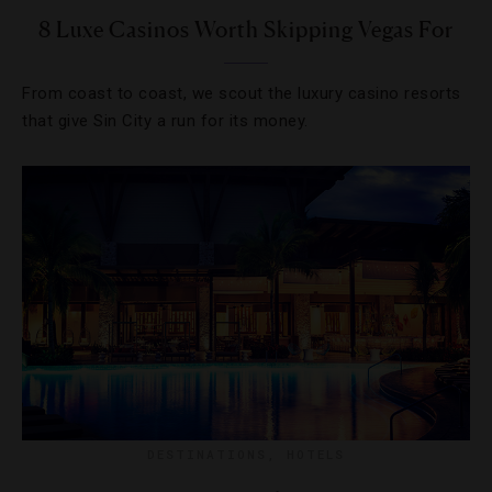
8 Luxe Casinos Worth Skipping Vegas For
From coast to coast, we scout the luxury casino resorts
that give Sin City a run for its money.
DESTINATIONS
,
HOTELS