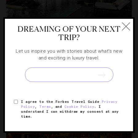
DREAMING OF YOUR NEXT
DESTINATIONS
,
ENVIRONMENT
TRIP?
3 Puerto Rico Resorts For An Eco-Luxe
Let us inspire you with stories about what's new
Escape
and exciting in luxury travel.
To see why the island is one of our favorite hot spots,
check into one of these properties that seamlessly
blends lavishness with nature.
I agree to the Forbes Travel Guide
Privacy
Policy
,
Terms
, and
Cookie Policy
. I
understand I can withdraw my consent at any
time.