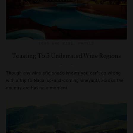
FOOD AND WINE
,
HOTELS
Toasting To 5 Underrated Wine Regions
Though any wine aficionado knows you can’t go wrong
with a trip to Napa, up-and-coming vineyards across the
country are having a moment.