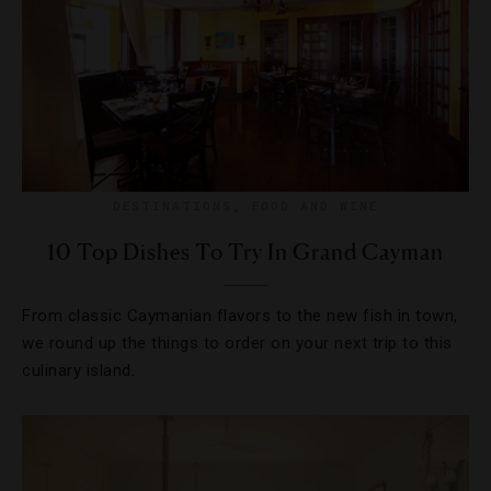
DESTINATIONS
,
FOOD AND WINE
10 Top Dishes To Try In Grand Cayman
From classic Caymanian flavors to the new fish in town,
we round up the things to order on your next trip to this
culinary island.