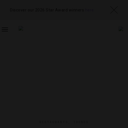
Discover our 2026 Star Award winners
here
TOGGLE
NAVIGATION
RESTAURANTS
,
TRENDS