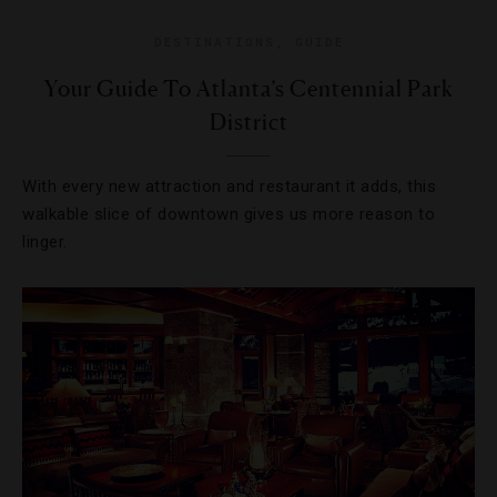
DESTINATIONS
,
GUIDE
Your Guide To Atlanta’s Centennial Park
District
With every new attraction and restaurant it adds, this
walkable slice of downtown gives us more reason to
linger.