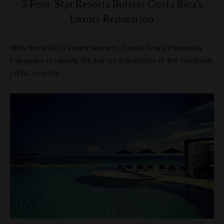
3 Four-Star Resorts Bolster Costa Rica’s
Luxury Reputation
With three 2015 award winners, Costa Rica’s Peninsula
Papagayo is raising the bar on indulgence in the famously
joyful country.