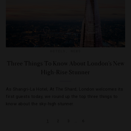
HOTELS
,
NEWS
Three Things To Know About London’s New
High-Rise Stunner
As Shangri-La Hotel, At The Shard, London welcomes its
first guests today, we round up the top three things to
know about the sky-high stunner.
…
1
2
3
6