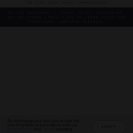
THE FIVE STAR TRAVEL CORPORATION.
DO YOU REPRESENT A LUXURY HOTEL, RESTAURANT,
SPA OR CRUISE LINE? CLICK TO LEARN ABOUT OUR
EXCEPTIONAL INDUSTRY SERVICES.
By continuing your visit, you accept the
By continuing your visit, you accept the
use of cookies in accordance with our
use of cookies in accordance with our
ACCEPT
ACCEPT
Privacy Policy
Privacy Policy
and
and
Terms
Terms
, including
, including