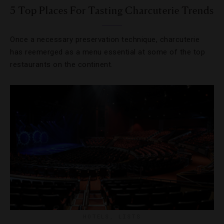
5 Top Places For Tasting Charcuterie Trends
Once a necessary preservation technique, charcuterie
has reemerged as a menu essential at some of the top
restaurants on the continent.
HOTELS
,
LISTS