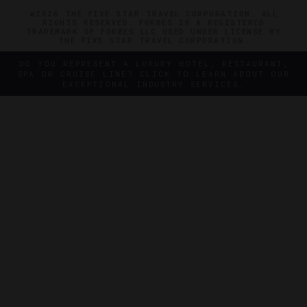
©2026 THE FIVE STAR TRAVEL CORPORATION. ALL
RIGHTS RESERVED. FORBES IS A REGISTERED
TRADEMARK OF FORBES LLC USED UNDER LICENSE BY
THE FIVE STAR TRAVEL CORPORATION.
DO YOU REPRESENT A LUXURY HOTEL, RESTAURANT,
SPA OR CRUISE LINE? CLICK TO LEARN ABOUT OUR
EXCEPTIONAL INDUSTRY SERVICES.