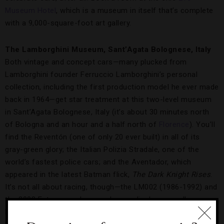
Museum Hotel
, which is a museum in itself that’s complete
with a 9,000-square-foot art gallery.
The Lamborghini Museum, Sant’Agata Bolognese, Italy
Both vintage and concept cars—many plucked from
Lamborghini founder Ferruccio Lamborghini’s personal
collection, including the first production model he ever made
back in 1964—get star treatment at this two-level museum
in Sant’Agata Bolognese, Italy (it’s about 30 minutes north
of Bologna and an hour and a half north of
Florence
). You’ll
find the Reventón (one of only 20 ever built) in all of its
gray-green glory; the Italian Polizia Stradale, one of the
world’s fastest police cars; and the Aventador, which
appeared in the latest Batman flick,
The Dark Knight Rises
.
It’s not all about racing, though—the LM002 (1986-1992) and
the 2008 Estoque sedan are also on display, as well as
historic models such as the 350 GT, Miura and Countach.