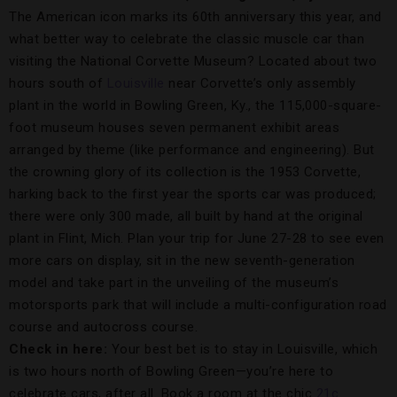
The American icon marks its 60th anniversary this year, and
what better way to celebrate the classic muscle car than
visiting the National Corvette Museum? Located about two
hours south of
Louisville
near Corvette’s only assembly
plant in the world in Bowling Green, Ky., the 115,000-square-
foot museum houses seven permanent exhibit areas
arranged by theme (like performance and engineering). But
the crowning glory of its collection is the 1953 Corvette,
harking back to the first year the sports car was produced;
there were only 300 made, all built by hand at the original
plant in Flint, Mich. Plan your trip for June 27-28 to see even
more cars on display, sit in the new seventh-generation
model and take part in the unveiling of the museum’s
motorsports park that will include a multi-configuration road
course and autocross course.
Check in here:
Your best bet is to stay in Louisville, which
is two hours north of Bowling Green—you’re here to
celebrate cars, after all. Book a room at the chic
21c