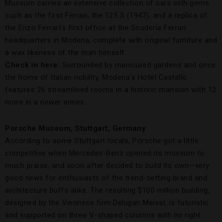
Museum carries an extensive collection of cars with gems
such as the first Ferrari, the 125 S (1947), and a replica of
the Enzo Ferrari’s first office at the Scuderia Ferrari
headquarters in Modena, complete with original furniture and
a wax likeness of the man himself.
Check in here:
Surrounded by manicured gardens and once
the home of Italian nobility, Modena’s Hotel Castello
features 26 streamlined rooms in a historic mansion with 12
more in a newer annex.
Porsche Museum, Stuttgart, Germany
According to some Stuttgart locals, Porsche got a little
competitive when Mercedes-Benz opened its museum to
much praise, and soon after decided to build its own—very
good news for enthusiasts of the trend-setting brand and
architecture buffs alike. The resulting $100 million building,
designed by the Viennese firm Delugan Meissl, is futuristic
and supported on three V-shaped columns with no right