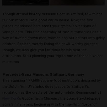
Though art and history museums get us excited, few things
rev our motors like a good car museum. Now, the five
places mentioned here aren’t your typical collections of
vintage cars. This fine assembly of rare automobiles has a
way of turning grown men, women and our editors into giddy
children. Besides merely listing the gawk-worthy garages,
though, we also give you luxurious hotels near the
attractions. Start planning your trip to one of these luxe car
museums.
Mercedes-Benz Museum, Stuttgart, Germany
This stunning 177,600-square-foot institution, designed by
the Dutch firm UNStudio, does justice to Stuttgart’s
reputation as the cradle of the automobile. Reminiscent of
New York
’s Guggenheim Museum, the concrete-cladspace
spirals nine levels, beginning with the top-floor “Legend”