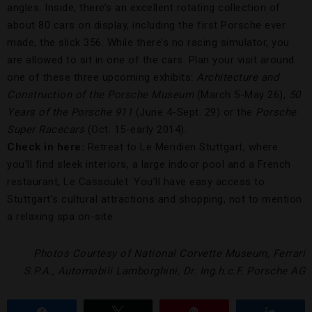
angles. Inside, there’s an excellent rotating collection of
about 80 cars on display, including the first Porsche ever
made, the slick 356. While there’s no racing simulator, you
are allowed to sit in one of the cars. Plan your visit around
one of these three upcoming exhibits:
Architecture and
Construction of the Porsche Museum
(March 5-May 26),
50
Years of the Porsche 911
(June 4-Sept. 29) or the
Porsche
Super Racecars
(Oct. 15-early 2014).
Check in here:
Retreat to Le Meridien Stuttgart, where
you’ll find sleek interiors, a large indoor pool and a French
restaurant, Le Cassoulet. You’ll have easy access to
Stuttgart’s cultural attractions and shopping, not to mention
a relaxing spa on-site.
Photos Courtesy of National Corvette Museum, Ferrari
S.P.A., Automobili Lamborghini, Dr. Ing.h.c.F. Porsche AG
Share
Tweet
Pin
Share