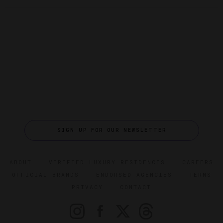
SIGN UP FOR OUR NEWSLETTER
ABOUT
VERIFIED LUXURY RESIDENCES
CAREERS
OFFICIAL BRANDS
ENDORSED AGENCIES
TERMS
PRIVACY
CONTACT