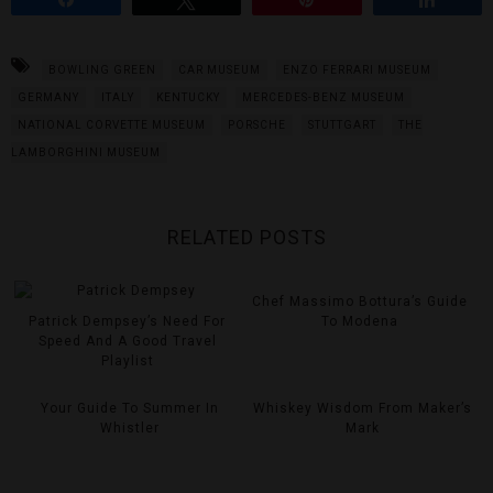
BOWLING GREEN
CAR MUSEUM
ENZO FERRARI MUSEUM
GERMANY
ITALY
KENTUCKY
MERCEDES-BENZ MUSEUM
NATIONAL CORVETTE MUSEUM
PORSCHE
STUTTGART
THE
LAMBORGHINI MUSEUM
RELATED POSTS
Chef Massimo Bottura’s Guide
Patrick Dempsey’s Need For
To Modena
Speed And A Good Travel
Playlist
Your Guide To Summer In
Whiskey Wisdom From Maker’s
Whistler
Mark