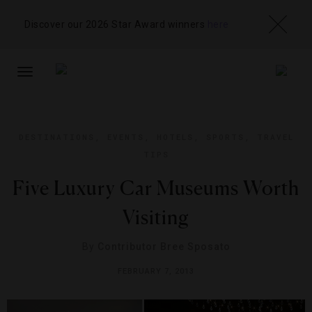
Discover our 2026 Star Award winners
here
TOGGLE
NAVIGATION
DESTINATIONS
,
EVENTS
,
HOTELS
,
SPORTS
,
TRAVEL
TIPS
Five Luxury Car Museums Worth
Visiting
By
Contributor Bree Sposato
FEBRUARY 7, 2013