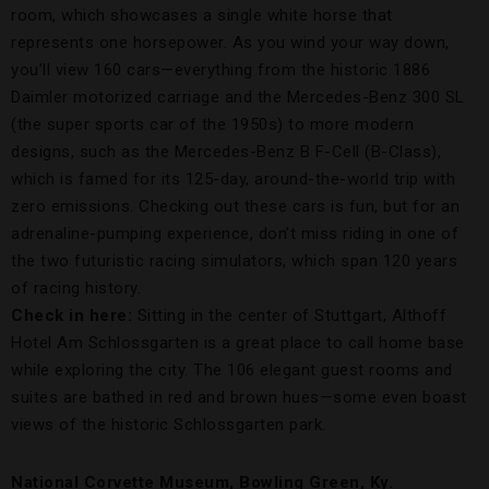
room, which showcases a single white horse that
represents one horsepower. As you wind your way down,
you’ll view 160 cars—everything from the historic 1886
Daimler motorized carriage and the Mercedes-Benz 300 SL
(the super sports car of the 1950s) to more modern
designs, such as the Mercedes-Benz B F-Cell (B-Class),
which is famed for its 125-day, around-the-world trip with
zero emissions. Checking out these cars is fun, but for an
adrenaline-pumping experience, don’t miss riding in one of
the two futuristic racing simulators, which span 120 years
of racing history.
Check in here:
Sitting in the center of Stuttgart, Althoff
Hotel Am Schlossgarten is a great place to call home base
while exploring the city. The 106 elegant guest rooms and
suites are bathed in red and brown hues—some even boast
views of the historic Schlossgarten park.
National Corvette Museum, Bowling Green, Ky.