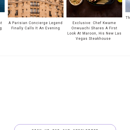
Th
at
A Parisian Concierge Legend
Exclusive: Chef Kwame
ng
Finally Calls It An Evening
Onwuachi Shares A First
Look At Maroon, His New Las
Vegas Steakhouse