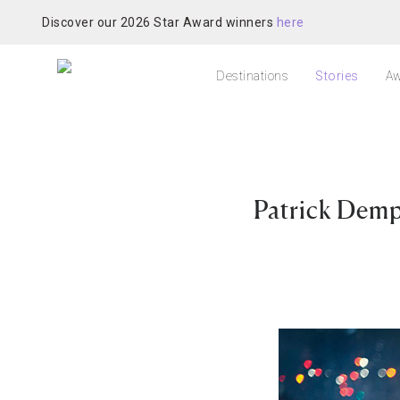
Discover our 2026 Star Award winners
here
Destinations
Stories
Aw
Patrick Demp