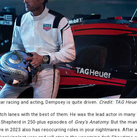
ar racing and acting, Dempsey is quite driven.
Credit: TAG Heue
tch lanes with the best of them. He was the lead actor in many
ek Shepherd in 250-plus episodes of
Grey’s Anatomy
. But the m
ve in 2023 also has reoccurring roles in your nightmares. After all