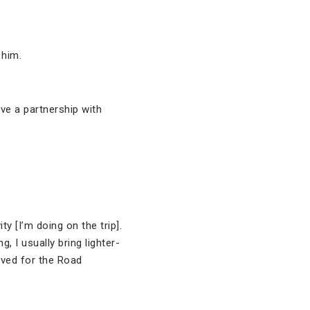
 him.
ve a partnership with
y [I’m doing on the trip].
, I usually bring lighter-
rived for the Road