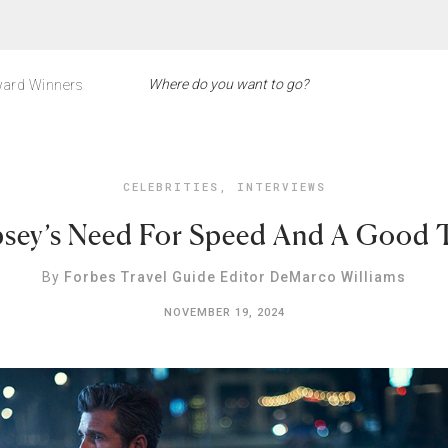
ard Winners
CELEBRITIES
,
INTERVIEWS
sey’s Need For Speed And A Good Tr
By
Forbes Travel Guide Editor DeMarco Williams
NOVEMBER 19, 2024