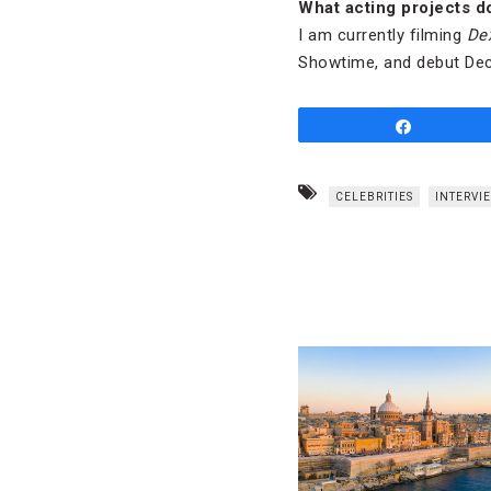
What acting projects d
I am currently filming
Dex
Showtime, and debut Dec
Share
CELEBRITIES
INTERVI