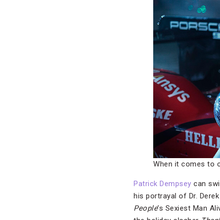
When it comes to c
Patrick Dempsey
can swi
his portrayal of Dr. Der
People
’s Sexiest Man Ali