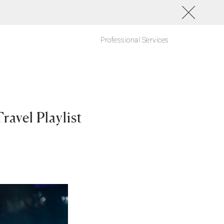
Professional Services
avel Playlist