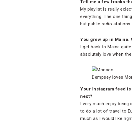
Tell me a few tracks th
My playlist is really eclec
everything. The one thing
but public radio stations
You grew up in Maine. 
I get back to Maine quite 
absolutely love when th
Dempsey loves Mon
Your Instagram feed is f
next?
I very much enjoy being i
to do a lot of travel to E
much as I would like righ