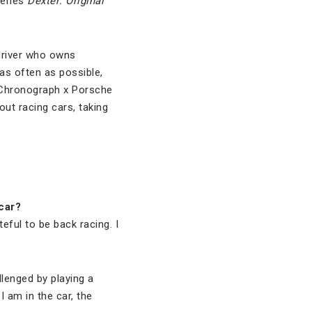
series
Dexter: Original
 driver who owns
s often as possible,
 Chronograph x Porsche
ut racing cars, taking
car?
eful to be back racing. I
llenged by playing a
I am in the car, the