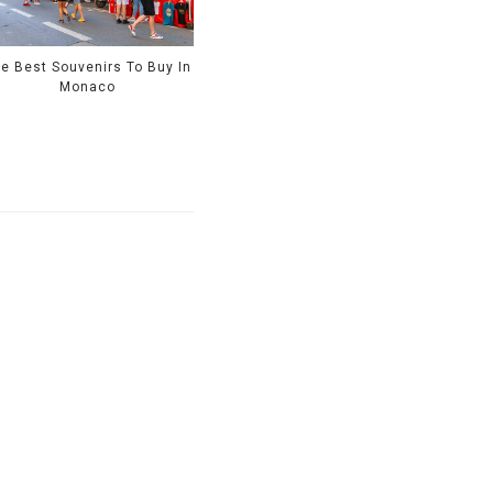
e Best Souvenirs To Buy In
Monaco