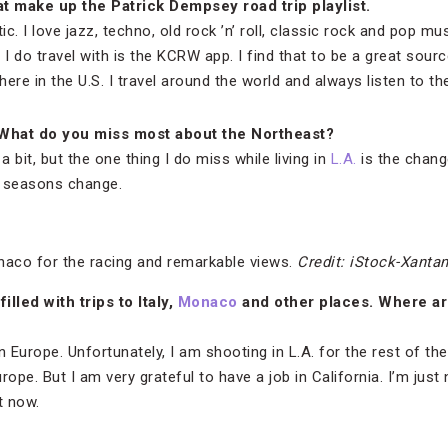
at make up the Patrick Dempsey road trip playlist.
tic. I love jazz, techno, old rock ’n’ roll, classic rock and pop music
 I do travel with is the KCRW app. I find that to be a great sour
 here in the U.S. I travel around the world and always listen to 
What do you miss most about the Northeast?
a bit, but the one thing I do miss while living in
L.A.
is the chang
e seasons change.
aco for the racing and remarkable views.
Credit: iStock-Xanta
illed with trips to Italy,
Monaco
and other places. Where are
n Europe. Unfortunately, I am shooting in L.A. for the rest of th
urope. But I am very grateful to have a job in California. I’m just 
t now.