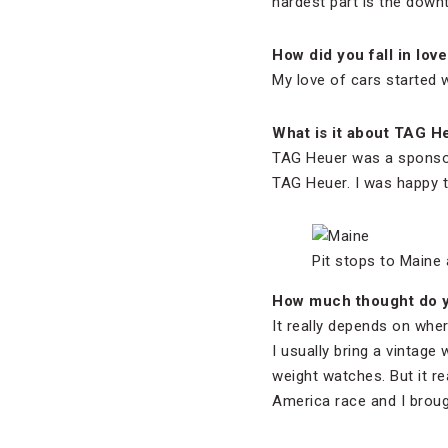
hardest part is the down
How did you fall in love
My love of cars started w
What is it about TAG H
TAG Heuer was a sponsor 
TAG Heuer. I was happy to
Pit stops to Maine 
How much thought do y
It really depends on wher
I usually bring a vintage 
weight watches. But it re
America race and I brou