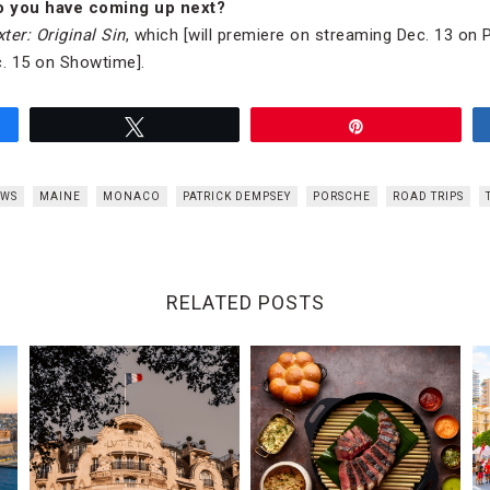
o you have coming up next?
ter: Original Sin
, which [will premiere on streaming Dec. 13 on
. 15 on Showtime].
Tweet
Pin
EWS
MAINE
MONACO
PATRICK DEMPSEY
PORSCHE
ROAD TRIPS
RELATED POSTS