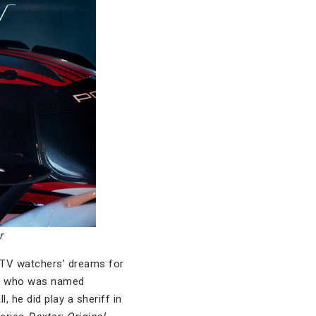
r
 TV watchers’ dreams for
an who was named
, he did play a sheriff in