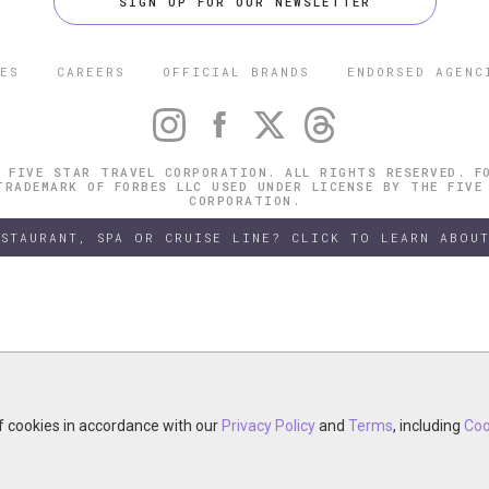
SIGN UP FOR OUR NEWSLETTER
ES
CAREERS
OFFICIAL BRANDS
ENDORSED AGENC
 FIVE STAR TRAVEL CORPORATION. ALL RIGHTS RESERVED. F
TRADEMARK OF FORBES LLC USED UNDER LICENSE BY THE FIVE
CORPORATION.
ESTAURANT, SPA OR CRUISE LINE? CLICK TO LEARN ABOUT
of cookies in accordance with our
of cookies in accordance with our
y continuing your visit, you accept the use of cookies in accordance wit
Privacy Policy
Privacy Policy
and
and
Terms
Terms
, including
, including
Coo
Coo