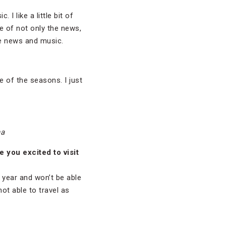
. I like a little bit of
ce of not only the news,
the news and music.
e of the seasons. I just
na
 you excited to visit
e year and won’t be able
not able to travel as