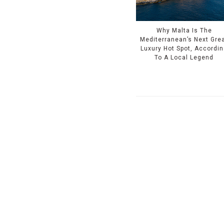
Why Malta Is The
Mediterranean’s Next Gre
Luxury Hot Spot, Accordi
To A Local Legend