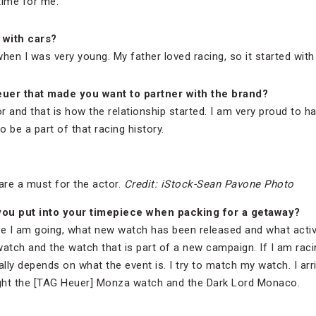
time for me.
 with cars?
hen I was very young. My father loved racing, so it started with
euer that made you want to partner with the brand?
and that is how the relationship started. I am very proud to ha
 be a part of that racing history.
are a must for the actor.
Credit: iStock-Sean Pavone Photo
ou put into your timepiece when packing for a getaway?
e I am going, what new watch has been released and what activit
watch and the watch that is part of a new campaign. If I am racing
ally depends on what the event is. I try to match my watch. I ar
ght the [TAG Heuer] Monza watch and the Dark Lord Monaco.