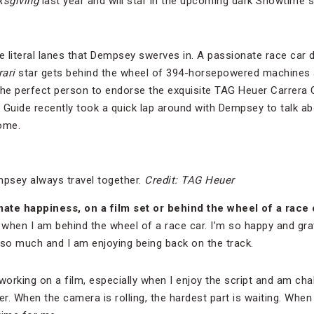
ksgiving
last year and will star in the upcoming dark Showtime 
he literal lanes that Dempsey swerves in. A passionate race car
rari
star gets behind the wheel of 394-horsepowered machines a
 the perfect person to endorse the exquisite TAG Heuer Carrera
 Guide recently took a quick lap around with Dempsey to talk abo
ome.
psey always travel together.
Credit: TAG Heuer
ate happiness, on a film set or behind the wheel of a race 
 when I am behind the wheel of a race car. I’m so happy and grat
 so much and I am enjoying being back on the track.
working on a film, especially when I enjoy the script and am cha
er. When the camera is rolling, the hardest part is waiting. When 