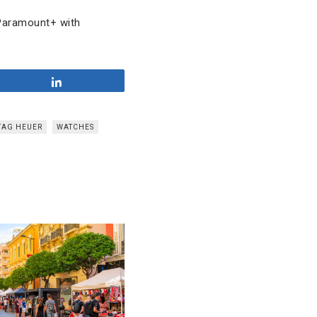
 Paramount+ with
Share
TAG HEUER
WATCHES