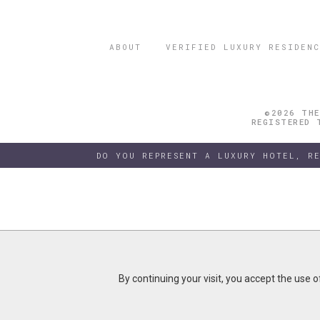
ABOUT
VERIFIED LUXURY RESIDENC
©2026 THE
REGISTERED 
DO YOU REPRESENT A LUXURY HOTEL, R
By continuing your visit, you accept the use 
By continuing your visit, you accept the use 
B