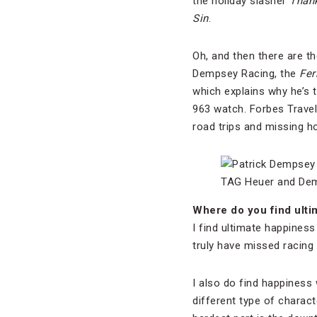
the holiday slasher
Than
Sin
.
Oh, and then there are t
Dempsey Racing, the
Fer
which explains why he’s
963 watch. Forbes Travel
road trips and missing h
TAG Heuer and Dem
Where do you find ultim
I find ultimate happiness
truly have missed racing
I also do find happiness 
different type of charact