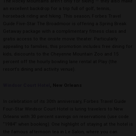
The Rocky Mountains aren’t only for skiing — they also make
an excellent backdrop for a trip full of golf, tennis,
horseback riding and hiking. This season, Forbes Travel
Guide Five-Star The Broadmoor is offering a Spring Break
Getaway package with a complimentary fitness class and
gratis access to the onsite movie theater. Particularly
appealing to families, this promotion includes free dining for
kids, discounts to the Cheyenne Mountain Zoo and 15
percent off the hourly bowling lane rental at Play (the
resort’s dining and activity venue).
Windsor Court Hotel
, New Orleans
In celebration of its 30th anniversary, Forbes Travel Guide
Four-Star Windsor Court Hotel is luring travelers to New
Orleans with 30 percent savings on reservations (use code
“1984” when booking). One highlight of staying at the hotel is
the famous afternoon tea in Le Salon, where you can