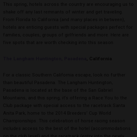
This spring, hotels across the country are encouraging us to
shake off any last remnants of winter and get traveling.
From Florida to California (and many places in between),
hotels are enticing guests with special packages perfect for
families, couples, groups of girlfriends and more. Here are
five spots that are worth checking into this season.
The Langham Huntington, Pasadena
, California
For a classic Southern California escape, look no further
than beautiful Pasadena. The Langham Huntington,
Pasadena is located at the base of the San Gabriel
Mountains, and this spring, it’s offering a Race You to the
Club package with special access to the racetrack Santa
Anita Park, home to the 2014 Breeders’ Cup World
Championships. This celebration of horse racing season
includes access to the best of the hotel (accommodations
on the club level) and the racetrack (entry into the newly