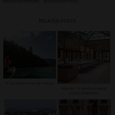
HUNTINGTON PASADENA
WINDSOR COURT HOTEL
RELATED POSTS
9 Top Resorts For Fly Fishing
How GLP-1s Are Reshaping
Luxury Hospitality