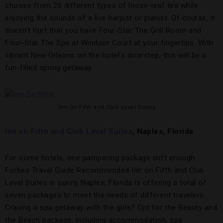
choose from 26 different types of loose-leaf tea while
enjoying the sounds of a live harpist or pianist. Of course, it
doesn’t hurt that you have Four-Star The Grill Room and
Four-Star The Spa at Windsor Court at your fingertips. With
vibrant New Orleans on the hotel’s doorstep, this will be a
fun-filled spring getaway.
Inn On Fifth and Club Level Suites
Inn on Fifth and Club Level Suites
, Naples, Florida
For some hotels, one pampering package isn’t enough.
Forbes Travel Guide Recommended Inn on Fifth and Club
Level Suites in sunny Naples, Florida is offering a total of
seven packages to meet the needs of different travelers.
Craving a spa getaway with the girls? Opt for the Beauty and
the Beach package, including accommodation, spa