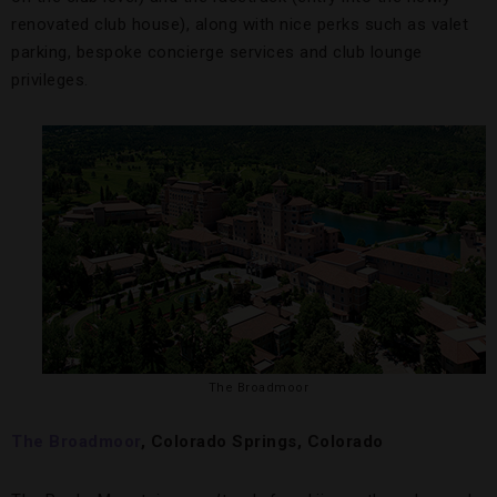
renovated club house), along with nice perks such as valet
parking, bespoke concierge services and club lounge
privileges.
The Broadmoor
The Broadmoor
, Colorado Springs, Colorado