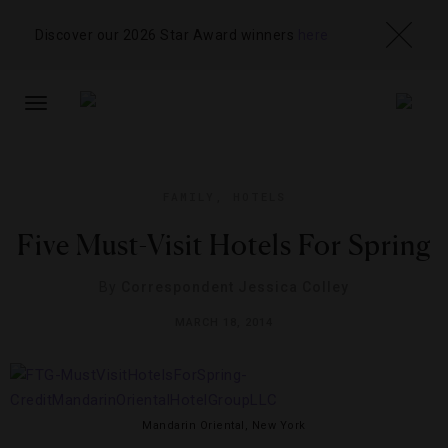
Discover our 2026 Star Award winners
here
TOGGLE
NAVIGATION
FAMILY
,
HOTELS
Five Must-Visit Hotels For Spring
By
Correspondent Jessica Colley
MARCH 18, 2014
Mandarin Oriental, New York