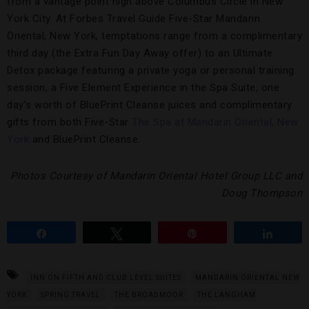
from a vantage point high above Columbus Circle in New
York City. At Forbes Travel Guide Five-Star Mandarin
Oriental, New York, temptations range from a complimentary
third day (the Extra Fun Day Away offer) to an Ultimate
Detox package featuring a private yoga or personal training
session, a Five Element Experience in the Spa Suite, one
day’s worth of BluePrint Cleanse juices and complimentary
gifts from both Five-Star
The Spa at Mandarin Oriental, New
York
and BluePrint Cleanse.
Photos Courtesy of Mandarin Oriental Hotel Group LLC and
Doug Thompson
Share
Tweet
Pin
Share
INN ON FIFTH AND CLUB LEVEL SUITES
MANDARIN ORIENTAL NEW
YORK
SPRING TRAVEL
THE BROADMOOR
THE LANGHAM