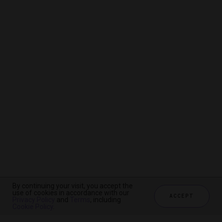
By continuing your visit, you accept the
By continuing your visit, you accept the
By continuing your visit, you accept the
use of cookies in accordance with our
use of cookies in accordance with our
use of cookies in accordance with our
ACCEPT
ACCEPT
ACCEPT
Privacy Policy
Privacy Policy
Privacy Policy
and
and
and
Terms
Terms
Terms
, including
, including
, including
Cookie Policy
Cookie Policy
Cookie Policy
.
.
.