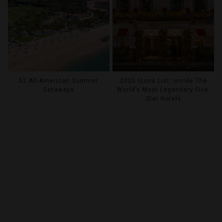
52 All-American Summer
2025 Icons List: Inside The
Getaways
World’s Most Legendary Five-
Star Hotels