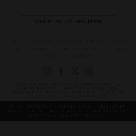
SIGN UP FOR OUR NEWSLETTER
ABOUT
VERIFIED LUXURY RESIDENCES
CAREERS
OFFICIAL BRANDS
ENDORSED AGENCIES
TERMS
PRIVACY
CONTACT
©2026 THE FIVE STAR TRAVEL CORPORATION. ALL
RIGHTS RESERVED. FORBES IS A REGISTERED
TRADEMARK OF FORBES LLC USED UNDER LICENSE BY
THE FIVE STAR TRAVEL CORPORATION.
DO YOU REPRESENT A LUXURY HOTEL, RESTAURANT,
SPA OR CRUISE LINE? CLICK TO LEARN ABOUT OUR
EXCEPTIONAL INDUSTRY SERVICES.