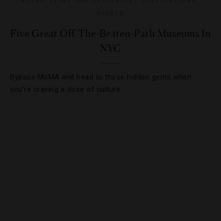
ATTRACTIONS AND LANDMARKS
,
DESTINATIONS
,
EVENTS
Five Great Off-The-Beaten-Path Museums In
NYC
Bypass MoMA and head to these hidden gems when
you’re craving a dose of culture.