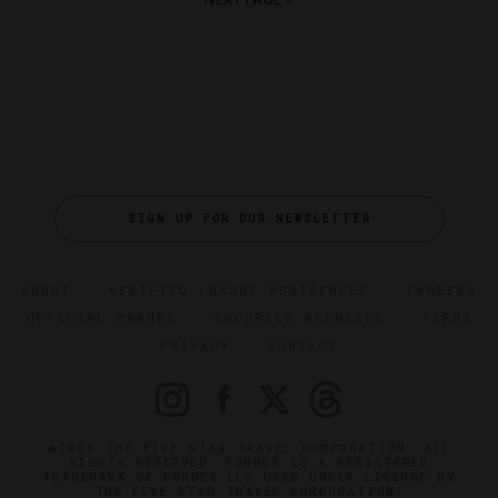
SIGN UP FOR OUR NEWSLETTER
ABOUT
VERIFIED LUXURY RESIDENCES
CAREERS
OFFICIAL BRANDS
ENDORSED AGENCIES
TERMS
PRIVACY
CONTACT
©2026 THE FIVE STAR TRAVEL CORPORATION. ALL
RIGHTS RESERVED. FORBES IS A REGISTERED
TRADEMARK OF FORBES LLC USED UNDER LICENSE BY
THE FIVE STAR TRAVEL CORPORATION.