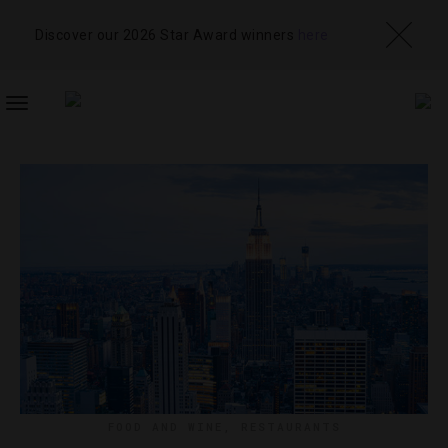
Discover our 2026 Star Award winners
here
TOGGLE
NAVIGATION
FOOD AND WINE
,
RESTAURANTS