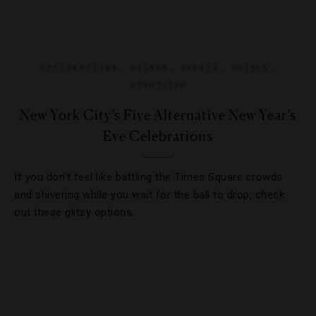
DESTINATIONS
,
DRINKS
,
EVENTS
,
HOTELS
,
NIGHTLIFE
New York City’s Five Alternative New Year’s
Eve Celebrations
If you don’t feel like battling the Times Square crowds
and shivering while you wait for the ball to drop, check
out these glitzy options.