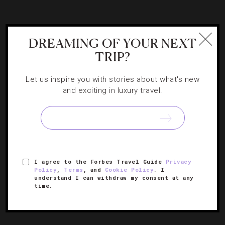
DESTINATIONS
,
FITNESS
,
FOOD AND WINE
,
DREAMING OF YOUR NEXT
RESTAURANTS
TRIP?
Delicious Ways To Eat Light In New York
City
Let us inspire you with stories about what's new
and exciting in luxury travel.
As much as we’d like to indulge in rich cuisine all the time,
sometimes a flavorful dish without the guilt is in order.
I agree to the Forbes Travel Guide
Privacy
Policy
,
Terms
, and
Cookie Policy
. I
understand I can withdraw my consent at any
time.