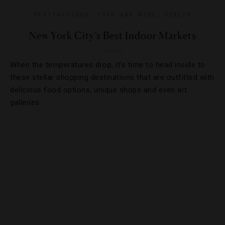
DESTINATIONS
,
FOOD AND WINE
,
HEALTH
New York City’s Best Indoor Markets
When the temperatures drop, it’s time to head inside to
these stellar shopping destinations that are outfitted with
delicious food options, unique shops and even art
galleries.