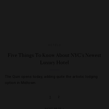
HOTELS
Five Things To Know About NYC’s Newest
Luxury Hotel
The Quin opens today, adding quite the artistic lodging
option in Midtown.
1
2
NEXT PAGE »