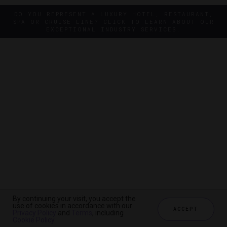
DO YOU REPRESENT A LUXURY HOTEL, RESTAURANT,
SPA OR CRUISE LINE? CLICK TO LEARN ABOUT OUR
EXCEPTIONAL INDUSTRY SERVICES.
By continuing your visit, you accept the
By continuing your visit, you accept the
use of cookies in accordance with our
use of cookies in accordance with our
ACCEPT
ACCEPT
Privacy Policy
Privacy Policy
and
and
Terms
Terms
, including
, including
Cookie Policy
Cookie Policy
.
.