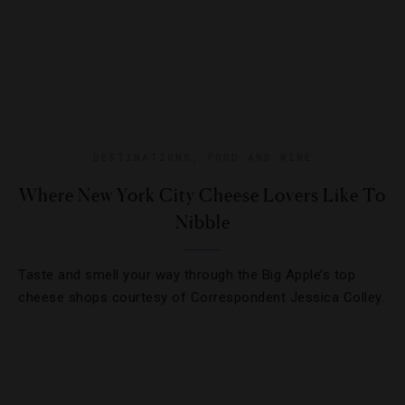
DESTINATIONS
,
FOOD AND WINE
Where New York City Cheese Lovers Like To
Nibble
Taste and smell your way through the Big Apple’s top
cheese shops courtesy of Correspondent Jessica Colley.