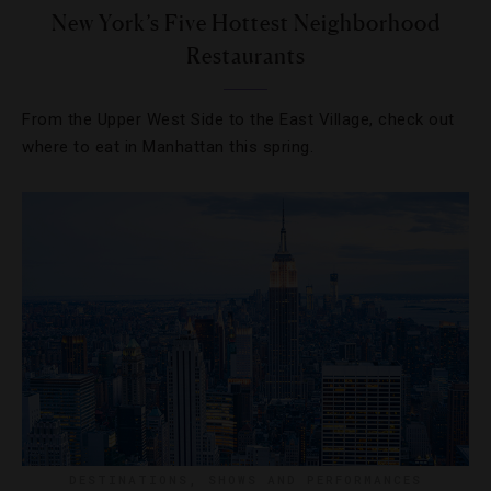
New York’s Five Hottest Neighborhood
Restaurants
From the Upper West Side to the East Village, check out
where to eat in Manhattan this spring.
DESTINATIONS
,
SHOWS AND PERFORMANCES