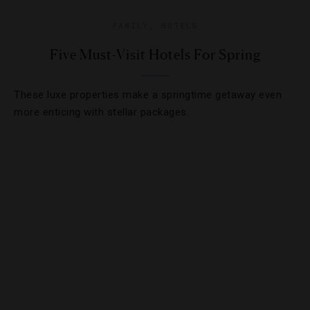
FAMILY
,
HOTELS
Five Must-Visit Hotels For Spring
These luxe properties make a springtime getaway even
more enticing with stellar packages.