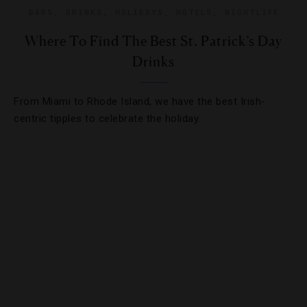
BARS
,
DRINKS
,
HOLIDAYS
,
HOTELS
,
NIGHTLIFE
Where To Find The Best St. Patrick’s Day
Drinks
From Miami to Rhode Island, we have the best Irish-
centric tipples to celebrate the holiday.