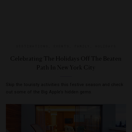
DESTINATIONS
,
EVENTS
,
FAMILY
,
HOLIDAYS
Celebrating The Holidays Off The Beaten
Path In New York City
Skip the touristy activities this festive season and check
out some of the Big Apple’s hidden gems.