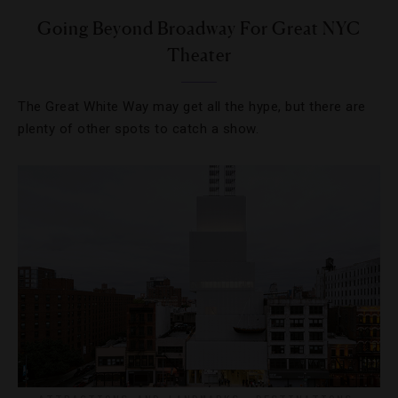
Going Beyond Broadway For Great NYC
Theater
The Great White Way may get all the hype, but there are
plenty of other spots to catch a show.