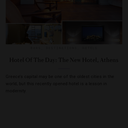
BARS
,
DESTINATIONS
,
HOTELS
Hotel Of The Day: The New Hotel, Athens
Greece’s capital may be one of the oldest cities in the
world, but this recently opened hotel is a lesson in
modernity.