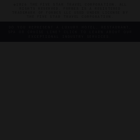
©2026 THE FIVE STAR TRAVEL CORPORATION. ALL
RIGHTS RESERVED. FORBES IS A REGISTERED
TRADEMARK OF FORBES LLC USED UNDER LICENSE BY
THE FIVE STAR TRAVEL CORPORATION.
DO YOU REPRESENT A LUXURY HOTEL, RESTAURANT,
SPA OR CRUISE LINE? CLICK TO LEARN ABOUT OUR
EXCEPTIONAL INDUSTRY SERVICES.