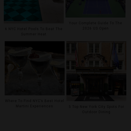
Your Complete Guide To The
2026 US Open
6 NYC Hotel Pools To Beat The
Summer Heat
Where To Find NYC’s Best Hotel
Martini Experiences
5 Top New York City Spots For
Outdoor Dining