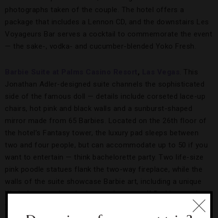
photographs taken of the couple. The hotel offers a
package that includes a Lennon CD, and the downstairs Les
Voyageurs Bar serves a cocktail to commemorate the event
— the sake-, vodka- and cucumber-blended Yoko Fresh.
Barbie Suite at Palms Casino Resort
,
Las Vegas
. This
Jonathan Adler-designed suite channels the sophisticated
side of the famous doll — details include corseted lace-up
chairs, hot pink and black walls and a sunburst-shaped
mirror made from 65 Barbies. Located on the 26th floor of
the hotel’s Fantasy tower, the luxury pad sleeps between
two and four people, but can accommodate up to 50 if you
want to entertain — think bachelorette party. Two life-size
pink poodle statues flank the two-way fireplace, while the
walls of the suite showcase Barbie art, including a unique
Warhol-esque piece in the powder room. If Barbies aren’t
your speed, the Palms is known for its other over-the-top