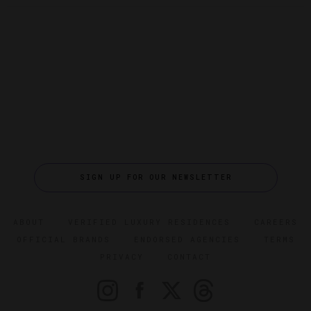
SIGN UP FOR OUR NEWSLETTER
ABOUT
VERIFIED LUXURY RESIDENCES
CAREERS
OFFICIAL BRANDS
ENDORSED AGENCIES
TERMS
PRIVACY
CONTACT