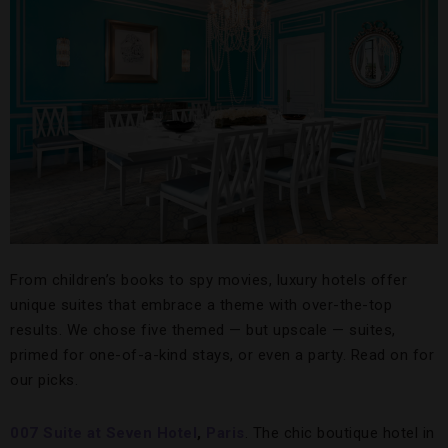
From children’s books to spy movies, luxury hotels offer
unique suites that embrace a theme with over-the-top
results. We chose five themed — but upscale — suites,
primed for one-of-a-kind stays, or even a party. Read on for
our picks.
007 Suite at Seven Hotel
,
Paris
. The chic boutique hotel in