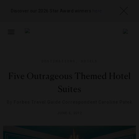
Discover our 2026 Star Award winners
here
TOGGLE
NAVIGATION
DESTINATIONS
,
HOTELS
Five Outrageous Themed Hotel
Suites
By
Forbes Travel Guide Correspondent Caroline Patek
JUNE 5, 2012