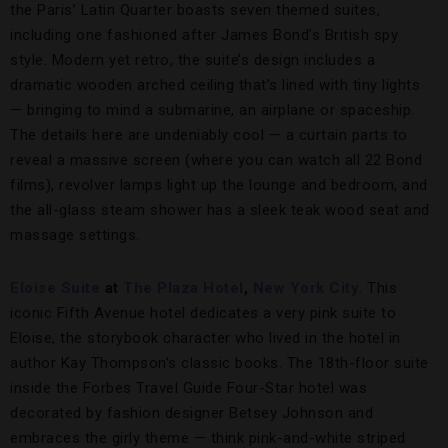
the Paris’ Latin Quarter boasts seven themed suites,
including one fashioned after James Bond’s British spy
style. Modern yet retro, the suite’s design includes a
dramatic wooden arched ceiling that’s lined with tiny lights
— bringing to mind a submarine, an airplane or spaceship.
The details here are undeniably cool — a curtain parts to
reveal a massive screen (where you can watch all 22 Bond
films), revolver lamps light up the lounge and bedroom, and
the all-glass steam shower has a sleek teak wood seat and
massage settings.
Eloise Suite
at
The Plaza Hotel
,
New York City
. This
iconic Fifth Avenue hotel dedicates a very pink suite to
Eloise, the storybook character who lived in the hotel in
author Kay Thompson’s classic books. The 18th-floor suite
inside the Forbes Travel Guide Four-Star hotel was
decorated by fashion designer Betsey Johnson and
embraces the girly theme — think pink-and-white striped