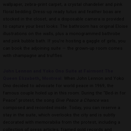
wallpaper, zebra-print carpet, a crystal chandelier and pink
floral bedding. Dress-up ready tutus and feather boas are
stocked in the closet, and a disposable camera is provided
to capture your best looks. The bathroom has original Eloise
illustrations on the walls, plus a monogrammed bathrobe
and pink bubble bath. If you’re hosting a gaggle of girls, you
can book the adjoining suite — the grown-up room comes
with champagne and truffles.
John Lennon and Yoko Ono Suite at Fairmont The
Queen Elizabeth
,
Montreal
. When John Lennon and Yoko
Ono decided to advocate for world peace in 1969, the
famous couple holed up in this room. During the “Bed-in for
Peace” protest, the song
Give Peace a Chance
was
composed and recorded inside. Today, you can reserve a
stay in the suite, which overlooks the city and is subtly
decorated with memorabilia from the protest, including a
collection of press articles, framed gold records and