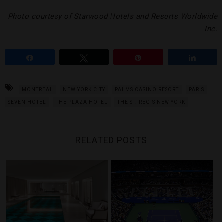
Photo courtesy of Starwood Hotels and Resorts Worldwide
Inc.
Share
Tweet
Pin
Share
MONTREAL
NEW YORK CITY
PALMS CASINO RESORT
PARIS
SEVEN HOTEL
THE PLAZA HOTEL
THE ST. REGIS NEW YORK
RELATED POSTS