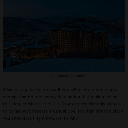
The St. Regis Deer Valley
While spring and warm weather can’t seem to come soon
enough, there’s one snowy destination that makes us pine
for a longer winter:
Park City
. From its excellent ski slopes
to its laidback mountain-casual vibe, the Utah city is a place
you should visit right now. Here’s why: