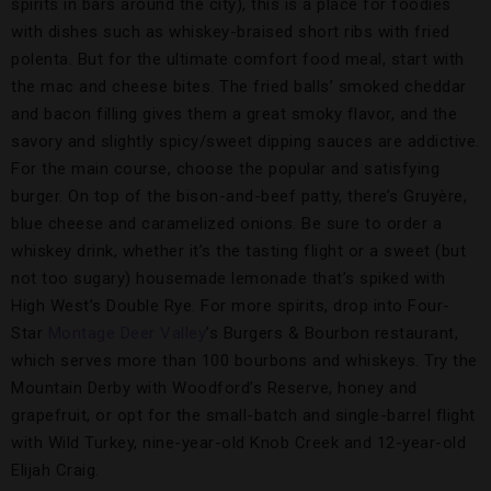
spirits in bars around the city), this is a place for foodies
with dishes such as whiskey-braised short ribs with fried
polenta. But for the ultimate comfort food meal, start with
the mac and cheese bites. The fried balls’ smoked cheddar
and bacon filling gives them a great smoky flavor, and the
savory and slightly spicy/sweet dipping sauces are addictive.
For the main course, choose the popular and satisfying
burger. On top of the bison-and-beef patty, there’s Gruyère,
blue cheese and caramelized onions. Be sure to order a
whiskey drink, whether it’s the tasting flight or a sweet (but
not too sugary) housemade lemonade that’s spiked with
High West’s Double Rye. For more spirits, drop into Four-
Star
Montage Deer Valley
’s Burgers & Bourbon restaurant,
which serves more than 100 bourbons and whiskeys. Try the
Mountain Derby with Woodford’s Reserve, honey and
grapefruit, or opt for the small-batch and single-barrel flight
with Wild Turkey, nine-year-old Knob Creek and 12-year-old
Elijah Craig.