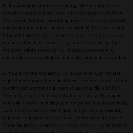
1. It’s your last chance for skiing.
Whether you’re a ski
newbie or seasoned pro, you’ll find your place in the Park
City slopes. Weather permitting, Park City Mountain Resort
and Brighton end their season on April 20, Deer Valley and
Canyons finish on April 13, and
Sundance Mountain Resort
wraps up April 6. Of course, if you aren’t into skiing, there
are other wintry sports to try, including snowboarding,
snowmobiling, dog sledding, snow shoeing and snow tubing.
2. You miss the Olympics.
For those who wish the late-
night Sochi competitions didn’t have to come to an end, you
needn’t wait another four years to get your fill. Visit Park
City and you just might run into the numerous Olympians
who call it home, including gold medalists Sage Kotsenburg,
Joss Christensen and Ted Ligety. But go beyond celebrity
sightings to learn from Olympians themselves. At Forbes
Travel Guide Four-Star
The St. Regis Deer Valley
, arrange to
ski with two-time medalist Shannon Bahrke. The vivacious