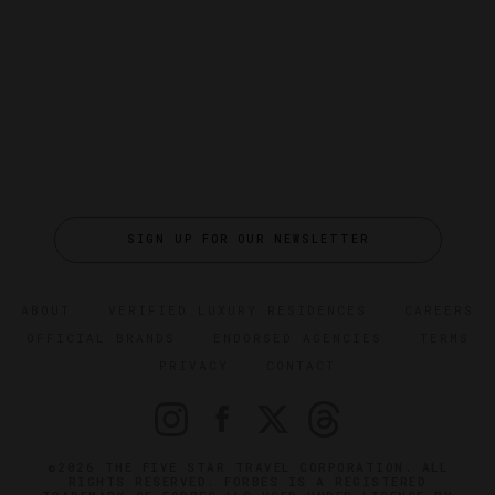
SIGN UP FOR OUR NEWSLETTER
ABOUT
VERIFIED LUXURY RESIDENCES
CAREERS
OFFICIAL BRANDS
ENDORSED AGENCIES
TERMS
PRIVACY
CONTACT
©2026 THE FIVE STAR TRAVEL CORPORATION. ALL
RIGHTS RESERVED. FORBES IS A REGISTERED