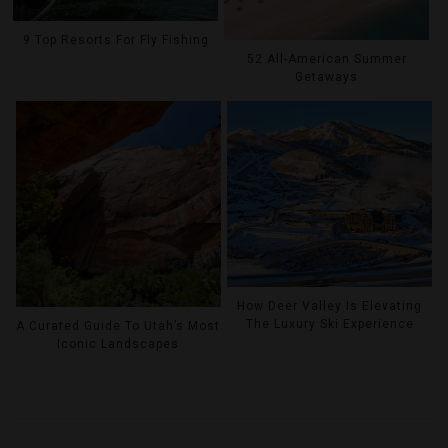
9 Top Resorts For Fly Fishing
52 All-American Summer
Getaways
How Deer Valley Is Elevating
The Luxury Ski Experience
A Curated Guide To Utah’s Most
Iconic Landscapes