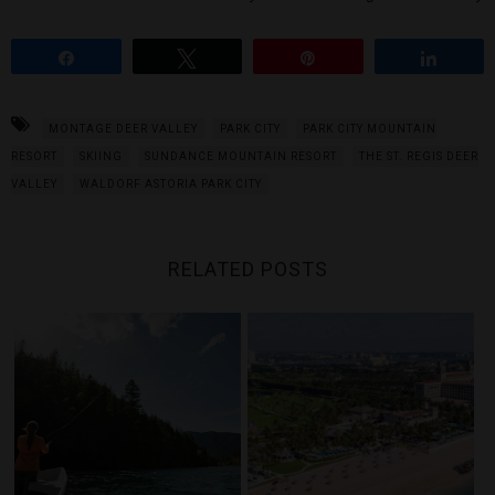
Share
Tweet
Pin
Share
MONTAGE DEER VALLEY
PARK CITY
PARK CITY MOUNTAIN
RESORT
SKIING
SUNDANCE MOUNTAIN RESORT
THE ST. REGIS DEER
VALLEY
WALDORF ASTORIA PARK CITY
RELATED POSTS