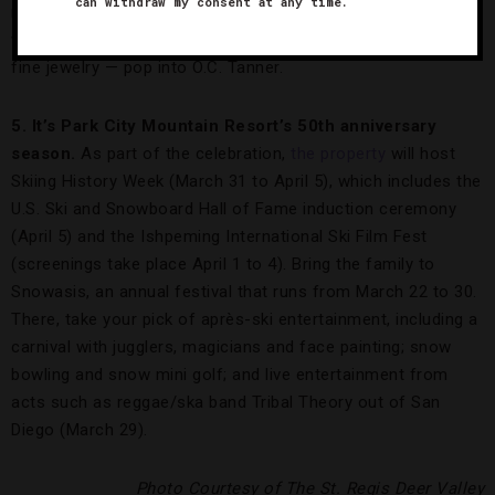
can withdraw my consent at any time.
red crags of the Grand Canyon piercing an azure sky. For
wearable art — brilliant diamonds, Mikimoto pearls and other
fine jewelry — pop into O.C. Tanner.
5. It’s Park City Mountain Resort’s 50th anniversary
season.
As part of the celebration,
the property
will host
Skiing History Week (March 31 to April 5), which includes the
U.S. Ski and Snowboard Hall of Fame induction ceremony
(April 5) and the Ishpeming International Ski Film Fest
(screenings take place April 1 to 4). Bring the family to
Snowasis, an annual festival that runs from March 22 to 30.
There, take your pick of après-ski entertainment, including a
carnival with jugglers, magicians and face painting; snow
bowling and snow mini golf; and live entertainment from
acts such as reggae/ska band Tribal Theory out of San
Diego (March 29).
Photo Courtesy of The St. Regis Deer Valley