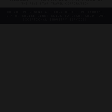
TRADEMARK OF FORBES LLC USED UNDER LICENSE BY
THE FIVE STAR TRAVEL CORPORATION.
DO YOU REPRESENT A LUXURY HOTEL, RESTAURANT,
SPA OR CRUISE LINE? CLICK TO LEARN ABOUT OUR
EXCEPTIONAL INDUSTRY SERVICES.