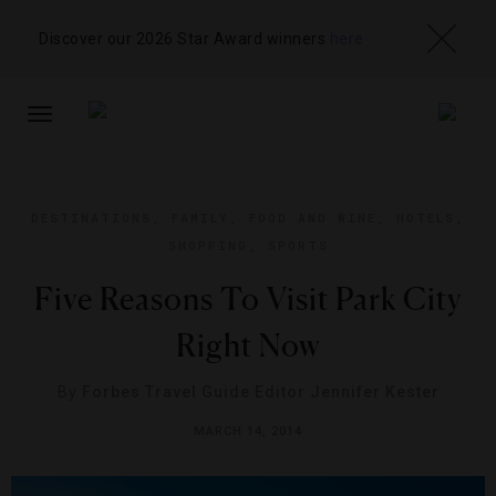
Discover our 2026 Star Award winners
here
TOGGLE
NAVIGATION
DESTINATIONS
,
FAMILY
,
FOOD AND WINE
,
HOTELS
,
SHOPPING
,
SPORTS
Five Reasons To Visit Park City
Right Now
By
Forbes Travel Guide Editor Jennifer Kester
MARCH 14, 2014