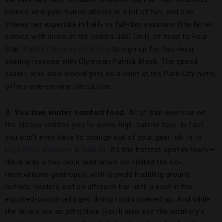
blonde-and-pink-haired athlete is a lot of fun, and she
shares her expertise in half- or full-day sessions (the latter
comes with lunch at the hotel’s J&G Grill). Or head to Four-
Star
Waldorf Astoria Park City
to sign up for two-hour
skating lessons with Olympian Patrick Meek. The speed
skater, who also moonlights as a valet at the Park City hotel,
offers one-on-one instruction.
3. You love winter comfort food.
All of that exercise on
the slopes entitles you to some high-calorie fare. In fact,
you don’t even have to change out of your gear; ski in to
High West Distillery & Saloon
. It’s the hottest spot in town —
there was a two-hour wait when we visited the no-
reservations gastropub, with crowds huddling around
outside heaters and an alfresco bar until a seat in the
exposed-wood-ceilinged dining room opened up. And while
the drinks are an attraction (you’ll also see the distillery’s