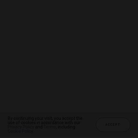
By continuing your visit, you accept the
By continuing your visit, you accept the
By continuing your visit, you accept the
use of cookies in accordance with our
use of cookies in accordance with our
use of cookies in accordance with our
ACCEPT
ACCEPT
ACCEPT
Privacy Policy
Privacy Policy
Privacy Policy
and
and
and
Terms
Terms
Terms
, including
, including
, including
Cookie Policy
Cookie Policy
Cookie Policy
.
.
.