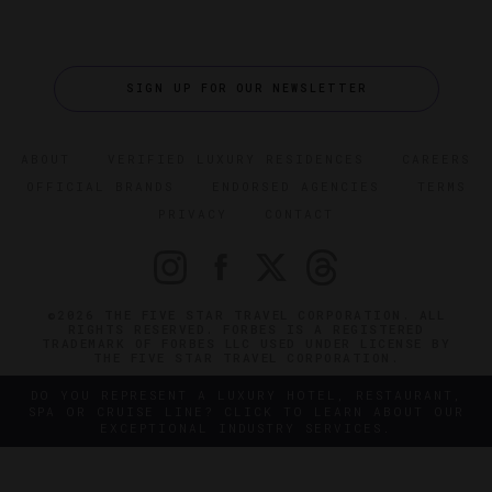
SIGN UP FOR OUR NEWSLETTER
ABOUT
VERIFIED LUXURY RESIDENCES
CAREERS
OFFICIAL BRANDS
ENDORSED AGENCIES
TERMS
PRIVACY
CONTACT
©2026 THE FIVE STAR TRAVEL CORPORATION. ALL
RIGHTS RESERVED. FORBES IS A REGISTERED
TRADEMARK OF FORBES LLC USED UNDER LICENSE BY
THE FIVE STAR TRAVEL CORPORATION.
DO YOU REPRESENT A LUXURY HOTEL, RESTAURANT,
SPA OR CRUISE LINE? CLICK TO LEARN ABOUT OUR
EXCEPTIONAL INDUSTRY SERVICES.