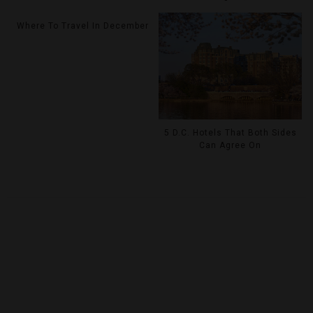
Where To Travel In December
5 D.C. Hotels That Both Sides
Can Agree On