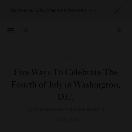
Discover our 2026 Star Award winners
here
TOGGLE
NAVIGATION
EVENTS
Five Ways To Celebrate The
Fourth of July in Washington,
D.C.
By
Correspondent McLean Robbins
JULY 3, 2013