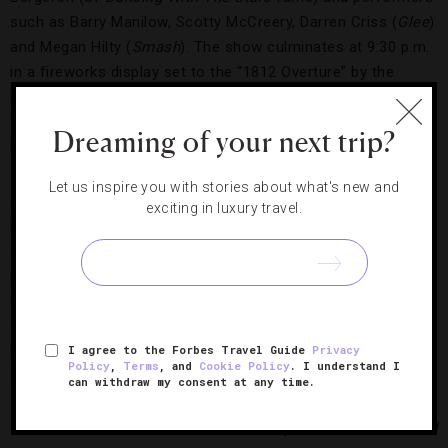
such as Barry Manilow, Scotty McCreery, Darren Criss (
Glee
)
and Megan Hilty (
Smash
). The show culminates at 9:30 p.m.
in a fireworks display set to the “1812 Overture” by the
National Symphony Orchestra. Don’t love crowds? We prefer
the much less-cluttered dress rehearsal on July 3 — it’s a
Dreaming of your next trip?
local’s secret.
Let us inspire you with stories about what's new and
Smithsonian Folklife Fest
exciting in luxury travel.
Running July 3 to 7, the
Smithsonian Folklife Festival
is an
annual free event on the National Mall that focuses on
preserving and celebrating unique and distinct cultures
through arts, crafts, games, food and more. This year, the
festival’s three themes are Hungarian heritage, the many
languages spoken around the world and African-American
I agree to the Forbes Travel Guide
Privacy
Policy
,
Terms
, and
Cookie Policy
. I understand I
diversity, style and identity.
can withdraw my consent at any time.
Photo Courtesy of iStock/NitinSanil