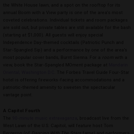
the White House lawn, and a spot on the rooftop for its
annual Boom with a View party is one of the area’s most
coveted celebrations. Individual tickets and room packages
are sold out, but private tables are still available for the bash
(starting at $1,000). All guests will enjoy special
Independence Day-themed cocktails (Patriotic Punch and
Star-Spangled Sip) and a performance by one of the area’s
most popular cover bands, Burnt Sienna. For a
room
with a
view, book the Star-Spangled MOment package at
Mandarin
Oriental, Washington D.C
. The Forbes Travel Guide Four-Star
hotel is offering fireworks-facing accommodations and a
patriotic-themed amenity to sweeten the spectacular
vantage point.
A Capitol Fourth
The
90-minute music extravaganza
, broadcast live from the
West Lawn of the U.S. Capitol, will feature host Tom
Bergeron (of
Dancing With The Stars
fame) and performers