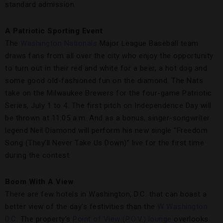
standard admission.
A Patriotic Sporting Event
The
Washington Nationals
Major League Baseball team
draws fans from all over the city who enjoy the opportunity
to turn out in their red and white for a beer, a hot dog and
some good old-fashioned fun on the diamond. The Nats
take on the Milwaukee Brewers for the four-game Patriotic
Series, July 1 to 4. The first pitch on Independence Day will
be thrown at 11:05 a.m. And as a bonus, singer-songwriter
legend Neil Diamond will perform his new single “Freedom
Song (They’ll Never Take Us Down)” live for the first time
during the contest.
Boom With A View
There are few hotels in Washington, D.C. that can boast a
better view of the day’s festivities than the
W Washington
D.C
. The property’s
Point of View (P.O.V.) lounge
overlooks