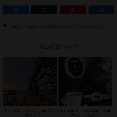
Share
Tweet
Pin
Share
MANDARIN ORIENTAL WASHINGTON D.C.
WASHINGTON DC
RELATED POSTS
The 16 Best Washington, D.C.,
5 Stellar Espresso Martinis In
Hotels
Washington, D.C.