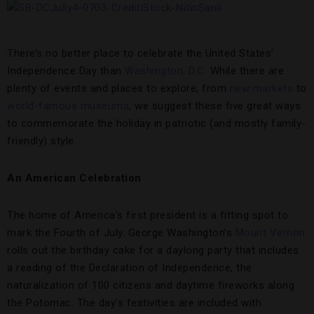
There’s no better place to celebrate the United States’
Independence Day than
Washington, D.C.
While there are
plenty of events and places to explore, from
new markets
to
world-famous museums
, we suggest these five great ways
to commemorate the holiday in patriotic (and mostly family-
friendly) style.
An American Celebration
The home of America’s first president is a fitting spot to
mark the Fourth of July. George Washington’s
Mount Vernon
rolls out the birthday cake for a daylong party that includes
a reading of the Declaration of Independence, the
naturalization of 100 citizens and daytime fireworks along
the Potomac. The day’s festivities are included with