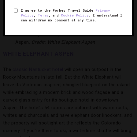
spa with personalized wellness journeys, and an indoor pool
area filled with white stone and natural light.
I agree to the Forbes Travel Guide
Privacy
Policy
,
Terms
, and
Cookie Policy
. I understand I
can withdraw my consent at any time.
This boutique beauty will turn heads in downtown
Aspen.
Credit: White Elephant Aspen
WHITE ELEPHANT ASPEN
The
classic Nantucket hotel
will open an outpost in the
Rocky Mountains in late fall. But the White Elephant will
leave its Victorian-inspired, shingled blueprint on the island
while embracing a modern brick and wood façade and a
curved glass entry for its boutique hotel in downtown
Aspen. The hotel’s 54 rooms are colored with warm rusts,
whites and charcoals and have elephant door knockers, and
the property will spotlight art the reflects the Colorado
scenery. If you’re there to ski, a wintertime shuttle will bring