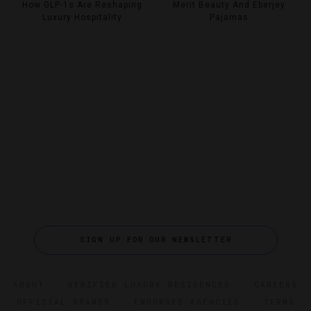
How GLP-1s Are Reshaping
Merit Beauty And Eberjey
Luxury Hospitality
Pajamas
SIGN UP FOR OUR NEWSLETTER
ABOUT
VERIFIED LUXURY RESIDENCES
CAREERS
OFFICIAL BRANDS
ENDORSED AGENCIES
TERMS