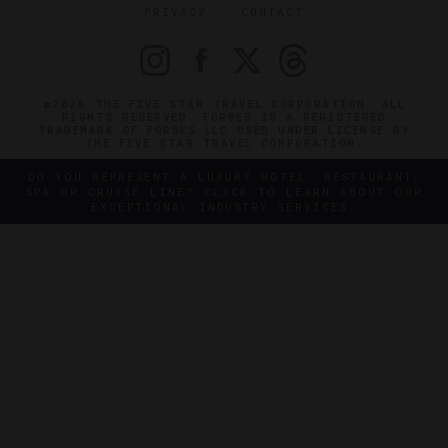
PRIVACY
CONTACT
©2026 THE FIVE STAR TRAVEL CORPORATION. ALL
RIGHTS RESERVED. FORBES IS A REGISTERED
TRADEMARK OF FORBES LLC USED UNDER LICENSE BY
THE FIVE STAR TRAVEL CORPORATION.
DO YOU REPRESENT A LUXURY HOTEL, RESTAURANT,
SPA OR CRUISE LINE? CLICK TO LEARN ABOUT OUR
EXCEPTIONAL INDUSTRY SERVICES.