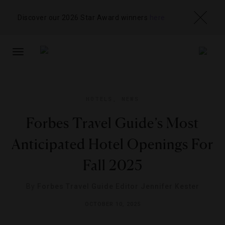
Discover our 2026 Star Award winners
here
TOGGLE
NAVIGATION
HOTELS
,
NEWS
Forbes Travel Guide’s Most
Anticipated Hotel Openings For
Fall 2025
By
Forbes Travel Guide Editor Jennifer Kester
OCTOBER 10, 2025