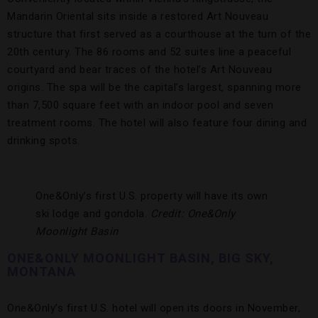
Mandarin Oriental sits inside a restored Art Nouveau
structure that first served as a courthouse at the turn of the
20th century. The 86 rooms and 52 suites line a peaceful
courtyard and bear traces of the hotel’s Art Nouveau
origins. The spa will be the capital’s largest, spanning more
than 7,500 square feet with an indoor pool and seven
treatment rooms. The hotel will also feature four dining and
drinking spots.
One&Only’s first U.S. property will have its own
ski lodge and gondola.
Credit: One&Only
Moonlight Basin
ONE&ONLY MOONLIGHT BASIN, BIG SKY,
MONTANA
One&Only’s first U.S. hotel will open its doors in November,