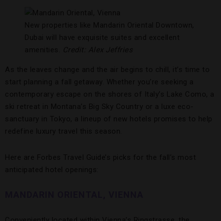
New properties like Mandarin Oriental Downtown,
Dubai will have exquisite suites and excellent
amenities.
Credit: Alex Jeffries
As the leaves change and the air begins to chill, it’s time to
start planning a fall getaway. Whether you’re seeking a
contemporary escape on the shores of Italy’s Lake Como, a
ski retreat in Montana’s Big Sky Country or a luxe eco-
sanctuary in Tokyo, a lineup of new hotels promises to help
redefine luxury travel this season.
Here are Forbes Travel Guide’s picks for the fall’s most
anticipated hotel openings:
MANDARIN ORIENTAL, VIENNA
Conveniently located within Vienna’s Ringstrasse, the