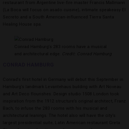
restaurant from Argentine live-fire master Francis Mallmann
(La Boca will focus on asado cuisine), intimate speakeasy El
Secreto and a South American-influenced Tierra Santa
Healing House spa.
Conrad Hamburg’s 283 rooms have a musical
and architectural edge.
Credit: Conrad Hamburg
CONRAD HAMBURG
Conrad’s first hotel in Germany will debut this September in
Hamburg’s landmark Levantehaus building with Art Noveau
and Art Deco flourishes. Design studio 1508 London took
inspiration from the 1912 structure’s original architect, Franz
Bach, to infuse the 283 rooms with his musical and
architectural leanings. The hotel also will have the city’s
largest presidential suite, Latin American restaurant Greta