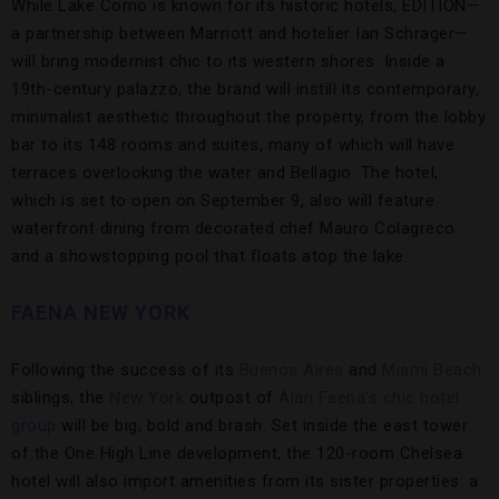
While Lake Como is known for its historic hotels, EDITION—
a partnership between Marriott and hotelier Ian Schrager—
will bring modernist chic to its western shores. Inside a
19th-century palazzo, the brand will instill its contemporary,
minimalist aesthetic throughout the property, from the lobby
bar to its 148 rooms and suites, many of which will have
terraces overlooking the water and Bellagio. The hotel,
which is set to open on September 9, also will feature
waterfront dining from decorated chef Mauro Colagreco
and a showstopping pool that floats atop the lake.
FAENA NEW YORK
Following the success of its
Buenos Aires
and
Miami Beach
siblings, the
New York
outpost of
Alan Faena’s chic hotel
group
will be big, bold and brash. Set inside the east tower
of the One High Line development, the 120-room Chelsea
hotel will also import amenities from its sister properties: a