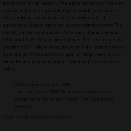
just in time for ski season. The alpine property will have its
own ski lodge and a gondola that connects to Madison
Base, making it an easy perch from which to hit the
surrounding slopes. Après-ski at mountainside eatery The
Landing or the more upscale Akira Back (the eponymous
restaurant from the acclaimed Aspen chef and former pro
snowboarder), relieve weary muscles in the heated open-air
pool or eight-treatment-room spa—or simply rest in your
Olson Kundig-designed, nature-influenced room, suite or
cabin.
The Lake Como EDITION brings modernist chic
energy to northern Italy.
Credit: The Lake Como
EDITION
THE LAKE COMO EDITION