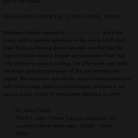
you to the slopes.
MANDARIN ORIENTAL DOWNTOWN, DUBAI
Mandarin Oriental opened its
first Dubai hotel
along the
coast, and its second will reside in the nearly 1,000-foot
Wasl Tower, a twisting downtown high-rise that has the
region’s tallest ceramic façade and innovative “fins” that
help airflow for natural cooling. The 259 rooms and suites
will boast unobstructed views of the gulf and the city
skyline, the two-floor spa will mix ancient healing practices
with cutting-edge wellness technologies, and guests will
have a choice of the 10 restaurants and bars on offer.
The 211-room 1 Hotel Tokyo is inspired by the
country’s natural landscapes.
Credit: 1 Hotel
Tokyo