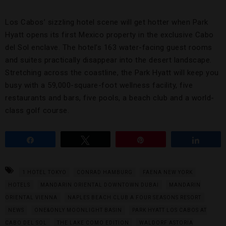
Los Cabos’ sizzling hotel scene will get hotter when Park
Hyatt opens its first Mexico property in the exclusive Cabo
del Sol enclave. The hotel’s 163 water-facing guest rooms
and suites practically disappear into the desert landscape.
Stretching across the coastline, the Park Hyatt will keep you
busy with a 59,000-square-foot wellness facility, five
restaurants and bars, five pools, a beach club and a world-
class golf course.
Share
Tweet
Pin
Share
1 HOTEL TOKYO
CONRAD HAMBURG
FAENA NEW YORK
HOTELS
MANDARIN ORIENTAL DOWNTOWN DUBAI
MANDARIN
ORIENTAL VIENNA
NAPLES BEACH CLUB A FOUR SEASONS RESORT
NEWS
ONE&ONLY MOONLIGHT BASIN
PARK HYATT LOS CABOS AT
CABO DEL SOL
THE LAKE COMO EDITION
WALDORF ASTORIA