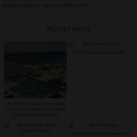
SHANGHAI QIANTAN
WHITE ELEPHANT ASPEN
RELATED POSTS
The 9 Best Cancun Hotels
The New Mykonos Resort With
A Water Limo And A Basketball
Court Carved From Rock
The Ritz-Carlton Partners With