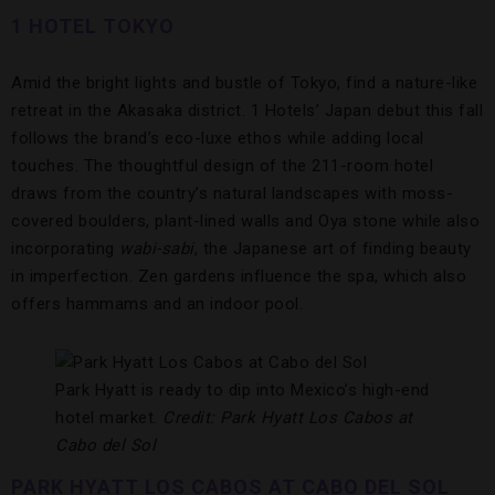
1 HOTEL TOKYO
Amid the bright lights and bustle of Tokyo, find a nature-like
retreat in the Akasaka district. 1 Hotels’ Japan debut this fall
follows the brand’s eco-luxe ethos while adding local
touches. The thoughtful design of the 211-room hotel
draws from the country’s natural landscapes with moss-
covered boulders, plant-lined walls and Oya stone while also
incorporating
wabi-sabi
, the Japanese art of finding beauty
in imperfection. Zen gardens influence the spa, which also
offers hammams and an indoor pool.
Park Hyatt is ready to dip into Mexico’s high-end
hotel market.
Credit: Park Hyatt Los Cabos at
Cabo del Sol
PARK HYATT LOS CABOS AT CABO DEL SOL