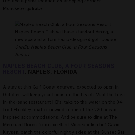
Oto and a prime location on shopping corridor
Mönckebergstraße.
Naples Beach Club will have standout dining, a
new spa and a Tom Fazio-designed golf course.
Credit: Naples Beach Club, a Four Seasons
Resort
NAPLES BEACH CLUB, A FOUR SEASONS
RESORT
, NAPLES, FLORIDA
A stay at this Gulf Coast getaway, expected to open in
October, will keep your focus on the beach. Visit the toes-
in-the-sand restaurant HB’s, take to the water on the 34-
foot Hinckley boat or unwind in one of the 220 ocean-
inspired accommodations. And be sure to dine at The
Merchant Room from excellent Minneapolis chef Gavin
Kaysen, catch the colorful nightly skies at the Sunset Bar