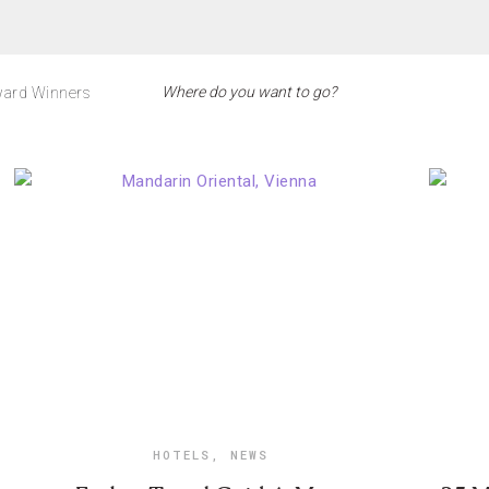
ard Winners
HOTELS
,
NEWS