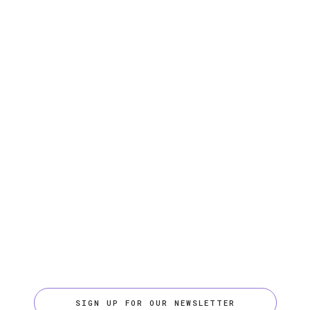
SIGN UP FOR OUR NEWSLETTER