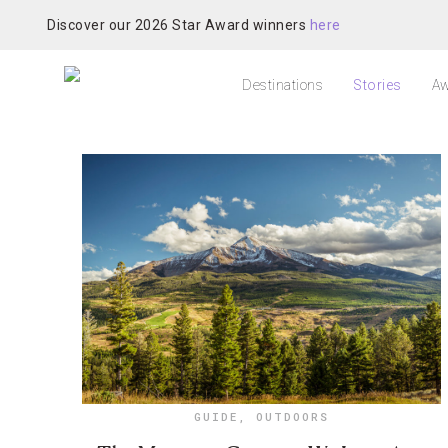
Discover our 2026 Star Award winners
here
Destinations
Stories
Aw
GUIDE
,
OUTDOORS