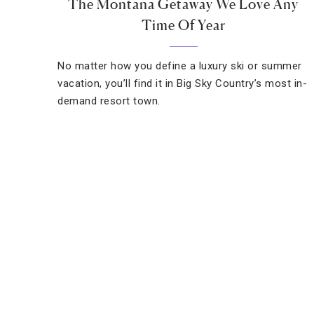
The Montana Getaway We Love Any
Time Of Year
No matter how you define a luxury ski or summer
vacation, you’ll find it in Big Sky Country’s most in-
demand resort town.