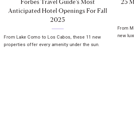
Forbes Travel Guide’s Most
25 M
Anticipated Hotel Openings For Fall
2025
From Mo
new lux
From Lake Como to Los Cabos, these 11 new
properties offer every amenity under the sun.