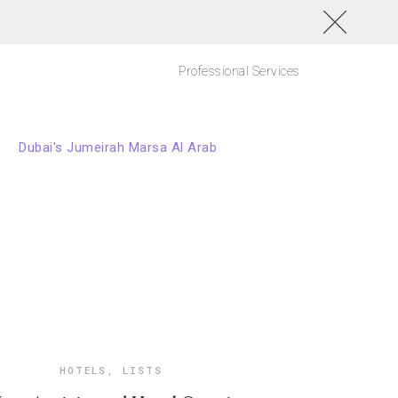
Professional Services
HOTELS
,
LISTS