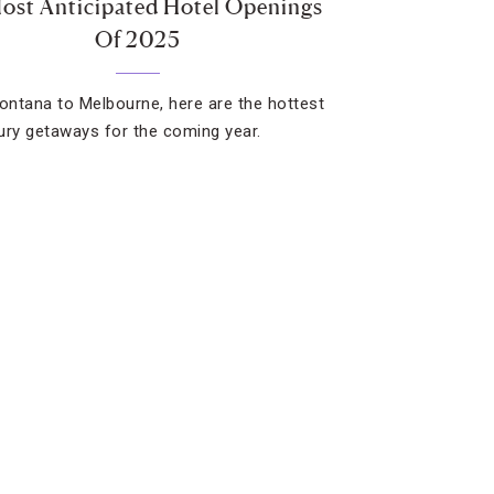
ost Anticipated Hotel Openings
Of 2025
ntana to Melbourne, here are the hottest
ury getaways for the coming year.