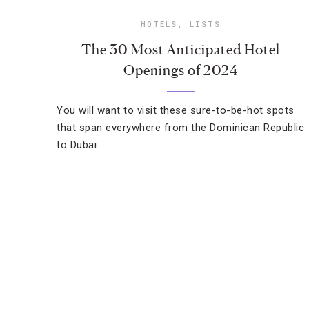
HOTELS
,
LISTS
The 30 Most Anticipated Hotel
Openings of 2024
You will want to visit these sure-to-be-hot spots
that span everywhere from the Dominican Republic
to Dubai.