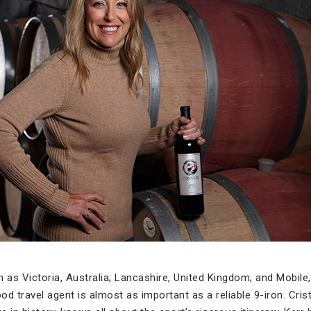
h as Victoria, Australia; Lancashire, United Kingdom; and Mobil
d travel agent is almost as important as a reliable 9-iron. Cris