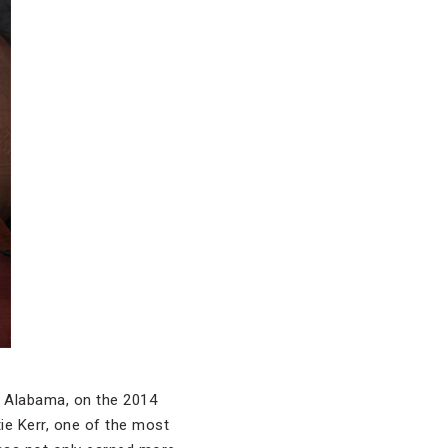
e, Alabama, on the 2014
tie Kerr, one of the most