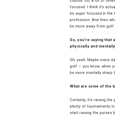
course. So, a lot of time
focused. I think it’s act
be super focused in the 
profession. And then when
be more away from golf t
So, you’re saying that 
physically and mentall
Oh, yeah. Maybe every day
golf — you know, when yo
be more mentally sharp t
What are some of the b
Certainly, it’s raising t
plenty of tournaments in
start raising the purses 