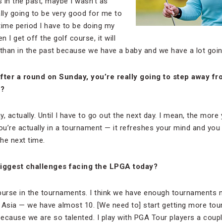
s in the past, maybe I wasn’t as
ually going to be very good for me to
time period I have to be doing my
 I get off the golf course, it will
han in the past because we have a baby and we have a lot goin
after a round on Sunday, you’re really going to step away f
y?
, actually. Until I have to go out the next day. I mean, the mor
u’re actually in a tournament — it refreshes your mind and you
he next time.
iggest challenges facing the LPGA today?
he purse in the tournaments. I think we have enough tournaments 
 Asia — we have almost 10. [We need to] start getting more to
because we are so talented. I play with PGA Tour players a coupl