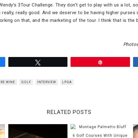
 Wendy’s 3Tour Challenge. They don’t get to play with us a lot, so
really, really good. And we deserve to be having higher purses
orking on that, and the marketing of the tour. I think that is the 
Photos
Tweet
Pin
RE WINE
GOLF
INTERVIEW
LPGA
RELATED POSTS
6 Golf Courses With Unique