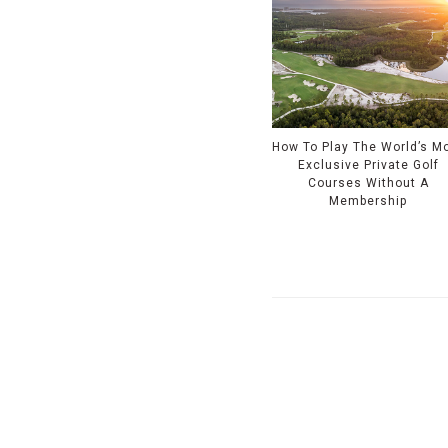
How To Play The World’s M
Exclusive Private Golf
Courses Without A
Membership