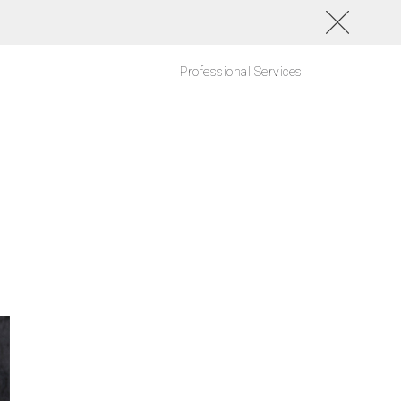
Professional Services