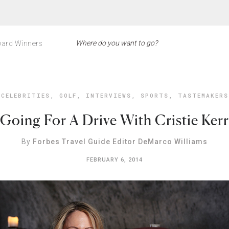
ard Winners
CELEBRITIES
,
GOLF
,
INTERVIEWS
,
SPORTS
,
TASTEMAKERS
Going For A Drive With Cristie Kerr
By
Forbes Travel Guide Editor DeMarco Williams
FEBRUARY 6, 2014