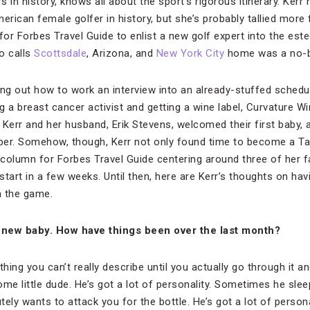
 in history, knows all about the sport’s rigorous itinerary. Ker
ican female golfer in history, but she’s probably tallied more f
or Forbes Travel Guide to enlist a new golf expert into the es
o calls
Scottsdale
, Arizona, and
New York City
home was a no-br
ing out how to work an interview into an already-stuffed schedu
 a breast cancer activist and getting a wine label, Curvature Wi
at Kerr and her husband, Erik Stevens, welcomed their first baby
ber. Somehow, though, Kerr not only found time to become a T
olumn for Forbes Travel Guide centering around three of her fav
 start in a few weeks. Until then, here are Kerr’s thoughts on ha
n the game.
 new baby. How have things been over the last month?
ething you can’t really describe until you actually go through it 
ome little dude. He’s got a lot of personality. Sometimes he sle
ely wants to attack you for the bottle. He’s got a lot of personal