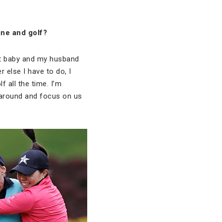
ine and golf?
reat baby and my husband
 else I have to do, I
f all the time. I’m
 around and focus on us