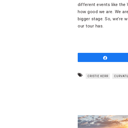
different events like the
how good we are. We are 
bigger stage. So, we’re w
our tour has.
Share
CRISTIE KERR
CURVATU