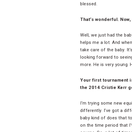
blessed.
That’s wonderful. Now, 
Well, we just had the bab
helps me a lot. And when
take care of the baby. It
looking forward to seein
more. He is very young. 
Your first tournament 
the 2014 Cristie Kerr g
I’m trying some new equip
differently. I’ve got a dif
baby kind of does that to
on the time period that I