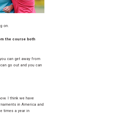
g on.
rom the course both
e you can get away from
 can go out and you can
now. I think we have
urnaments in America and
e times a year in