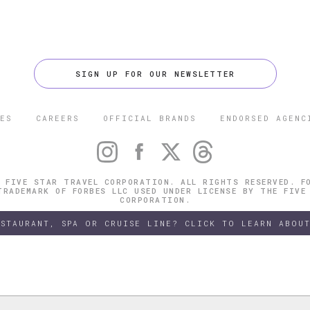
SIGN UP FOR OUR NEWSLETTER
ES
CAREERS
OFFICIAL BRANDS
ENDORSED AGENC
 FIVE STAR TRAVEL CORPORATION. ALL RIGHTS RESERVED. F
TRADEMARK OF FORBES LLC USED UNDER LICENSE BY THE FIVE
CORPORATION.
ESTAURANT, SPA OR CRUISE LINE? CLICK TO LEARN ABOUT