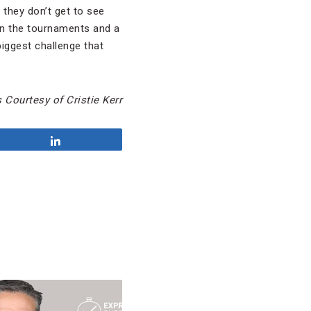
 they don’t get to see
 in the tournaments and a
biggest challenge that
 Courtesy of Cristie Kerr
Share