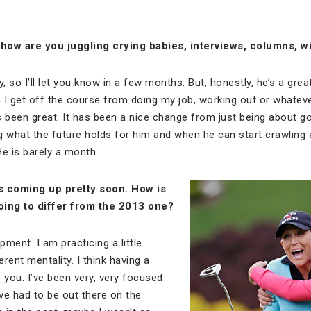
how are you juggling crying babies, interviews, columns, w
y, so I’ll let you know in a few months. But, honestly, he’s a g
 I get off the course from doing my job, working out or whatever
’s been great. It has been a nice change from just being about gol
g what the future holds for him and when he can start crawling
He is barely a month.
is coming up pretty soon. How is
oing to differ from the 2013 one?
ment. I am practicing a little
ferent mentality. I think having a
 you. I’ve been very, very focused
’ve had to be out there on the