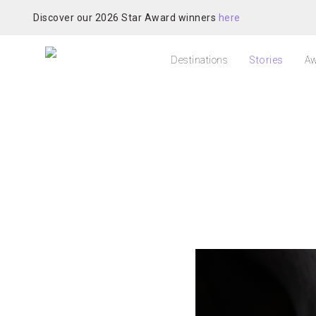
Discover our 2026 Star Award winners
here
Destinations
Stories
Aw