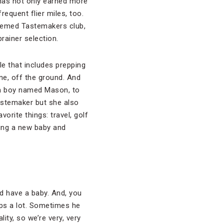
r has not only earned more
requent flier miles, too.
teemed Tastemakers club,
ainer selection.
le that includes prepping
ne, off the ground. And
, a boy named Mason, to
astemaker but she also
orite things: travel, golf
ving a new baby and
and have a baby. And, you
eps a lot. Sometimes he
ity, so we’re very, very