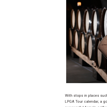
With stops in places suc
LPGA Tour calendar, a goo