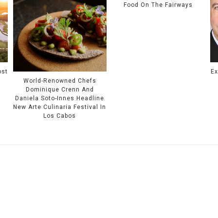
Food On The Fairways
ost
Ex
World-Renowned Chefs
Dominique Crenn And
Daniela Soto-Innes Headline
New Arte Culinaria Festival In
Los Cabos