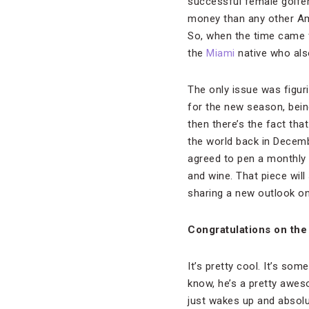
successful female golfers
money than any other Amer
So, when the time came f
the
Miami
native who als
The only issue was figur
for the new season, being
then there’s the fact th
the world back in Decem
agreed to pen a monthly c
and wine. That piece will
sharing a new outlook o
Congratulations on the
It’s pretty cool. It’s som
know, he’s a pretty awes
just wakes up and absolut