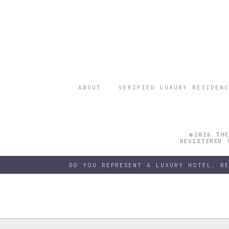
ABOUT
VERIFIED LUXURY RESIDENC
©2026 THE
REGISTERED 
DO YOU REPRESENT A LUXURY HOTEL, R