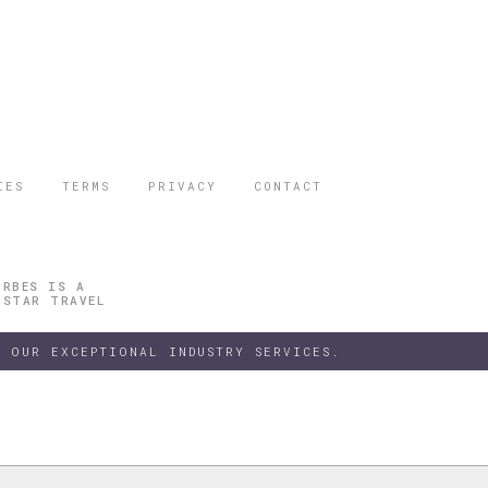
IES
TERMS
PRIVACY
CONTACT
ORBES IS A
 STAR TRAVEL
 OUR EXCEPTIONAL INDUSTRY SERVICES.