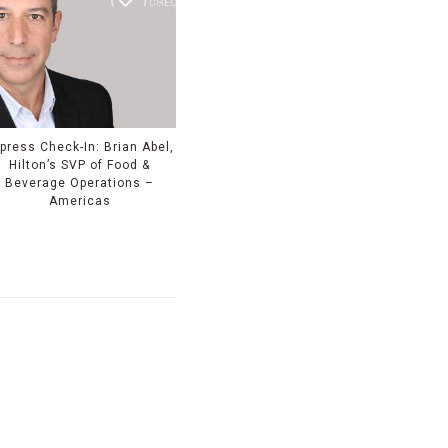
press Check-In: Brian Abel,
Hilton’s SVP of Food &
Beverage Operations –
Americas