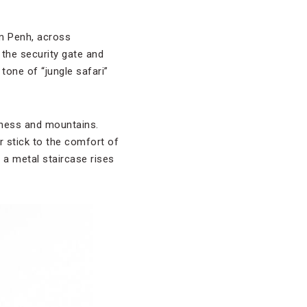
om Penh, across
 the security gate and
tone of “jungle safari”
derness and mountains.
or stick to the comfort of
 a metal staircase rises