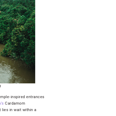
d
emple-inspired entrances
’s
Cardamom
 lies in wait within a