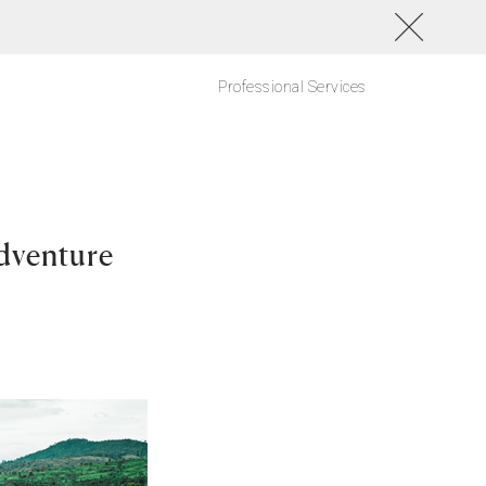
Professional Services
dventure