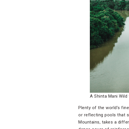
A Shinta Mani Wild 
Plenty of the world’s fi
or reflecting pools that
Mountains, takes a differe