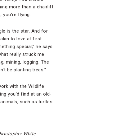
ing more than a chairlift
, you’re flying.
le is the star. And for
kin to love at first
mething special,” he says.
what really struck me
ng, mining, logging. The
t be planting trees.’”
ork with the Wildlife
ng you’d find at an old-
 animals, such as turtles
hristopher White