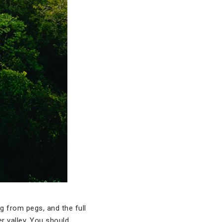
 from pegs, and the full
er valley. You should