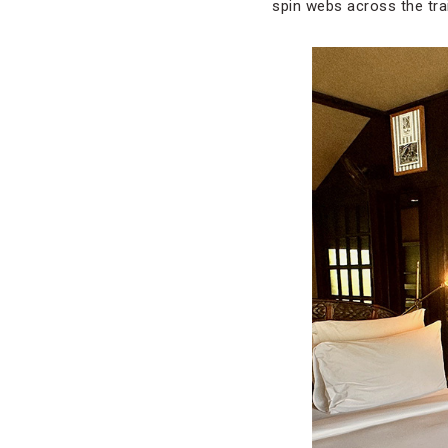
spin webs across the trai