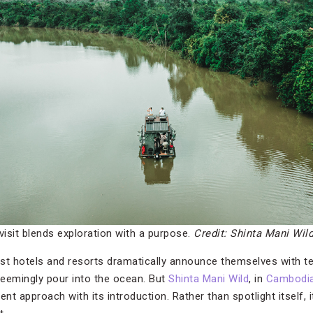
visit blends exploration with a purpose.
Credit: Shinta Mani Wil
nest hotels and resorts dramatically announce themselves with t
 seemingly pour into the ocean. But
Shinta Mani Wild
, in
Cambodia
nt approach with its introduction. Rather than spotlight itself, it