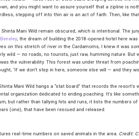
wn, and you might want to assure yourself that a zipline is noth
dless, stepping off into thin air is an act of faith. Then, like that
Shinta Mani Wild remain obscured, which is intentional. The jung
l Bensley
, the dream of building the 2018-opened hotel here was a
 eyes on this stretch of river in the Cardamoms, I knew it was so
erly wild — no roads, no tourists, just raw, humming nature. But 
t was the vulnerability. This forest was under threat from poachi
ught, ‘If we don’t step in here, someone else will — and they won’
hinta Mani Wild hangs a “stat board” that records the resort’s w
tal organization dedicated to ending poaching. It’s like somethi
m, but rather than tallying hits and runs, it lists the numbers of
ars (one), that have been rescued and released.
tures real-time numbers on saved animals in the area.
Credit: C