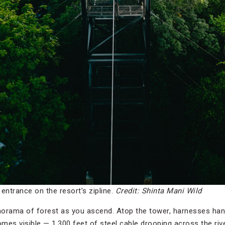
ntrance on the resort’s zipline.
Credit: Shinta Mani Wild
orama of forest as you ascend. Atop the tower, harnesses hang
omes visible — 1,300 feet of steel cable drooping across the riv