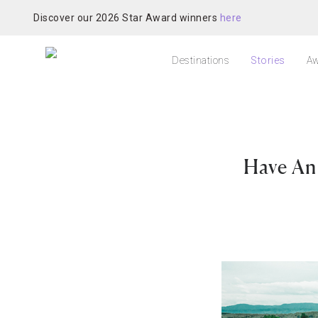
Discover our 2026 Star Award winners
here
Destinations
Stories
Aw
Have An