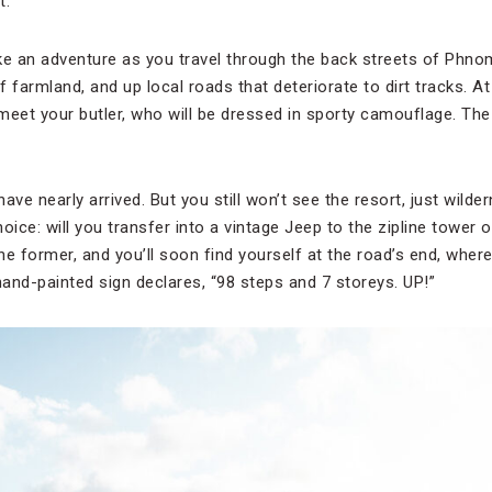
t.
like an adventure as you travel through the back streets of Phn
 farmland, and up local roads that deteriorate to dirt tracks. At
meet your butler, who will be dressed in sporty camouflage. The 
 have nearly arrived. But you still won’t see the resort, just wil
hoice: will you transfer into a vintage Jeep to the zipline tower 
e former, and you’ll soon find yourself at the road’s end, where
hand-painted sign declares, “98 steps and 7 storeys. UP!”