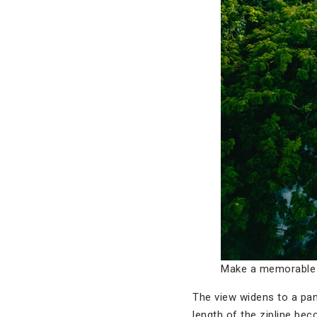
Make a memorable e
The view widens to a pan
length of the zipline bec