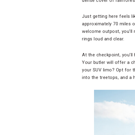
dense cover of rainfores
Just getting here feels 
approximately 70 miles of
welcome outpost, you’ll 
rings loud and clear.
At the checkpoint, you’ll
Your butler will offer a c
your SUV limo? Opt for th
into the treetops, and a 