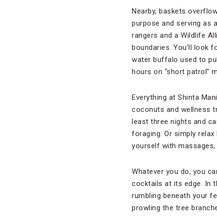
Nearby, baskets overflow
purpose and serving as a
rangers and a Wildlife All
boundaries. You’ll look 
water buffalo used to pul
hours on “short patrol” 
Everything at Shinta Mani
coconuts and wellness 
least three nights and c
foraging. Or simply relax
yourself with massages,
Whatever you do, you can’
cocktails at its edge. In
rumbling beneath your fe
prowling the tree branche