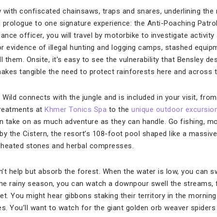
 with confiscated chainsaws, traps and snares, underlining the 
 prologue to one signature experience: the Anti-Poaching Patrol
iance officer, you will travel by motorbike to investigate activity
for evidence of illegal hunting and logging camps, stashed equip
l them. Onsite, it’s easy to see the vulnerability that Bensley d
makes tangible the need to protect rainforests here and across t
 Wild connects with the jungle and is included in your visit, fro
treatments at
Khmer Tonics Spa
to the
unique outdoor excursio
an take on as much adventure as they can handle. Go fishing, mo
 by the Cistern, the resort’s 108-foot pool shaped like a massi
 heated stones and herbal compresses.
t help but absorb the forest. When the water is low, you can swi
 the rainy season, you can watch a downpour swell the streams, f
et. You might hear gibbons staking their territory in the morni
s. You’ll want to watch for the giant golden orb weaver spiders (