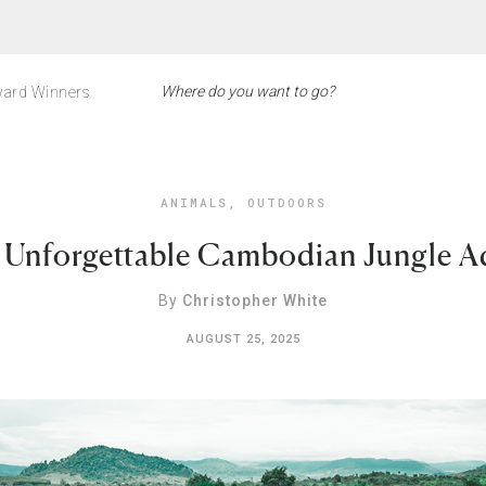
ard Winners
ANIMALS
,
OUTDOORS
 Unforgettable Cambodian Jungle A
By
Christopher White
AUGUST 25, 2025