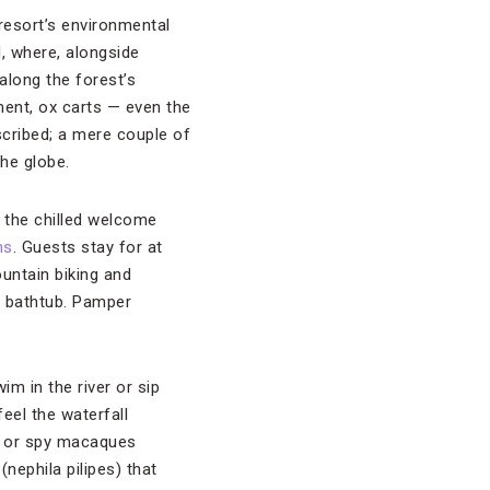
resort’s environmental
, where, alongside
 along the forest’s
ment, ox carts — even the
escribed; a mere couple of
he globe.
m the chilled welcome
ns
. Guests stay for at
untain biking and
ve bathtub. Pamper
m in the river or sip
eel the waterfall
ng or spy macaques
nephila pilipes) that