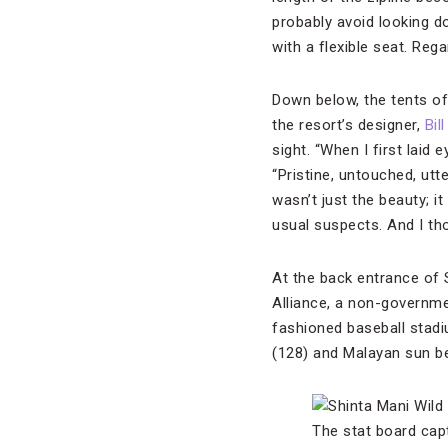
probably avoid looking do
with a flexible seat. Regar
Down below, the tents of 
the resort’s designer,
Bil
sight. “When I first laid
“Pristine, untouched, utt
wasn’t just the beauty; i
usual suspects. And I tho
At the back entrance of S
Alliance, a non-governmen
fashioned baseball stadiu
(128) and Malayan sun be
The stat board cap