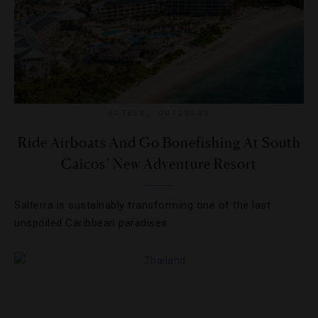
HOTELS
,
OUTDOORS
Ride Airboats And Go Bonefishing At South
Caicos’ New Adventure Resort
Salterra is sustainably transforming one of the last
unspoiled Caribbean paradises.