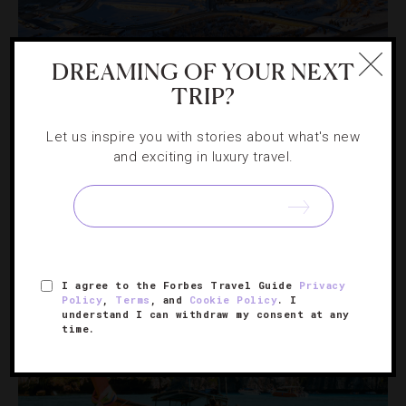
DREAMING OF YOUR NEXT
OUTDOORS
,
RESORTS
TRIP?
How Deer Valley Is Elevating The Luxury Ski
Let us inspire you with stories about what's new
Experience
and exciting in luxury travel.
Everything you need to know about the exclusive, high-
end resort’s $500 million expansion.
I agree to the Forbes Travel Guide
Privacy
Policy
,
Terms
, and
Cookie Policy
. I
understand I can withdraw my consent at any
time.