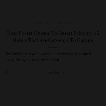
HOTELS
,
OUTDOORS
From Forest Onsens To Desert Falconry: 12
Hotels That Are Gateways To Culture
The 2026 Star Award winners are swapping scripted
luxury for hyper-local immersion.