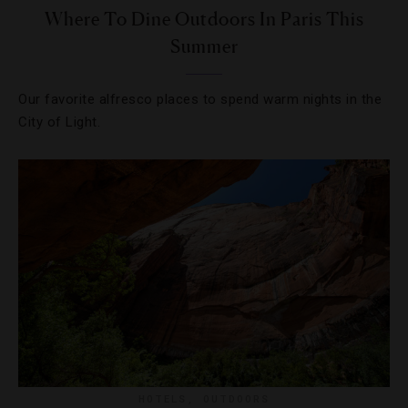
Where To Dine Outdoors In Paris This
Summer
Our favorite alfresco places to spend warm nights in the
City of Light.
HOTELS
,
OUTDOORS