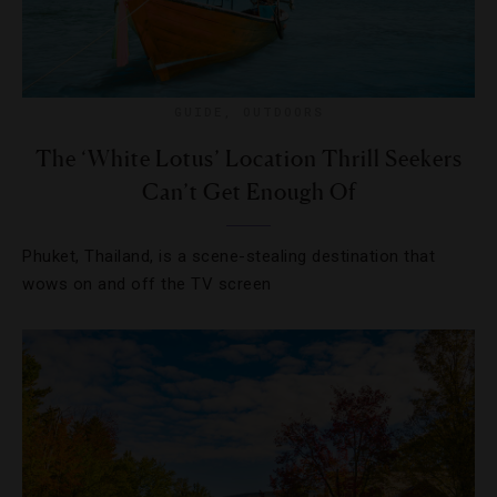
GUIDE
,
OUTDOORS
The ‘White Lotus’ Location Thrill Seekers
Can’t Get Enough Of
Phuket, Thailand, is a scene-stealing destination that
wows on and off the TV screen