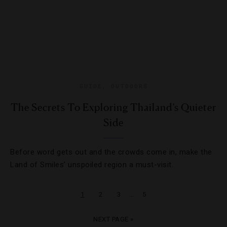
GUIDE
,
OUTDOORS
The Secrets To Exploring Thailand’s Quieter
Side
Before word gets out and the crowds come in, make the
Land of Smiles’ unspoiled region a must-visit.
…
1
2
3
5
NEXT PAGE »