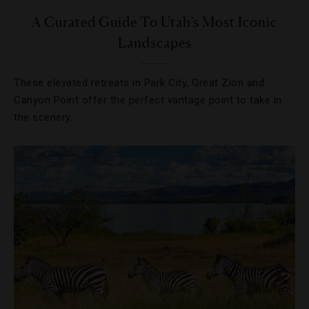
A Curated Guide To Utah’s Most Iconic
Landscapes
These elevated retreats in Park City, Great Zion and
Canyon Point offer the perfect vantage point to take in
the scenery.