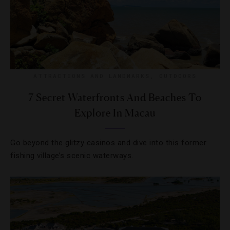
ATTRACTIONS AND LANDMARKS
,
OUTDOORS
7 Secret Waterfronts And Beaches To
Explore In Macau
Go beyond the glitzy casinos and dive into this former
fishing village’s scenic waterways.