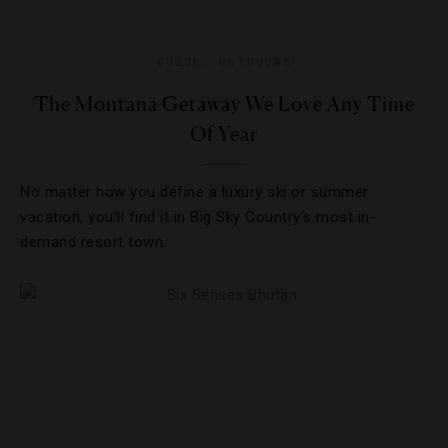
GUIDE
,
OUTDOORS
The Montana Getaway We Love Any Time
Of Year
No matter how you define a luxury ski or summer
vacation, you’ll find it in Big Sky Country’s most in-
demand resort town.