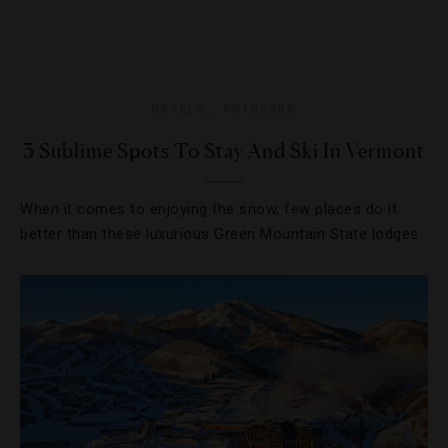
HOTELS
,
OUTDOORS
3 Sublime Spots To Stay And Ski In Vermont
When it comes to enjoying the snow, few places do it
better than these luxurious Green Mountain State lodges.