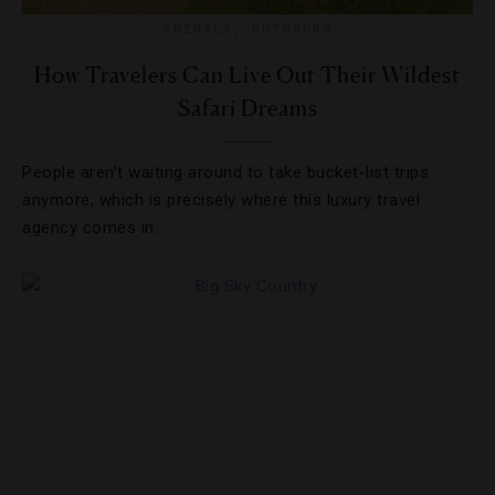
ANIMALS
,
OUTDOORS
How Travelers Can Live Out Their Wildest
Safari Dreams
People aren’t waiting around to take bucket-list trips
anymore, which is precisely where this luxury travel
agency comes in.