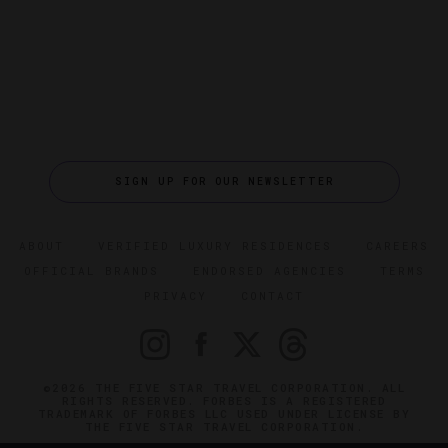
SIGN UP FOR OUR NEWSLETTER
ABOUT
VERIFIED LUXURY RESIDENCES
CAREERS
OFFICIAL BRANDS
ENDORSED AGENCIES
TERMS
PRIVACY
CONTACT
©2026 THE FIVE STAR TRAVEL CORPORATION. ALL
RIGHTS RESERVED. FORBES IS A REGISTERED
TRADEMARK OF FORBES LLC USED UNDER LICENSE BY
THE FIVE STAR TRAVEL CORPORATION.