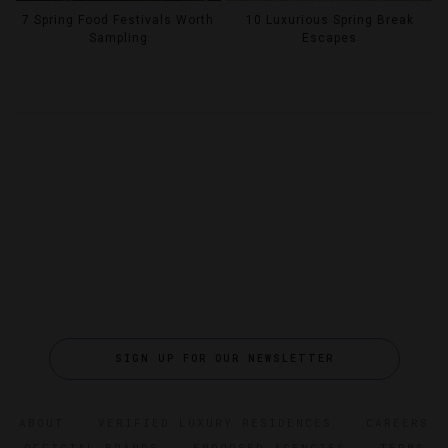
7 Spring Food Festivals Worth
10 Luxurious Spring Break
Sampling
Escapes
SIGN UP FOR OUR NEWSLETTER
ABOUT
VERIFIED LUXURY RESIDENCES
CAREERS
OFFICIAL BRANDS
ENDORSED AGENCIES
TERMS