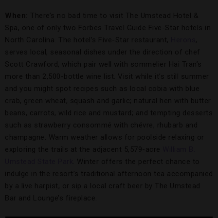
When:
There’s no bad time to visit The Umstead Hotel &
Spa, one of only two Forbes Travel Guide Five-Star hotels in
North Carolina. The hotel’s Five-Star restaurant,
Herons
,
serves local, seasonal dishes under the direction of chef
Scott Crawford, which pair well with sommelier Hai Tran’s
more than 2,500-bottle wine list. Visit while it’s still summer
and you might spot recipes such as local cobia with blue
crab, green wheat, squash and garlic; natural hen with butter
beans, carrots, wild rice and mustard; and tempting desserts
such as strawberry consommé with chévre, rhubarb and
champagne. Warm weather allows for poolside relaxing or
exploring the trails at the adjacent 5,579-acre
William B.
Umstead State Park
. Winter offers the perfect chance to
indulge in the resort’s traditional afternoon tea accompanied
by a live harpist, or sip a local craft beer by The Umstead
Bar and Lounge’s fireplace.