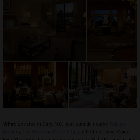
What:
Located in Cary, N.C., just outside nearby
Raleigh-
Durham
,
The Umstead Hotel & Spa
, a Forbes Travel Guide
Five-Star hotel, has a serene setting that’s both familiar and