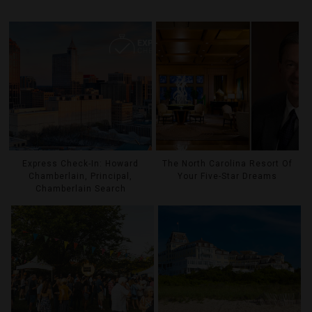
Express Check-In: Howard
The North Carolina Resort Of
Chamberlain, Principal,
Your Five-Star Dreams
Chamberlain Search