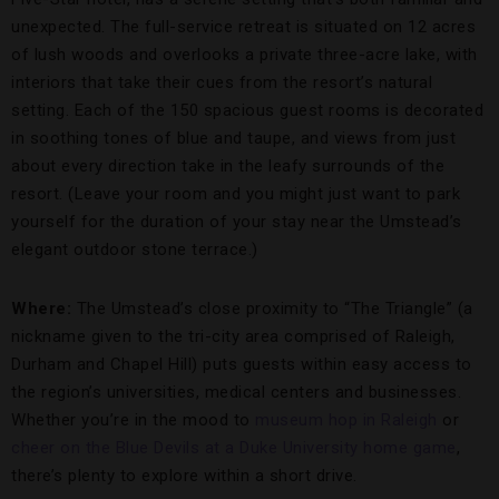
unexpected. The full-service retreat is situated on 12 acres
of lush woods and overlooks a private three-acre lake, with
interiors that take their cues from the resort’s natural
setting. Each of the 150 spacious guest rooms is decorated
in soothing tones of blue and taupe, and views from just
about every direction take in the leafy surrounds of the
resort. (Leave your room and you might just want to park
yourself for the duration of your stay near the Umstead’s
elegant outdoor stone terrace.)
Where:
The Umstead’s close proximity to “The Triangle” (a
nickname given to the tri-city area comprised of Raleigh,
Durham and Chapel Hill) puts guests within easy access to
the region’s universities, medical centers and businesses.
Whether you’re in the mood to
museum hop in Raleigh
or
cheer on the Blue Devils at a Duke University home game
,
there’s plenty to explore within a short drive.