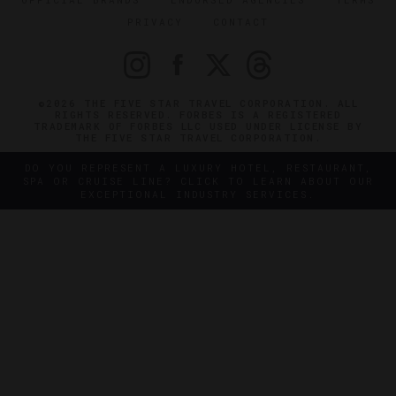
PRIVACY
CONTACT
©2026 THE FIVE STAR TRAVEL CORPORATION. ALL
RIGHTS RESERVED. FORBES IS A REGISTERED
TRADEMARK OF FORBES LLC USED UNDER LICENSE BY
THE FIVE STAR TRAVEL CORPORATION.
DO YOU REPRESENT A LUXURY HOTEL, RESTAURANT,
SPA OR CRUISE LINE? CLICK TO LEARN ABOUT OUR
EXCEPTIONAL INDUSTRY SERVICES.