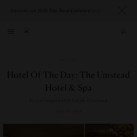
Discover our 2026 Star Award winners
here
TOGGLE
NAVIGATION
HOTELS
Hotel Of The Day: The Umstead
Hotel & Spa
By
Correspondent Sarah Crosland
JULY 31, 2013