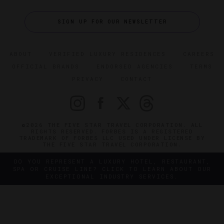
SIGN UP FOR OUR NEWSLETTER
ABOUT
VERIFIED LUXURY RESIDENCES
CAREERS
OFFICIAL BRANDS
ENDORSED AGENCIES
TERMS
PRIVACY
CONTACT
©2026 THE FIVE STAR TRAVEL CORPORATION. ALL
RIGHTS RESERVED. FORBES IS A REGISTERED
TRADEMARK OF FORBES LLC USED UNDER LICENSE BY
THE FIVE STAR TRAVEL CORPORATION.
DO YOU REPRESENT A LUXURY HOTEL, RESTAURANT,
SPA OR CRUISE LINE? CLICK TO LEARN ABOUT OUR
EXCEPTIONAL INDUSTRY SERVICES.