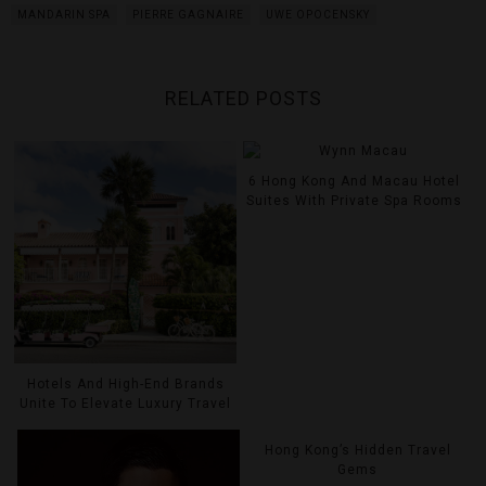
MANDARIN SPA
PIERRE GAGNAIRE
UWE OPOCENSKY
RELATED POSTS
6 Hong Kong And Macau Hotel
Suites With Private Spa Rooms
Hotels And High-End Brands
Unite To Elevate Luxury Travel
Hong Kong’s Hidden Travel
Gems