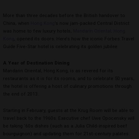
More than three decades before the British handover to
China, when
Hong Kong
’s now jam-packed Central District
was home to few luxury hotels,
Mandarin Oriental, Hong
Kong
, opened its doors. Here’s how the iconic Forbes Travel
Guide Five-Star hotel is celebrating its golden jubilee.
A Year of Destination Dining
Mandarin Oriental, Hong Kong, is as revered for its
restaurants as it is for its rooms, and to celebrate 50 years,
the hotel is offering a host of culinary promotions through
the end of 2013.
Starting in February, guests at the Krug Room will be able to
travel back to the 1960s. Executive chef Uwe Opocensky will
be taking ’60s dishes (such as a Julia Child-inspired beef
bourguignon) and updating them for 21st-century palates.