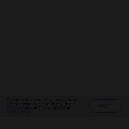
By continuing your visit, you accept the
By continuing your visit, you accept the
By continuing your visit, you accept the
use of cookies in accordance with our
use of cookies in accordance with our
use of cookies in accordance with our
ACCEPT
ACCEPT
ACCEPT
Privacy Policy
Privacy Policy
Privacy Policy
and
and
and
Terms
Terms
Terms
, including
, including
, including
Cookie Policy
Cookie Policy
Cookie Policy
.
.
.