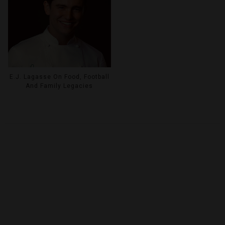
E.J. Lagasse On Food, Football
And Family Legacies