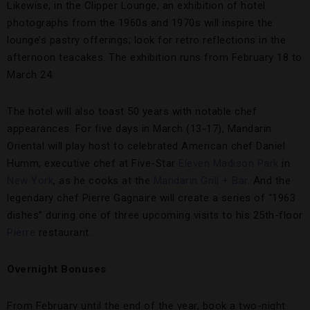
Likewise, in the Clipper Lounge, an exhibition of hotel
photographs from the 1960s and 1970s will inspire the
lounge’s pastry offerings; look for retro reflections in the
afternoon teacakes. The exhibition runs from February 18 to
March 24.
The hotel will also toast 50 years with notable chef
appearances. For five days in March (13-17), Mandarin
Oriental will play host to celebrated American chef Daniel
Humm, executive chef at Five-Star
Eleven Madison Park
in
New York
, as he cooks at the
Mandarin Grill + Bar
. And the
legendary chef Pierre Gagnaire will create a series of “1963
dishes” during one of three upcoming visits to his 25th-floor
Pierre
restaurant.
Overnight Bonuses
From February until the end of the year, book a two-night