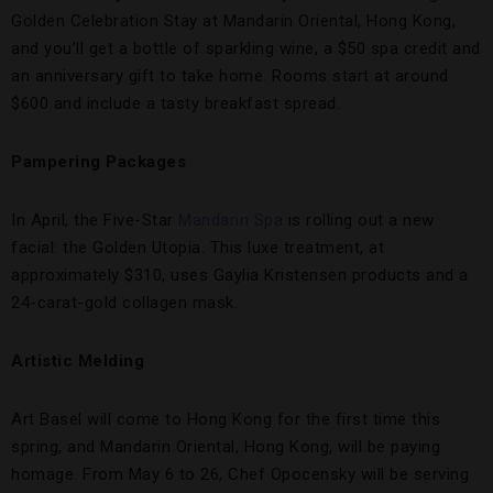
Golden Celebration Stay at Mandarin Oriental, Hong Kong,
and you’ll get a bottle of sparkling wine, a $50 spa credit and
an anniversary gift to take home. Rooms start at around
$600 and include a tasty breakfast spread.
Pampering Packages
In April, the Five-Star
Mandarin Spa
is rolling out a new
facial: the Golden Utopia. This luxe treatment, at
approximately $310, uses Gaylia Kristensen products and a
24-carat-gold collagen mask.
Artistic Melding
Art Basel will come to Hong Kong for the first time this
spring, and Mandarin Oriental, Hong Kong, will be paying
homage. From May 6 to 26, Chef Opocensky will be serving