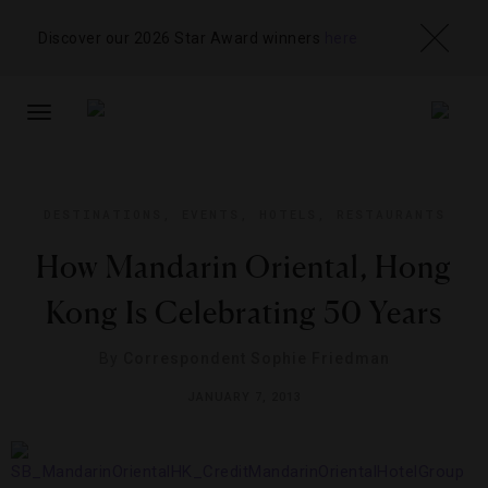
Discover our 2026 Star Award winners
here
TOGGLE
NAVIGATION
DESTINATIONS
,
EVENTS
,
HOTELS
,
RESTAURANTS
How Mandarin Oriental, Hong
Kong Is Celebrating 50 Years
By
Correspondent Sophie Friedman
JANUARY 7, 2013