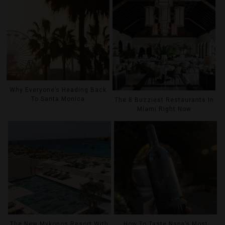
Why Everyone’s Heading Back
To Santa Monica
The 8 Buzziest Restaurants In
Miami Right Now
The New Mykonos Resort With
How To Taste Napa’s Most