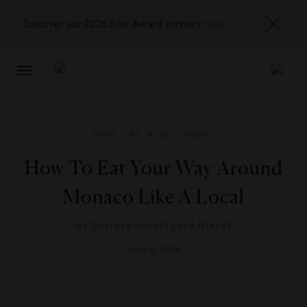
Discover our 2026 Star Award winners
here
TOGGLE
NAVIGATION
FOOD AND WINE
,
GUIDE
How To Eat Your Way Around
Monaco Like A Local
By
Correspondent Lane Nieset
JULY 3, 2024