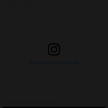
View this post on Instagram