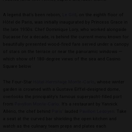
A legend that’s been reborn,
Le Grill
, on the eighth floor of
Hôtel de Paris, was initially inaugurated by Princess Grace in
the late 1950s. Chef Dominique Lory, who worked alongside
Ducasse for a decade, is behind the current menu known for
beautifully presented wood-fired fare served under a canopy
of stars on the terrace or near the panoramic windows —
which show off 180-degree views of the sea and Casino
Square below.
The Four-Star
Hôtel Hermitage Monte-Carlo
, whose winter
garden is crowned with a Gustave Eiffel-designed dome,
overlooks the principality’s famous superyacht-filled port
from
Pavyllon Monte-Carlo
. It’s a restaurant by Yannick
Alléno, the chef behind
Paris’
lauded
Pavillon Ledoyen
. Take
a seat at the curved bar shielding the open kitchen and
watch as the culinary team preps and plates each