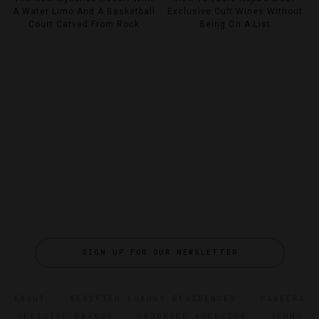
A Water Limo And A Basketball
Exclusive Cult Wines Without
Court Carved From Rock
Being On A List
SIGN UP FOR OUR NEWSLETTER
ABOUT
VERIFIED LUXURY RESIDENCES
CAREERS
OFFICIAL BRANDS
ENDORSED AGENCIES
TERMS