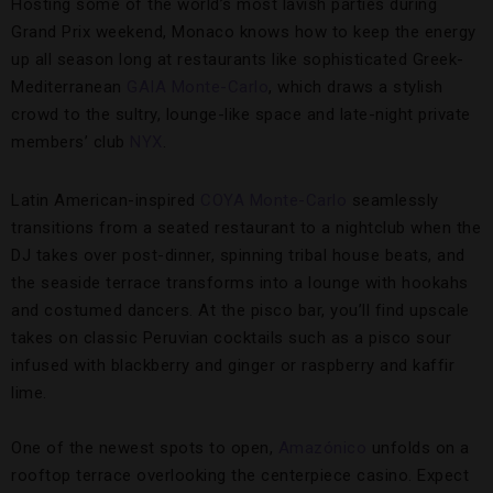
Hosting some of the world’s most lavish parties during
Grand Prix weekend, Monaco knows how to keep the energy
up all season long at restaurants like sophisticated Greek-
Mediterranean
GAIA Monte-Carlo
, which draws a stylish
crowd to the sultry, lounge-like space and late-night private
members’ club
NYX
.
Latin American-inspired
COYA Monte-Carlo
seamlessly
transitions from a seated restaurant to a nightclub when the
DJ takes over post-dinner, spinning tribal house beats, and
the seaside terrace transforms into a lounge with hookahs
and costumed dancers. At the pisco bar, you’ll find upscale
takes on classic Peruvian cocktails such as a pisco sour
infused with blackberry and ginger or raspberry and kaffir
lime.
One of the newest spots to open,
Amazónico
unfolds on a
rooftop terrace overlooking the centerpiece casino. Expect