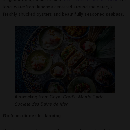
long, waterfront lunches centered around the eatery’s
freshly shucked oysters and beautifully seasoned seabass.
A sampling from Coya.
Credit: Monte-Carlo
Société des Bains de Mer
Go from dinner to dancing