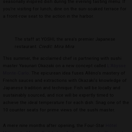
seasonally inspired dish during the evening tasting menu. If
you’re visiting for lunch, dine on the sun-soaked terrace for
a front-row seat to the action in the harbor.
The staff at YOSHI, the area’s premier Japanese
restaurant.
Credit: Mira Mira
This summer, the acclaimed chef is partnering with sushi
master Yasunari Okazaki on a new concept called
L’Abysse
Monte-Carlo
. The epicurean idea fuses Alléno’s mastery of
French sauces and extractions with Okazaki’s knowledge of
Japanese tradition and technique. Fish will be locally and
sustainably sourced, and rice will be expertly timed to
achieve the ideal temperature for each dish. Snag one of the
10 counter seats for prime views of the sushi master.
A mere nine months after opening, the Four-Star
Hôtel