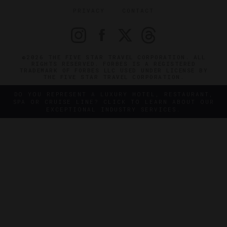
PRIVACY
CONTACT
©2026 THE FIVE STAR TRAVEL CORPORATION. ALL
RIGHTS RESERVED. FORBES IS A REGISTERED
TRADEMARK OF FORBES LLC USED UNDER LICENSE BY
THE FIVE STAR TRAVEL CORPORATION.
DO YOU REPRESENT A LUXURY HOTEL, RESTAURANT,
SPA OR CRUISE LINE? CLICK TO LEARN ABOUT OUR
EXCEPTIONAL INDUSTRY SERVICES.