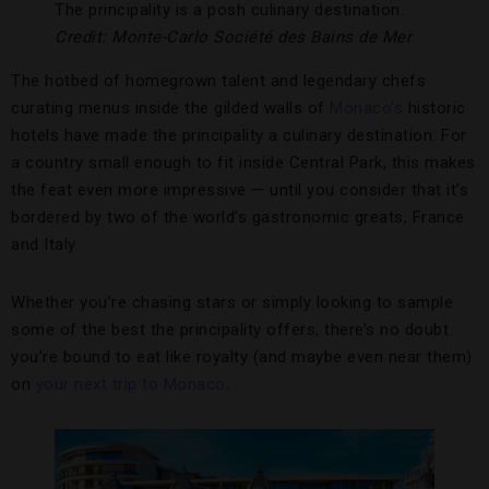
The principality is a posh culinary destination.
Credit: Monte-Carlo Société des Bains de Mer
The hotbed of homegrown talent and legendary chefs
curating menus inside the gilded walls of
Monaco’s
historic
hotels have made the principality a culinary destination. For
a country small enough to fit inside Central Park, this makes
the feat even more impressive — until you consider that it’s
bordered by two of the world’s gastronomic greats, France
and Italy.
Whether you’re chasing stars or simply looking to sample
some of the best the principality offers, there’s no doubt
you’re bound to eat like royalty (and maybe even near them)
on
your next trip to Monaco
.