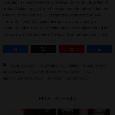
lush, jungle-themed décor with jewel tones and touches of
rattan. Dishes range from Peruvian corn bread with lobster
and caviar to confit duck croquettes with jalapeño and
citrus. Resident DJs spin the restaurant and lounge’s
signature “elec-tropical” music, which is complemented by
drummers and trumpeters flown in from around the globe.
Share
Tweet
Pin
Share
ALAIN DUCASSE
FOOD AND WINE
GUIDE
HOTEL DE PARIS
MONTE-CARLO
HÔTEL HERMITAGE MONTE-CARLO
HÔTEL
METROPOLE MONTE-CARLO
MONACO
MONTE CARLO
RELATED POSTS