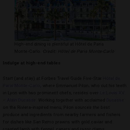
High-end dining is plentiful at Hôtel de Paris
Monte-Carlo.
Credit: Hôtel de Paris Monte-Carlo
Indulge at high-end tables
Start (and stay) at Forbes Travel Guide Five-Star
Hôtel de
Paris Monte-Carlo
, where Emmanuel Pilon, who cut his teeth
in Lyon with two prominent chefs, resides over
Le Louis XV
– Alain Ducasse
. Working together with acclaimed
Ducasse
on the Riviera-inspired menu, Pilon sources the best
produce and ingredients from nearby farmers and fishers
for dishes like San Remo prawns with gold caviar and
roasted lamb with fennel, capers and razor clams.