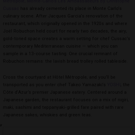
Métropole, Monte-Carlo’s
Les Ambassadeurs by Christophe
Cussac
has already cemented its place in Monte Carlo’s
culinary scene. After Jacques Garcia’s renovation of the
restaurant, which originally opened in the 1920s and where
Joël Robuchon held court for nearly two decades, the airy,
gold-toned space creates a warm setting for chef Cussac’s
contemporary Mediterranean cuisine — which you can
sample in a 13-course tasting. One crucial remnant of
Robuchon remains: the lavish bread trolley rolled tableside.
Cross the courtyard at Hôtel Métropole, and you’ll be
transported as you enter chef Takeo Yamazaki’s
YOSHI
, the
Côte d’Azur’s premier Japanese eatery. Centered around a
Japanese garden, the restaurant focuses on a mix of nigiri,
maki, sashimi and teppanyaki-grilled fare paired with rare
Japanese sakes, whiskies and green teas.