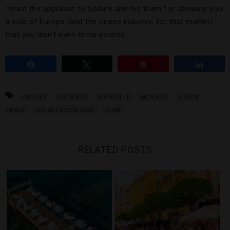
return the applause to Solaire and his team for showing you
a side of Europe (and the cruise industry, for that matter)
that you didn’t even know existed.
Share
Tweet
Pin
Share
CRUISES
FLORENCE
MARSEILLE
MONACO
MONTE
CARLO
REGENT SEVEN SEAS
ROME
RELATED POSTS