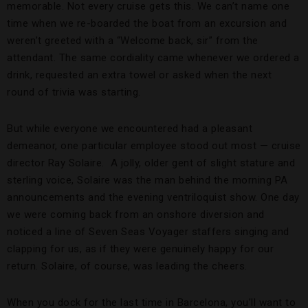
memorable. Not every cruise gets this. We can’t name one
time when we re-boarded the boat from an excursion and
weren’t greeted with a “Welcome back, sir” from the
attendant. The same cordiality came whenever we ordered a
drink, requested an extra towel or asked when the next
round of trivia was starting.
But while everyone we encountered had a pleasant
demeanor, one particular employee stood out most — cruise
director Ray Solaire. A jolly, older gent of slight stature and
sterling voice, Solaire was the man behind the morning PA
announcements and the evening ventriloquist show. One day
we were coming back from an onshore diversion and
noticed a line of Seven Seas Voyager staffers singing and
clapping for us, as if they were genuinely happy for our
return. Solaire, of course, was leading the cheers.
When you dock for the last time in Barcelona, you’ll want to