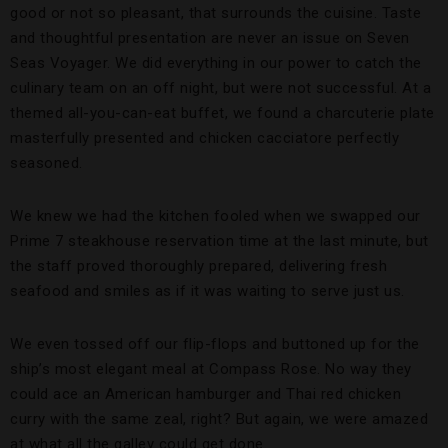
good or not so pleasant, that surrounds the cuisine. Taste
and thoughtful presentation are never an issue on Seven
Seas Voyager. We did everything in our power to catch the
culinary team on an off night, but were not successful. At a
themed all-you-can-eat buffet, we found a charcuterie plate
masterfully presented and chicken cacciatore perfectly
seasoned.
We knew we had the kitchen fooled when we swapped our
Prime 7 steakhouse reservation time at the last minute, but
the staff proved thoroughly prepared, delivering fresh
seafood and smiles as if it was waiting to serve just us.
We even tossed off our flip-flops and buttoned up for the
ship’s most elegant meal at Compass Rose. No way they
could ace an American hamburger and Thai red chicken
curry with the same zeal, right? But again, we were amazed
at what all the galley could get done.