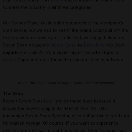
high-end brethren, this
Miami
-based luxury line boldly aims
to steer the industry in all three categories.
Our Forbes Travel Guide editors appreciate the company’s
confidence, but we had to see if the brand could pull off the
trifecta with our own eyes. To do that, we tagged along on
Seven Seas Voyager’s
Monte Carlo
-to-
Barcelona
trip (next
departure is July 2018), a seven-night trek with stops in
Rome
, Capri and other fancied European cities in between.
Inside the Seven Seas Voyager.
Credit: DeMarco Williams
The Ship
Regent Seven Seas is all smiles these days because it
knows the newest ship in its fleet of five, the 750-
passenger Seven Seas Splendor, is less than two years from
its maiden voyage. Of course, if you want to experience
stylishly smooth sailing right now, Seven Seas Voyager has