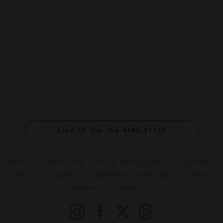
SIGN UP FOR OUR NEWSLETTER
ABOUT
VERIFIED LUXURY RESIDENCES
CAREERS
OFFICIAL BRANDS
ENDORSED AGENCIES
TERMS
PRIVACY
CONTACT