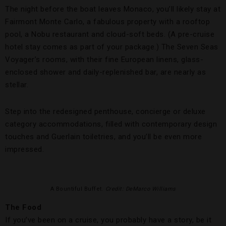
The night before the boat leaves Monaco, you’ll likely stay at
Fairmont Monte Carlo, a fabulous property with a rooftop
pool, a Nobu restaurant and cloud-soft beds. (A pre-cruise
hotel stay comes as part of your package.) The Seven Seas
Voyager’s rooms, with their fine European linens, glass-
enclosed shower and daily-replenished bar, are nearly as
stellar.
Step into the redesigned penthouse, concierge or deluxe
category accommodations, filled with contemporary design
touches and Guerlain toiletries, and you’ll be even more
impressed.
A Bountiful Buffet.
Credit: DeMarco Williams
The Food
If you’ve been on a cruise, you probably have a story, be it