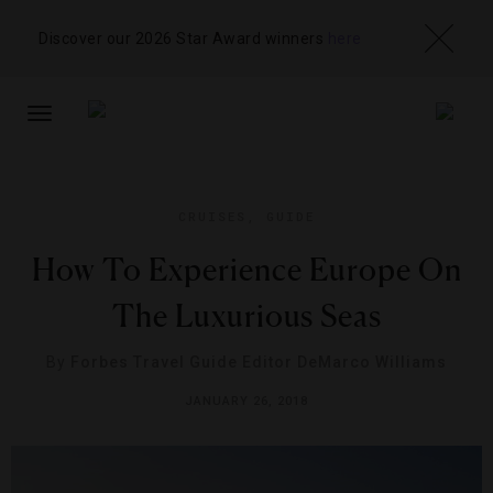
Discover our 2026 Star Award winners
here
TOGGLE
NAVIGATION
CRUISES
,
GUIDE
How To Experience Europe On
The Luxurious Seas
By
Forbes Travel Guide Editor DeMarco Williams
JANUARY 26, 2018