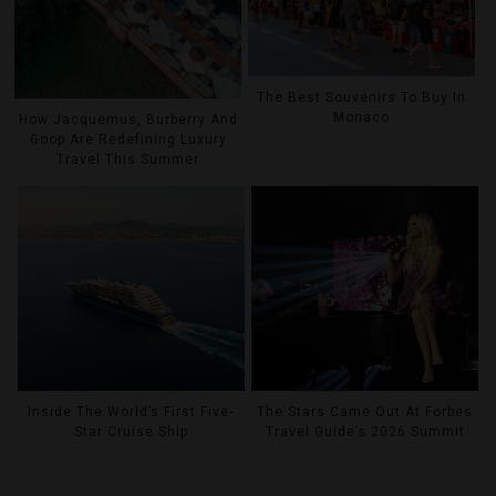
The Best Souvenirs To Buy In
Monaco
How Jacquemus, Burberry And
Goop Are Redefining Luxury
Travel This Summer
Inside The World’s First Five-
The Stars Came Out At Forbes
Star Cruise Ship
Travel Guide’s 2026 Summit