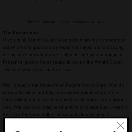
Rome’s Colosseum.
Credit: DeMarco Williams
The Excursions
If you think Regent Seven Seas sails from the competitors
solely with its gastronomy, feast your eyes on its dizzying,
all-inclusive activities roster: cheese-and-wine tastings in
Provence; guided Rome tours; drives up the Amalfi Coast.
This isn’t your great aunt’s cruise.
Well, actually, the travelers on Regent Seven Seas’ trips do
skew a bit older, but they’re an active bunch who’s more
than willing to lace up their comfortable shoes for a good
trek. (We can only imagine what kind of shape they’ll need to
be in for the tome-full of shore activities planned for
October’s 66-night, Miami-to-
Sydney
journey on Seven Seas
Mariner.)