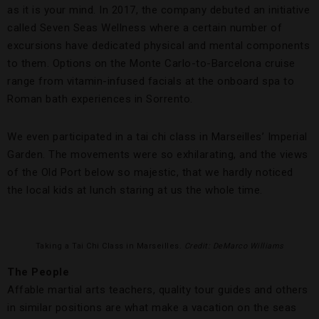
as it is your mind. In 2017, the company debuted an initiative
called Seven Seas Wellness where a certain number of
excursions have dedicated physical and mental components
to them. Options on the Monte Carlo-to-Barcelona cruise
range from vitamin-infused facials at the onboard spa to
Roman bath experiences in Sorrento.
We even participated in a tai chi class in Marseilles’ Imperial
Garden. The movements were so exhilarating, and the views
of the Old Port below so majestic, that we hardly noticed
the local kids at lunch staring at us the whole time.
Taking a Tai Chi Class in Marseilles.
Credit: DeMarco Williams
The People
Affable martial arts teachers, quality tour guides and others
in similar positions are what make a vacation on the seas