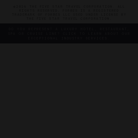
©2026 THE FIVE STAR TRAVEL CORPORATION. ALL
RIGHTS RESERVED. FORBES IS A REGISTERED
TRADEMARK OF FORBES LLC USED UNDER LICENSE BY
THE FIVE STAR TRAVEL CORPORATION.
DO YOU REPRESENT A LUXURY HOTEL, RESTAURANT,
SPA OR CRUISE LINE? CLICK TO LEARN ABOUT OUR
EXCEPTIONAL INDUSTRY SERVICES.