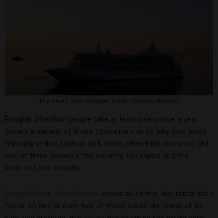
The Seven Seas Voyager.
Credit: DeMarco Williams
Roughly 20 million people take at least one cruise a year.
Survey a sample of those consumers as to why they enjoy
traveling in that fashion and, more often than not, you’ll get
one of three answers: the serenity, the sights and the
endless food spreads.
Regent Seven Seas Cruises
knows all of this. But rather than
focus on one or even two of those areas like some of its