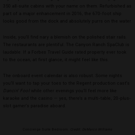
350 all-suite cabins with your name on them. Refurbished as
part of a major enhancement in 2016, the 670-foot ship
looks good from the dock and absolutely purrs on the water.
Inside, you’ll find nary a blemish on the polished stair rails.
The restaurants are plentiful. The Canyon Ranch SpaClub is
laudable. If a Forbes Travel Guide rated property ever took
to the ocean, at first glance, it might feel like this.
The onboard event calendar is also robust. Some nights
you’ll want to tap your toes to the Regent production cast’s
Dancin’ Fool
while other evenings you’ll feel more like
karaoke and the casino — yes, there’s a multi-table, 20-plus-
slot gamer’s paradise aboard.
Concierge Suite Bedroom.
Credit: DeMarco Williams