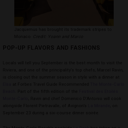
Jacquemus has brought its trademark stripes to
Monaco.
Credit: Yoann and Marco
POP-UP FLAVORS AND FASHIONS
Locals will tell you September is the best month to visit the
Riviera, and one of the principality’s top chefs, Marcel Ravin,
is closing out the summer season in style with a dinner at
Elsa
at Forbes Travel Guide Recommended
The Monte-Carlo
Beach
. Part of the fifth edition of the
Festival des Etoilés
Monte-Carlo
, Ravin and chef Domenico D’Antonio will cook
alongside Florent Pietravalle, of Avignon’s
La Mirande
, on
September 23 during a six-course dinner soirée.