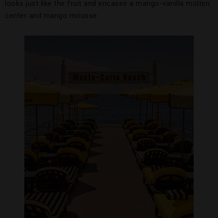
looks just like the fruit and encases a mango-vanilla molten
center and mango mousse.