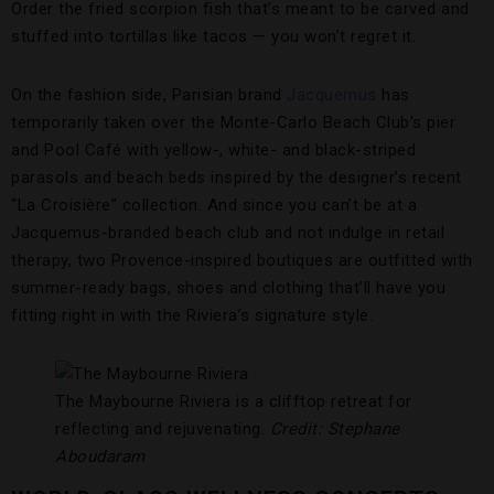
Order the fried scorpion fish that’s meant to be carved and
stuffed into tortillas like tacos — you won’t regret it.
On the fashion side, Parisian brand
Jacquemus
has
temporarily taken over the Monte-Carlo Beach Club’s pier
and Pool Café with yellow-, white- and black-striped
parasols and beach beds inspired by the designer’s recent
“La Croisière” collection. And since you can’t be at a
Jacquemus-branded beach club and not indulge in retail
therapy, two Provence-inspired boutiques are outfitted with
summer-ready bags, shoes and clothing that’ll have you
fitting right in with the Riviera’s signature style.
The Maybourne Riviera is a clifftop retreat for
reflecting and rejuvenating.
Credit: Stephane
Aboudaram