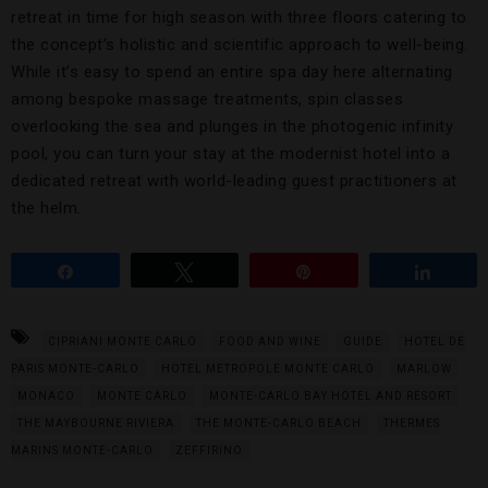
retreat in time for high season with three floors catering to
the concept’s holistic and scientific approach to well-being.
While it’s easy to spend an entire spa day here alternating
among bespoke massage treatments, spin classes
overlooking the sea and plunges in the photogenic infinity
pool, you can turn your stay at the modernist hotel into a
dedicated retreat with world-leading guest practitioners at
the helm.
Share
Tweet
Pin
Share
CIPRIANI MONTE CARLO
FOOD AND WINE
GUIDE
HOTEL DE
PARIS MONTE-CARLO
HOTEL METROPOLE MONTE CARLO
MARLOW
MONACO
MONTE CARLO
MONTE-CARLO BAY HOTEL AND RESORT
THE MAYBOURNE RIVIERA
THE MONTE-CARLO BEACH
THERMES
MARINS MONTE-CARLO
ZEFFIRINO