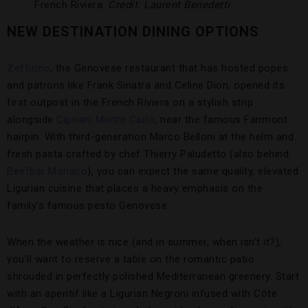
French Riviera.
Credit: Laurent Benedetti
NEW DESTINATION DINING OPTIONS
Zeffirino
, the Genovese restaurant that has hosted popes
and patrons like Frank Sinatra and Celine Dion, opened its
first outpost in the French Riviera on a stylish strip
alongside
Cipriani Monte Carlo
, near the famous Fairmont
hairpin. With third-generation Marco Belloni at the helm and
fresh pasta crafted by chef Thierry Paludetto (also behind
Beefbar Monaco
), you can expect the same quality, elevated
Ligurian cuisine that places a heavy emphasis on the
family’s famous pesto Genovese.
When the weather is nice (and in summer, when isn’t it?),
you’ll want to reserve a table on the romantic patio
shrouded in perfectly polished Mediterranean greenery. Start
with an aperitif like a Ligurian Negroni infused with Côte