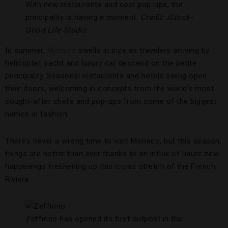
With new restaurants and cool pop-ups, the
principality is having a moment.
Credit: iStock-
Good Life Studio
In summer,
Monaco
swells in size as travelers arriving by
helicopter, yacht and luxury car descend on the petite
principality. Seasonal restaurants and hotels swing open
their doors, welcoming in concepts from the world’s most
sought-after chefs and pop-ups from some of the biggest
names in fashion.
There’s never a wrong time to visit Monaco, but this season,
things are hotter than ever thanks to an influx of haute new
happenings freshening up this iconic stretch of the French
Riviera.
Zeffirino has opened its first outpost in the