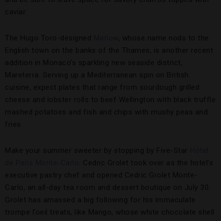
caviar.
The Hugo Toro-designed
Marlow
, whose name nods to the
English town on the banks of the Thames, is another recent
addition in Monaco’s sparkling new seaside district,
Mareterra. Serving up a Mediterranean spin on British
cuisine, expect plates that range from sourdough grilled
cheese and lobster rolls to beef Wellington with black truffle
mashed potatoes and fish and chips with mushy peas and
fries.
Make your summer sweeter by stopping by Five-Star
Hôtel
de Paris Monte-Carlo
. Cedric Grolet took over as the hotel’s
executive pastry chef and opened Cedric Grolet Monte-
Carlo, an all-day tea room and dessert boutique on July 30.
Grolet has amassed a big following for his immaculate
trompe l’oeil treats, like Mango, whose white chocolate shell