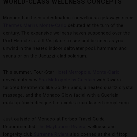
WORLD-CLASS WELLNESS CONCEPTS
Monaco has been a destination for wellness getaways since
Thermes Marins Monte-Carlo
debuted at the turn of the
century. The expansive wellness haven suspended over the
Port Hercule is still
the
place to see and be seen as you
unwind in the heated indoor saltwater pool, hammam and
sauna or on the Jacuzzi-clad solarium.
This summer, Four-Star
Hotel Metropole, Monte-Carlo
unveiled its new
Spa Metropole by Guerlain
with Riviera-
tailored treatments like Golden Sand, a heated quartz crystal
massage, and the Monaco Glow facial with a Guerlain
makeup finish designed to exude a sun-kissed complexion.
Just outside of Monaco at Forbes Travel Guide
Recommended
The Maybourne Riviera
, wellness and
longevity club
Surrenne Riviera
also opened at the clifftop