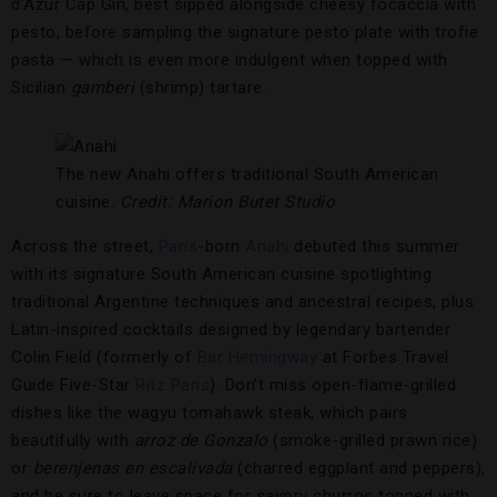
d’Azur Cap Gin, best sipped alongside cheesy focaccia with
pesto, before sampling the signature pesto plate with trofie
pasta — which is even more indulgent when topped with
Sicilian
gamberi
(shrimp) tartare.
The new Anahi offers traditional South American
cuisine.
Credit: Marion Butet Studio
Across the street,
Paris
-born
Anahi
debuted this summer
with its signature South American cuisine spotlighting
traditional Argentine techniques and ancestral recipes, plus
Latin-inspired cocktails designed by legendary bartender
Colin Field (formerly of
Bar Hemingway
at Forbes Travel
Guide Five-Star
Ritz Paris
). Don’t miss open-flame-grilled
dishes like the wagyu tomahawk steak, which pairs
beautifully with
arroz de Gonzalo
(smoke-grilled prawn rice)
or
berenjenas en escalivada
(charred eggplant and peppers),
and be sure to leave space for savory churros topped with