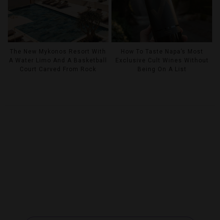
The New Mykonos Resort With
How To Taste Napa’s Most
A Water Limo And A Basketball
Exclusive Cult Wines Without
Court Carved From Rock
Being On A List