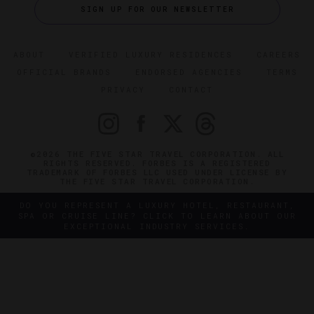
SIGN UP FOR OUR NEWSLETTER
ABOUT
VERIFIED LUXURY RESIDENCES
CAREERS
OFFICIAL BRANDS
ENDORSED AGENCIES
TERMS
PRIVACY
CONTACT
©2026 THE FIVE STAR TRAVEL CORPORATION. ALL
RIGHTS RESERVED. FORBES IS A REGISTERED
TRADEMARK OF FORBES LLC USED UNDER LICENSE BY
THE FIVE STAR TRAVEL CORPORATION.
DO YOU REPRESENT A LUXURY HOTEL, RESTAURANT,
SPA OR CRUISE LINE? CLICK TO LEARN ABOUT OUR
EXCEPTIONAL INDUSTRY SERVICES.