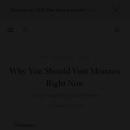
Discover our 2026 Star Award winners
here
TOGGLE
NAVIGATION
FOOD AND WINE
,
GUIDE
Why You Should Visit Monaco
Right Now
By
Correspondent Lane Nieset
SEPTEMBER 10, 2025