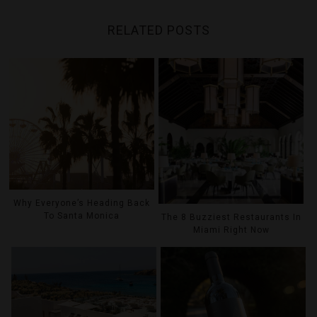
RELATED POSTS
Why Everyone’s Heading Back
To Santa Monica
The 8 Buzziest Restaurants In
Miami Right Now