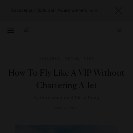
Discover our 2026 Star Award winners
here
TOGGLE
NAVIGATION
AIRLINES
,
TRAVEL TIPS
How To Fly Like A VIP Without
Chartering A Jet
By
Correspondent Chris Dong
MAY 28, 2026