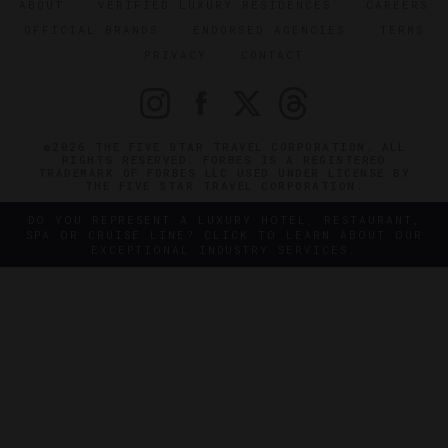
ABOUT
VERIFIED LUXURY RESIDENCES
CAREERS
OFFICIAL BRANDS
ENDORSED AGENCIES
TERMS
PRIVACY
CONTACT
©2026 THE FIVE STAR TRAVEL CORPORATION. ALL
RIGHTS RESERVED. FORBES IS A REGISTERED
TRADEMARK OF FORBES LLC USED UNDER LICENSE BY
THE FIVE STAR TRAVEL CORPORATION.
DO YOU REPRESENT A LUXURY HOTEL, RESTAURANT,
SPA OR CRUISE LINE? CLICK TO LEARN ABOUT OUR
EXCEPTIONAL INDUSTRY SERVICES.