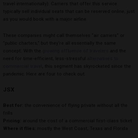
travel internationally). Carriers that offer this service
typically sell individual seats that can be reserved online, just
as you would book with a major airline.
These companies might call themselves “air carriers” or
“public charters,” but they’re all essentially the same
concept. With the
growing affluence of travelers
and the
need for time-efficient, less-stressful
alternatives to
commercial travel
, this segment has skyrocketed since the
pandemic. Here are four to check out.
JSX
Best for:
the convenience of flying private without all the
frills
Pricing:
around the cost of a commercial first-class ticket
Where it flies:
mostly the West Coast, Texas and Florida