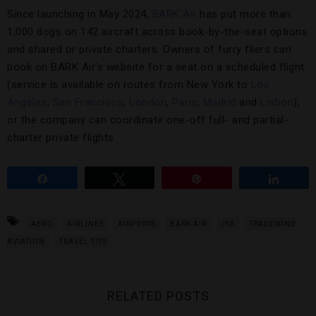
Since launching in May 2024,
BARK Air
has put more than
1,000 dogs on 142 aircraft across book-by-the-seat options
and shared or private charters. Owners of furry fliers can
book on BARK Air’s website for a seat on a scheduled flight
(service is available on routes from New York to
Los
Angeles
,
San Francisco
,
London
,
Paris
,
Madrid
and
Lisbon
),
or the company can coordinate one-off full- and partial-
charter private flights.
Share
Tweet
Pin
Share
AERO
AIRLINES
AIRPORTS
BARK AIR
JSX
TRADEWIND
AVIATION
TRAVEL TIPS
RELATED POSTS