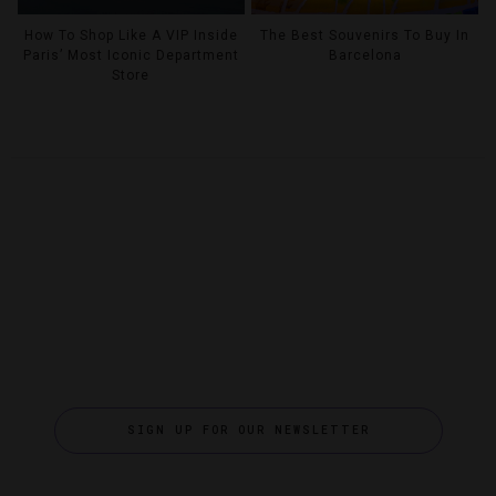
How To Shop Like A VIP Inside
The Best Souvenirs To Buy In
Paris’ Most Iconic Department
Barcelona
Store
SIGN UP FOR OUR NEWSLETTER