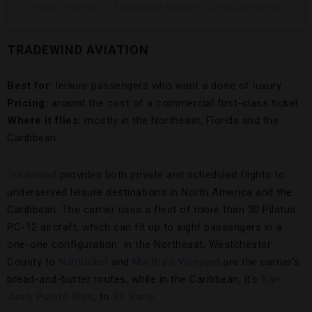
A post shared by Tradewind Aviation (@flytradewind)
TRADEWIND AVIATION
Best for:
leisure passengers who want a dose of luxury
Pricing:
around the cost of a commercial first-class ticket
Where it flies:
mostly in the Northeast, Florida and the
Caribbean
Tradewind
provides both private and scheduled flights to
underserved leisure destinations in North America and the
Caribbean. The carrier uses a fleet of more than 30 Pilatus
PC-12 aircraft, which can fit up to eight passengers in a
one-one configuration. In the Northeast, Westchester
County to
Nantucket
and
Martha’s Vineyard
are the carrier’s
bread-and-butter routes, while in the Caribbean, it’s
San
Juan, Puerto Rico
, to
St. Barts
.