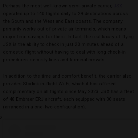
Perhaps the most well-known semi-private carrier,
JSX
operates up to 140 flights daily to 29 destinations across
the South and the West and East coasts. The company
primarily works out of private air terminals, which means
major time savings for fliers. In fact, the real luxury of flying
JSX is the ability to check in just 20 minutes ahead of a
domestic flight without having to deal with long check-in
procedures, security lines and terminal crowds.
In addition to the time and comfort benefit, the carrier also
provides Starlink in-flight Wi-Fi, which it has offered
complimentary on all flights since May 2023. JSX has a fleet
of 48 Embraer ERJ aircraft, each equipped with 30 seats
(arranged in a one-two configuration).