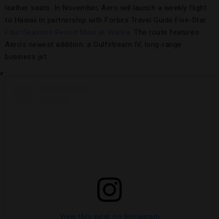
leather seats. In November, Aero will launch a weekly flight
to Hawaii in partnership with Forbes Travel Guide Five-Star
Four Seasons Resort Maui at Wailea
. The route features
Aero’s newest addition: a Gulfstream IV, long-range
business jet.
View this post on Instagram