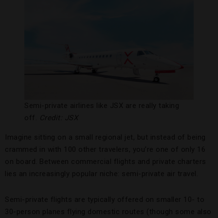
Semi-private airlines like JSX are really taking
off.
Credit: JSX
Imagine sitting on a small regional jet, but instead of being
crammed in with 100 other travelers, you’re one of only 16
on board. Between commercial flights and private charters
lies an increasingly popular niche: semi-private air travel.
Semi-private flights are typically offered on smaller 10- to
30-person planes flying domestic routes (though some also