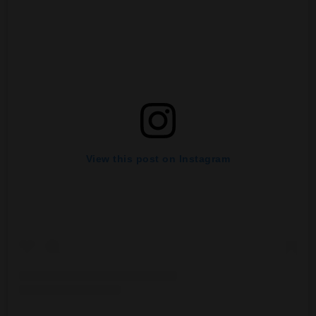
View this post on Instagram