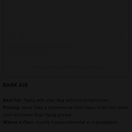
A post shared by BARK Air (@barkair)
BARK AIR
Best for:
flying with your dog without compromise
Pricing:
more than a commercial first-class ticket but more
cost-effective than flying private
Where it flies:
mostly transcontinental or transatlantic