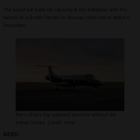
The brand will triple its capacity in the Bahamas with the
launch of a South Florida-to-Nassau route set to debut in
December.
Aero offers top onboard services without the
owner issues.
Credit: Aero
AERO