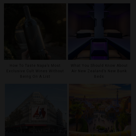
How To Taste Napa’s Most
What You Should Know About
Exclusive Cult Wines Without
Air New Zealand’s New Bunk
Being On A List
Beds