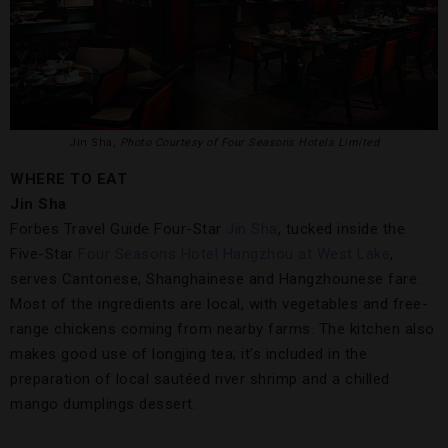
Jin Sha,
Photo Courtesy of Four Seasons Hotels Limited
WHERE TO EAT
Jin Sha
Forbes Travel Guide Four-Star
Jin Sha
, tucked inside the
Five-Star
Four Seasons Hotel Hangzhou at West Lake
,
serves Cantonese, Shanghainese and Hangzhounese fare.
Most of the ingredients are local, with vegetables and free-
range chickens coming from nearby farms. The kitchen also
makes good use of longjing tea; it’s included in the
preparation of local sautéed river shrimp and a chilled
mango dumplings dessert.