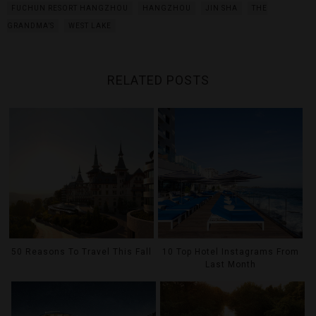
FUCHUN RESORT HANGZHOU
HANGZHOU
JIN SHA
THE
GRANDMA’S
WEST LAKE
RELATED POSTS
50 Reasons To Travel This Fall
10 Top Hotel Instagrams From
Last Month