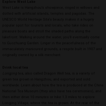
Explore
West
Lake
West Lake is Hangzhou’s showpiece, ringed in willows and
dotted with artificial islands, temples and pagodas. The
UNESCO World Heritage Site’s beauty makes it a hugely
popular spot for tourists and locals, who take rides on
pleasure boats and stroll the shaded paths along the
lakefront. Walking around the water, you’ll eventually come
to Guozhuang Garden. Linger in the peacefulness of the
immaculately manicured grounds, a respite built in 1907 and
originally owned by a silk merchant.
Drink
local
tea
Longjing
tea, also called Dragon Well tea, is a variety of
green tea grown in Hangzhou, and exported and sold
worldwide. Learn about how the tea is produced at the China
National Tea Museum (they also have tea ceremonies), and
then either drive 10 minutes or hike 1.3 miles to explore
Longjing Village, where the tea is grown. At the rear of the