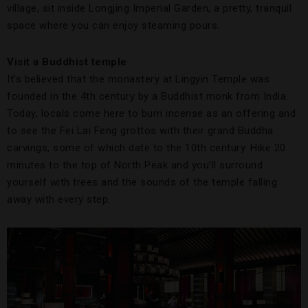
village, sit inside Longjing Imperial Garden, a pretty, tranquil
space where you can enjoy steaming pours
.
Visit a Buddhist temple
It’s believed that the monastery at Lingyin Temple was
founded in the 4th century by a Buddhist monk from India.
Today, locals come here to burn incense as an offering and
to see the Fei Lai Feng grottos with their grand Buddha
carvings, some of which date to the 10th century. Hike 20
minutes to the top of North Peak and you’ll surround
yourself with trees and the sounds of the temple falling
away with every step.