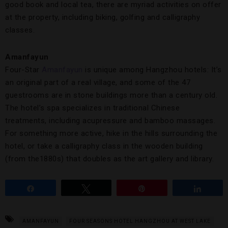
good book and local tea, there are myriad activities on offer
at the property, including biking, golfing and calligraphy
classes.
Amanfayun
Four-Star
Amanfayun
is unique among Hangzhou hotels: It’s
an original part of a real village, and some of the 47
guestrooms are in stone buildings more than a century old.
The hotel’s spa specializes in traditional Chinese
treatments, including acupressure and bamboo massages.
For something more active, hike in the hills surrounding the
hotel, or take a calligraphy class in the wooden building
(from the1880s) that doubles as the art gallery and library.
Share
Tweet
Pin
Share
AMANFAYUN
FOUR SEASONS HOTEL HANGZHOU AT WEST LAKE