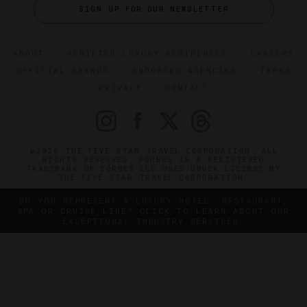
SIGN UP FOR OUR NEWSLETTER
ABOUT
VERIFIED LUXURY RESIDENCES
CAREERS
OFFICIAL BRANDS
ENDORSED AGENCIES
TERMS
PRIVACY
CONTACT
©2026 THE FIVE STAR TRAVEL CORPORATION. ALL
RIGHTS RESERVED. FORBES IS A REGISTERED
TRADEMARK OF FORBES LLC USED UNDER LICENSE BY
THE FIVE STAR TRAVEL CORPORATION.
DO YOU REPRESENT A LUXURY HOTEL, RESTAURANT,
SPA OR CRUISE LINE? CLICK TO LEARN ABOUT OUR
EXCEPTIONAL INDUSTRY SERVICES.