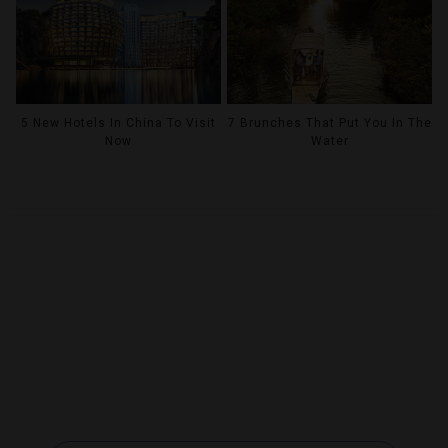
5 New Hotels In China To Visit
7 Brunches That Put You In The
Now
Water