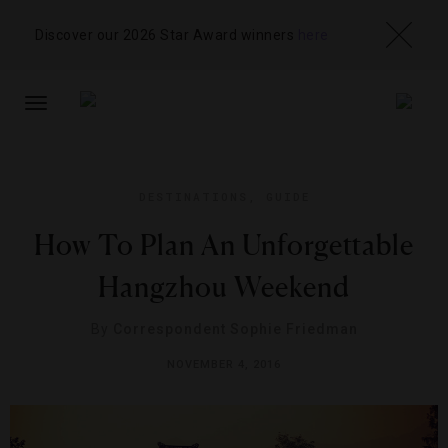
Discover our 2026 Star Award winners
here
TOGGLE
NAVIGATION
DESTINATIONS
,
GUIDE
How To Plan An Unforgettable
Hangzhou Weekend
By
Correspondent Sophie Friedman
NOVEMBER 4, 2016