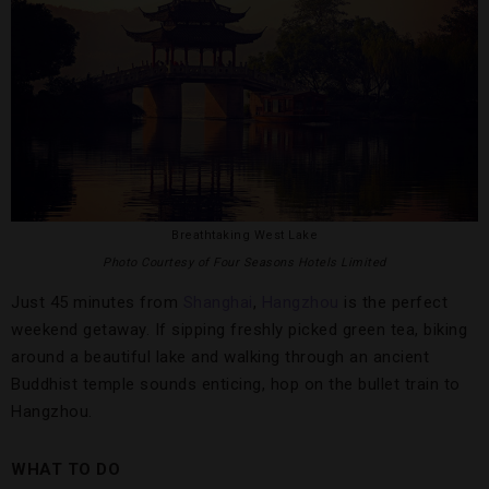
Breathtaking West Lake
Photo Courtesy of Four Seasons Hotels Limited
Just 45 minutes from
Shanghai
,
Hangzhou
is the perfect
weekend getaway. If sipping freshly picked green tea, biking
around a beautiful lake and walking through an ancient
Buddhist temple sounds enticing, hop on the bullet train to
Hangzhou.
WHAT TO DO