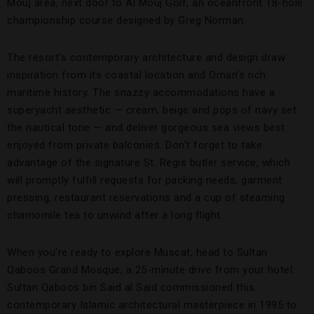
Mouj area, next door to Al Mouj Golf, an oceanfront 18-hole
championship course designed by Greg Norman.
The resort’s contemporary architecture and design draw
inspiration from its coastal location and Oman’s rich
maritime history. The snazzy accommodations have a
superyacht aesthetic — cream, beige and pops of navy set
the nautical tone — and deliver gorgeous sea views best
enjoyed from private balconies. Don’t forget to take
advantage of the signature St. Regis butler service, which
will promptly fulfill requests for packing needs, garment
pressing, restaurant reservations and a cup of steaming
chamomile tea to unwind after a long flight.
When you’re ready to explore Muscat, head to Sultan
Qaboos Grand Mosque, a 25-minute drive from your hotel.
Sultan Qaboos bin Said al Said commissioned this
contemporary Islamic architectural masterpiece in 1995 to