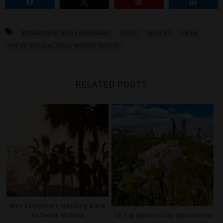
Share
Tweet
Pin
Share
ATTRACTIONS AND LANDMARKS
GUIDE
MUSCAT
OMAN
THE ST. REGIS AL MOUJ MUSCAT RESORT
RELATED POSTS
Why Everyone’s Heading Back
To Santa Monica
10 Top Mexico City Attractions