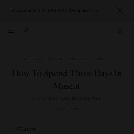
Discover our 2026 Star Award winners
here
TOGGLE
NAVIGATION
ATTRACTIONS AND LANDMARKS
,
GUIDE
How To Spend Three Days In
Muscat
By
Correspondent Natasha Amar
MAY 9, 2025