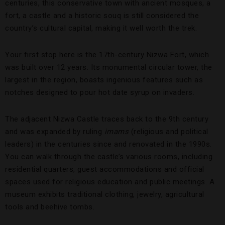
centuries, this conservative town with ancient mosques, a
fort, a castle and a historic souq is still considered the
country’s cultural capital, making it well worth the trek.
Your first stop here is the 17th-century Nizwa Fort, which
was built over 12 years. Its monumental circular tower, the
largest in the region, boasts ingenious features such as
notches designed to pour hot date syrup on invaders.
The adjacent Nizwa Castle traces back to the 9th century
and was expanded by ruling
imams
(religious and political
leaders) in the centuries since and renovated in the 1990s.
You can walk through the castle’s various rooms, including
residential quarters, guest accommodations and official
spaces used for religious education and public meetings. A
museum exhibits traditional clothing, jewelry, agricultural
tools and beehive tombs.