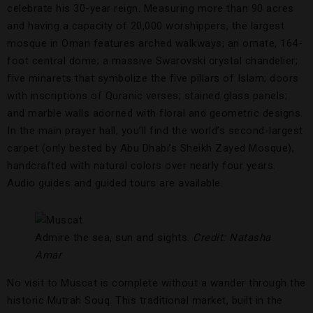
celebrate his 30-year reign. Measuring more than 90 acres
and having a capacity of 20,000 worshippers, the largest
mosque in Oman features arched walkways; an ornate, 164-
foot central dome; a massive Swarovski crystal chandelier;
five minarets that symbolize the five pillars of Islam; doors
with inscriptions of Quranic verses; stained glass panels;
and marble walls adorned with floral and geometric designs.
In the main prayer hall, you’ll find the world’s second-largest
carpet (only bested by Abu Dhabi’s Sheikh Zayed Mosque),
handcrafted with natural colors over nearly four years.
Audio guides and guided tours are available.
Admire the sea, sun and sights.
Credit: Natasha
Amar
No visit to Muscat is complete without a wander through the
historic Mutrah Souq. This traditional market, built in the