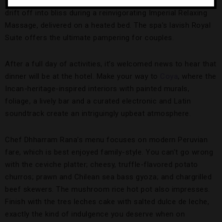
before your session to use the sauna and hammam. Then,
drift off into bliss during a reinvigorating Imperial Relaxing
Massage, delivered on a heated bed. The spa’s lavish Royal
Suite offers the ultimate pampering for couples.
After a full day of activities, it’s welcomed news to hear that
dinner will be at the hotel. Make your way to
Coya
, where the
Incan-heritage-inspired interiors with painted murals,
foliage, a lively bar and a curated electronic and Latin
soundtrack create an intriguingly upbeat atmosphere.
Chef Dhharram Rana’s menu focuses on modern Peruvian
fare, which is best enjoyed family-style. You can’t go wrong
with the ceviche platter; cheesy, truffle-flavored potato
churros; prawn and Chilean sea bass gyoza; and chargrilled
beef skewers. The mushroom rice hot pot also impresses.
Finish with the tres leches cake with salted dulce de leche,
exactly the kind of indulgence you deserve when on