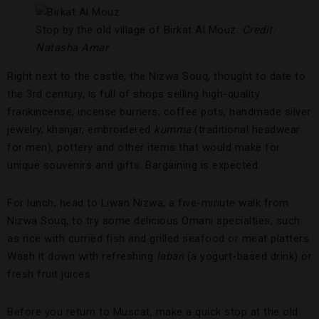
Stop by the old village of Birkat Al Mouz.
Credit:
Natasha Amar
Right next to the castle, the Nizwa Souq, thought to date to
the 3rd century, is full of shops selling high-quality
frankincense, incense burners, coffee pots, handmade silver
jewelry, khanjar, embroidered
kumma
(traditional headwear
for men), pottery and other items that would make for
unique souvenirs and gifts. Bargaining is expected.
For lunch, head to Liwan Nizwa, a five-minute walk from
Nizwa Souq, to try some delicious Omani specialties, such
as rice with curried fish and grilled seafood or meat platters.
Wash it down with refreshing
laban
(a yogurt-based drink) or
fresh fruit juices.
Before you return to Muscat, make a quick stop at the old