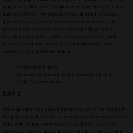
wagyu beef dim sum), a Hakkasan classic. With perfectly
balanced flavors, the organic honey-drizzled, charcoal-
grilled Chilean sea bass; wok-fried Omani prawns; and
pomegranate-flavored sweet and sour chicken are all
excellent choices for mains. The cocktail menu boasts
inventive creations like the Silk Road Margarita, with
cardamom and pistachio tequila.
See what lies beneath at the Damaniyat Islands.
Credit: Natasha Amar
DAY 2
Wake up early for a quick breakfast to get to the nearby Al
Mouj Marina by 8 a.m. for an exciting day of adventure. From
here, a 40-minute speedboat journey brings you to the
Damaniyat Islands, an archipelago about 11 miles off the