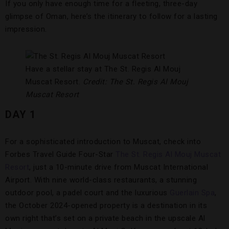
If you only have enough time for a fleeting, three-day
glimpse of Oman, here’s the itinerary to follow for a lasting
impression.
Have a stellar stay at The St. Regis Al Mouj
Muscat Resort.
Credit: The St. Regis Al Mouj
Muscat Resort
DAY 1
For a sophisticated introduction to Muscat, check into
Forbes Travel Guide Four-Star
The St. Regis Al Mouj Muscat
Resort
, just a 10-minute drive from Muscat International
Airport. With nine world-class restaurants, a stunning
outdoor pool, a padel court and the luxurious
Guerlain Spa
,
the October 2024-opened property is a destination in its
own right that’s set on a private beach in the upscale Al