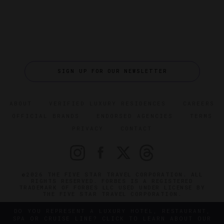
SIGN UP FOR OUR NEWSLETTER
ABOUT
VERIFIED LUXURY RESIDENCES
CAREERS
OFFICIAL BRANDS
ENDORSED AGENCIES
TERMS
PRIVACY
CONTACT
©2026 THE FIVE STAR TRAVEL CORPORATION. ALL
RIGHTS RESERVED. FORBES IS A REGISTERED
TRADEMARK OF FORBES LLC USED UNDER LICENSE BY
THE FIVE STAR TRAVEL CORPORATION.
DO YOU REPRESENT A LUXURY HOTEL, RESTAURANT,
SPA OR CRUISE LINE? CLICK TO LEARN ABOUT OUR