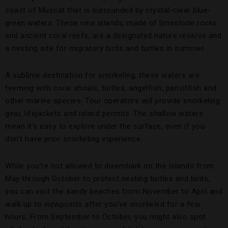
coast of Muscat that is surrounded by crystal-clear blue-
green waters. These nine islands, made of limestone rocks
and ancient coral reefs, are a designated nature reserve and
a nesting site for migratory birds and turtles in summer.
A sublime destination for snorkeling, these waters are
teeming with coral shoals, turtles, angelfish, parrotfish and
other marine species. Tour operators will provide snorkeling
gear, lifejackets and island permits. The shallow waters
mean it’s easy to explore under the surface, even if you
don’t have prior snorkeling experience.
While you’re not allowed to disembark on the islands from
May through October to protect nesting turtles and birds,
you can visit the sandy beaches from November to April and
walk up to viewpoints after you’ve snorkeled for a few
hours. From September to October, you might also spot