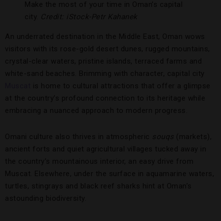
Make the most of your time in Oman’s capital
city.
Credit: iStock-Petr Kahanek
An underrated destination in the Middle East, Oman wows
visitors with its rose-gold desert dunes, rugged mountains,
crystal-clear waters, pristine islands, terraced farms and
white-sand beaches. Brimming with character, capital city
Muscat
is home to cultural attractions that offer a glimpse
at the country’s profound connection to its heritage while
embracing a nuanced approach to modern progress.
Omani culture also thrives in atmospheric
souqs
(markets),
ancient forts and quiet agricultural villages tucked away in
the country’s mountainous interior, an easy drive from
Muscat. Elsewhere, under the surface in aquamarine waters,
turtles, stingrays and black reef sharks hint at Oman’s
astounding biodiversity.