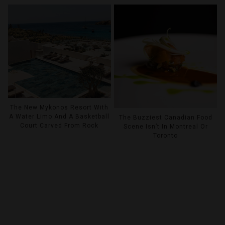
The New Mykonos Resort With
A Water Limo And A Basketball
The Buzziest Canadian Food
Court Carved From Rock
Scene Isn’t In Montreal Or
Toronto