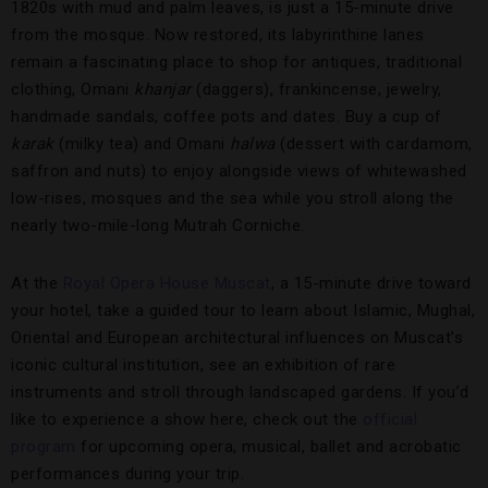
1820s with mud and palm leaves, is just a 15-minute drive
from the mosque. Now restored, its labyrinthine lanes
remain a fascinating place to shop for antiques, traditional
clothing, Omani
khanjar
(daggers), frankincense, jewelry,
handmade sandals, coffee pots and dates. Buy a cup of
karak
(milky tea) and Omani
halwa
(dessert with cardamom,
saffron and nuts) to enjoy alongside views of whitewashed
low-rises, mosques and the sea while you stroll along the
nearly two-mile-long Mutrah Corniche.
At the
Royal Opera House Muscat
, a 15-minute drive toward
your hotel, take a guided tour to learn about Islamic, Mughal,
Oriental and European architectural influences on Muscat’s
iconic cultural institution, see an exhibition of rare
instruments and stroll through landscaped gardens. If you’d
like to experience a show here, check out the
official
program
for upcoming opera, musical, ballet and acrobatic
performances during your trip.