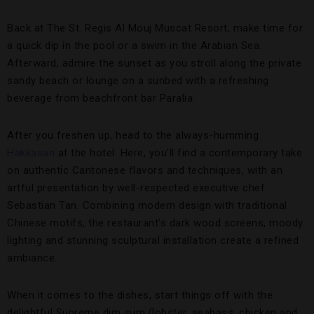
Back at The St. Regis Al Mouj Muscat Resort, make time for
a quick dip in the pool or a swim in the Arabian Sea.
Afterward, admire the sunset as you stroll along the private
sandy beach or lounge on a sunbed with a refreshing
beverage from beachfront bar Paralia.
After you freshen up, head to the always-humming
Hakkasan
at the hotel. Here, you’ll find a contemporary take
on authentic Cantonese flavors and techniques, with an
artful presentation by well-respected executive chef
Sebastian Tan. Combining modern design with traditional
Chinese motifs, the restaurant’s dark wood screens, moody
lighting and stunning sculptural installation create a refined
ambiance.
When it comes to the dishes, start things off with the
delightful Supreme dim sum (lobster, seabass, chicken and