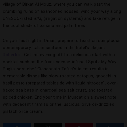
village of Birkat Al Mouz, where you can walk past the
crumbling ruins of abandoned houses, wind your way along
UNESCO-listed
aflaj
(irrigation systems) and take refuge in
the cool shade of banana and palm trees.
On your last night in Oman, prepare to feast on sumptuous
contemporary Italian seafood in the hotel’s elegant
Roberto’s
. Get the evening off to a delicious start with a
cocktail such as the frankincense-infused Spritz My Way.
Puglia-born chef Giandonato Tafuri’s talent results in
memorable dishes like slow-roasted octopus, gnocchi in
basil pesto (prepared tableside with liquid nitrogen), oven-
baked sea bass in charcoal sea salt crust, and roasted
spiced chicken. End your time in Muscat on a sweet note
with decadent tiramisu or the luscious, olive oil-drizzled
pistachio ice cream.