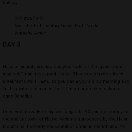
holiday.
Visit the 17th-century Nizwa Fort.
Credit:
Natasha Amar
DAY 3
Have a leisurely breakfast in your hotel at the spice-route-
inspired Omani restaurant
Karibu
. This spot serves a lavish
breakfast until 11 a.m., so you can enjoy a slow morning and
fuel up with its decadent beef bacon or smoked salmon
eggs Benedict.
Once you’re ready to explore, begin the 90-minute journey to
the ancient town of Nizwa, which is surrounded by the Hajar
Mountains. Formerly the capital of Oman in the 6th and 7th