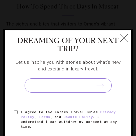
How To Spend Three Days In Muscat
The sights and bites that visitors to Oman’s vibrant
capital city can’t miss.
DREAMING OF YOUR NEXT
TRIP?
Let us inspire you with stories about what's new
and exciting in luxury travel.
SIGN UP FOR OUR NEWSLETTER
ABOUT
VERIFIED LUXURY RESIDENCES
CAREERS
I agree to the Forbes Travel Guide
Privacy
OFFICIAL BRANDS
ENDORSED AGENCIES
TERMS
Policy
,
Terms
, and
Cookie Policy
. I
understand I can withdraw my consent at any
PRIVACY
CONTACT
time.