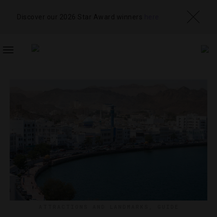
Discover our 2026 Star Award winners
here
TOGGLE
NAVIGATION
ATTRACTIONS AND LANDMARKS
,
GUIDE