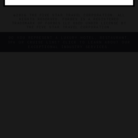
©2026 THE FIVE STAR TRAVEL CORPORATION. ALL
RIGHTS RESERVED. FORBES IS A REGISTERED
TRADEMARK OF FORBES LLC USED UNDER LICENSE BY
THE FIVE STAR TRAVEL CORPORATION.
DO YOU REPRESENT A LUXURY HOTEL, RESTAURANT,
SPA OR CRUISE LINE? CLICK TO LEARN ABOUT OUR
EXCEPTIONAL INDUSTRY SERVICES.