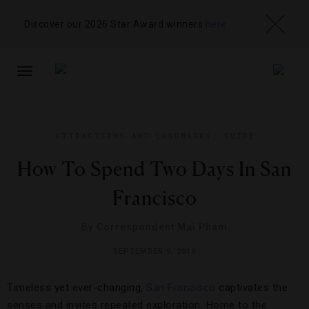
Discover our 2026 Star Award winners
here
TOGGLE
NAVIGATION
ATTRACTIONS AND LANDMARKS
,
GUIDE
How To Spend Two Days In San
Francisco
By
Correspondent Mai Pham
SEPTEMBER 9, 2019
Timeless yet ever-changing,
San Francisco
captivates the
senses and invites repeated exploration. Home to the