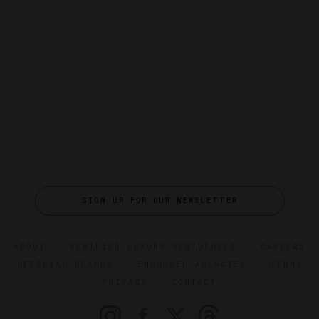
SIGN UP FOR OUR NEWSLETTER
ABOUT
VERIFIED LUXURY RESIDENCES
CAREERS
OFFICIAL BRANDS
ENDORSED AGENCIES
TERMS
PRIVACY
CONTACT