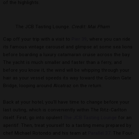
of the highlights.
The JCB Tasting Lounge.
Credit: Mai Pham
Cap off your trip with a visit to
Pier 39
, where you can ride
its famous vintage carousel and glimpse at some sea lions
before boarding a luxury catamaran cruise across the bay.
The yacht is much smaller and faster than a ferry, and
before you know it, the wind will be whipping through your
hair as your vessel speeds its way toward the Golden Gate
Bridge, looping around Alcatraz on the return.
Back at your hotel, you’ll have time to change before your
last outing, which is conveniently within The Ritz-Carlton
itself. First, go into opulent
The JCB Tasting Lounge
for an
aperitif. Then, treat yourself to a tasting menu prepared by
chef Michael Rotondo and his team at
Parallel 37
. The Four-