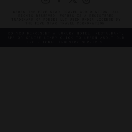
©2026 THE FIVE STAR TRAVEL CORPORATION. ALL
RIGHTS RESERVED. FORBES IS A REGISTERED
TRADEMARK OF FORBES LLC USED UNDER LICENSE BY
THE FIVE STAR TRAVEL CORPORATION.
DO YOU REPRESENT A LUXURY HOTEL, RESTAURANT,
SPA OR CRUISE LINE? CLICK TO LEARN ABOUT OUR
EXCEPTIONAL INDUSTRY SERVICES.