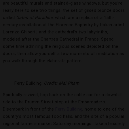
are beautiful murals and stained-glass windows, but you’re
really here to see two things: the set of gilded bronze doors
called
Gates of Paradise
, which are a replica of a 15th-
century installation at the Florence Baptistry by Italian artist
Lorenzo Ghiberti, and the cathedral’s two labyrinths,
modeled after the Chartres Cathedral in France. Spend
some time admiring the religious scenes depicted on the
doors, then allow yourself a few moments of meditation as
you walk through the elaborate pattern.
Ferry Building.
Credit: Mai Pham
Spiritually revived, hop back on the cable car for a downhill
ride to the Drumm Street stop at the Embarcadero.
Disembark in front of the
Ferry Building
, home to one of the
country’s most famous food halls, and the site of a popular
regional farmers market Saturday mornings. Take a leisurely