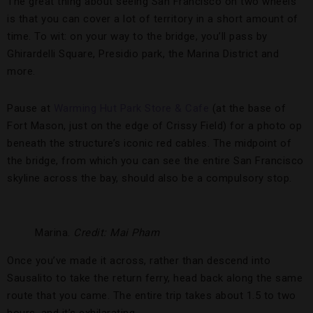
The great thing about seeing San Francisco on two wheels
is that you can cover a lot of territory in a short amount of
time. To wit: on your way to the bridge, you’ll pass by
Ghirardelli Square, Presidio park, the Marina District and
more.
Pause at
Warming Hut Park Store & Cafe
(at the base of
Fort Mason, just on the edge of Crissy Field) for a photo op
beneath the structure’s iconic red cables. The midpoint of
the bridge, from which you can see the entire San Francisco
skyline across the bay, should also be a compulsory stop.
Marina.
Credit: Mai Pham
Once you’ve made it across, rather than descend into
Sausalito to take the return ferry, head back along the same
route that you came. The entire trip takes about 1.5 to two