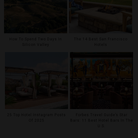
How To Spend Two Days In
The 14 Best San Francisco
Silicon Valley
Hotels
25 Top Hotel Instagram Posts
Forbes Travel Guide’s Star
Of 2025
Bars: 11 Best Hotel Bars In The
U.S.