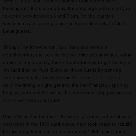
from JCB by Jean-Charles Boisset Collection before
heading out. If it’s a Saturday, the concierge will remind you
to come back between 6 and 7 p.m. for the lounge’s
weekend caviar tasting, a nice perk available only to Club
Level guests.
Though The Ritz-Carlton, San Francisco offers a
complimentary car service that will take you anywhere within
a mile of the property, there’s no better way to get the lay of
the land than on foot. Exercise those quads by trekking
three blocks uphill on California Street to
Grace Cathedral
or, if the timing is right, get into the San Francisco spirit by
hopping onto a cable car at the convenient stop just across
the street from your hotel.
Originally built in the mid-19th century, Grace Cathedral was
destroyed in the 1906 earthquake, then took years to rebuild
before completion and consecration in 1964. Inside, there