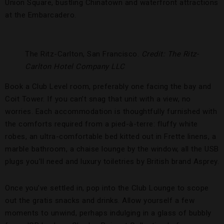
Union Square, bustling Chinatown and waterfront attractions
at the Embarcadero.
The Ritz-Carlton, San Francisco.
Credit: The Ritz-
Carlton Hotel Company LLC
Book a Club Level room, preferably one facing the bay and
Coit Tower. If you can’t snag that unit with a view, no
worries. Each accommodation is thoughtfully furnished with
the comforts required from a pied-à-terre: fluffy white
robes, an ultra-comfortable bed kitted out in Frette linens, a
marble bathroom, a chaise lounge by the window, all the USB
plugs you’ll need and luxury toiletries by British brand Asprey.
Once you’ve settled in, pop into the Club Lounge to scope
out the gratis snacks and drinks. Allow yourself a few
moments to unwind, perhaps indulging in a glass of bubbly