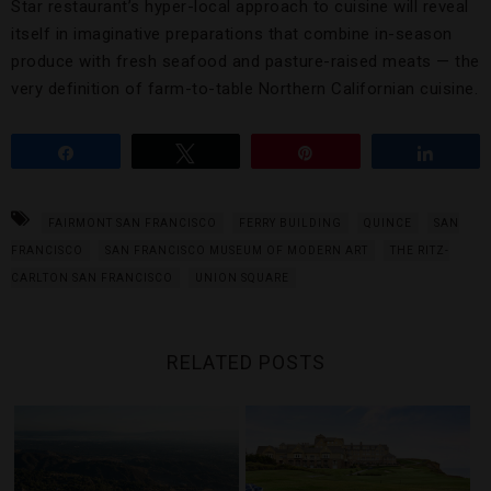
Star restaurant’s hyper-local approach to cuisine will reveal
itself in imaginative preparations that combine in-season
produce with fresh seafood and pasture-raised meats — the
very definition of farm-to-table Northern Californian cuisine.
Share
Tweet
Pin
Share
FAIRMONT SAN FRANCISCO
FERRY BUILDING
QUINCE
SAN
FRANCISCO
SAN FRANCISCO MUSEUM OF MODERN ART
THE RITZ-
CARLTON SAN FRANCISCO
UNION SQUARE
RELATED POSTS