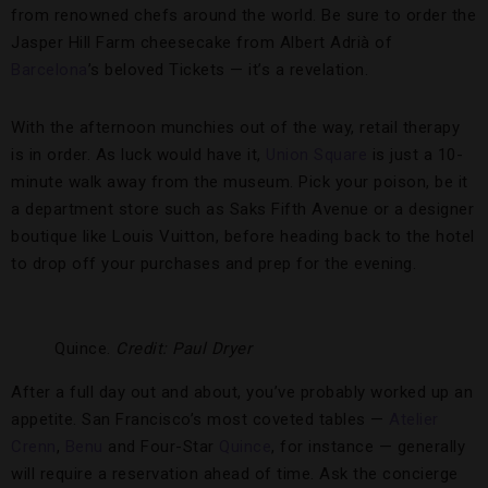
from renowned chefs around the world. Be sure to order the
Jasper Hill Farm cheesecake from Albert Adrià of
Barcelona
’s beloved Tickets — it’s a revelation.
With the afternoon munchies out of the way, retail therapy
is in order. As luck would have it,
Union Square
is just a 10-
minute walk away from the museum. Pick your poison, be it
a department store such as Saks Fifth Avenue or a designer
boutique like Louis Vuitton, before heading back to the hotel
to drop off your purchases and prep for the evening.
Quince.
Credit: Paul Dryer
After a full day out and about, you’ve probably worked up an
appetite. San Francisco’s most coveted tables —
Atelier
Crenn
,
Benu
and Four-Star
Quince
, for instance — generally
will require a reservation ahead of time. Ask the concierge