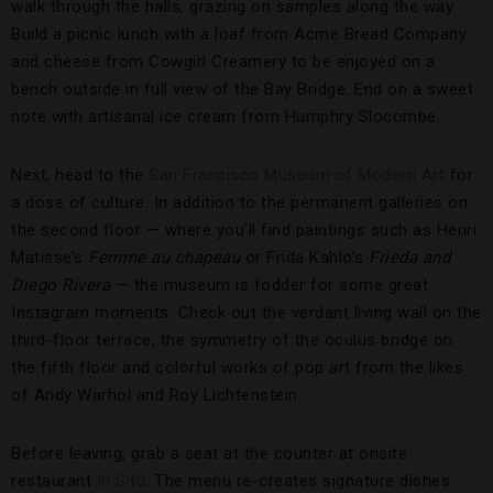
walk through the halls, grazing on samples along the way.
Build a picnic lunch with a loaf from Acme Bread Company
and cheese from Cowgirl Creamery to be enjoyed on a
bench outside in full view of the Bay Bridge. End on a sweet
note with artisanal ice cream from Humphry Slocombe.
Next, head to the
San Francisco Museum of Modern Art
for
a dose of culture. In addition to the permanent galleries on
the second floor — where you’ll find paintings such as Henri
Matisse’s
Femme au chapeau
or Frida Kahlo’s
Frieda and
Diego Rivera
— the museum is fodder for some great
Instagram moments. Check out the verdant living wall on the
third-floor terrace, the symmetry of the oculus bridge on
the fifth floor and colorful works of pop art from the likes
of Andy Warhol and Roy Lichtenstein.
Before leaving, grab a seat at the counter at onsite
restaurant
In Situ
. The menu re-creates signature dishes