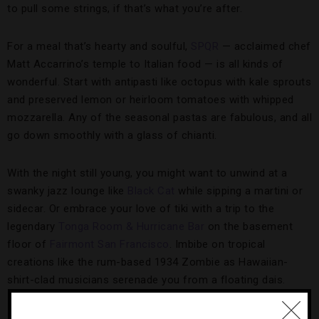
to pull some strings, if that’s what you’re after.
For a meal that’s hearty and soulful,
SPQR
— acclaimed chef
Matt Accarrino’s temple to Italian food — is all kinds of
wonderful. Start with antipasti like octopus with kale sprouts
and preserved lemon or heirloom tomatoes with whipped
mozzarella. Any of the seasonal pastas are fabulous, and all
go down smoothly with a glass of chianti.
With the night still young, you might want to unwind at a
swanky jazz lounge like
Black Cat
while sipping a martini or
sidecar. Or embrace your love of tiki with a trip to the
legendary
Tonga Room & Hurricane Bar
on the basement
floor of
Fairmont San Francisco
. Imbibe on tropical
creations like the rum-based 1934 Zombie as Hawaiian-
shirt-clad musicians serenade you from a floating dais.
A DJ will close out the night, after which you can easily