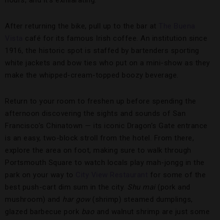
hours, and it’s exhilarating.
After returning the bike, pull up to the bar at
The Buena
Vista
café for its famous Irish coffee. An institution since
1916, the historic spot is staffed by bartenders sporting
white jackets and bow ties who put on a mini-show as they
make the whipped-cream-topped boozy beverage.
Return to your room to freshen up before spending the
afternoon discovering the sights and sounds of San
Francisco’s Chinatown — its iconic Dragon’s Gate entrance
is an easy, two-block stroll from the hotel. From there,
explore the area on foot, making sure to walk through
Portsmouth Square to watch locals play mah-jongg in the
park on your way to
City View Restaurant
for some of the
best push-cart dim sum in the city.
Shu mai
(pork and
mushroom) and
har gow
(shrimp) steamed dumplings,
glazed barbecue pork
bao
and walnut shrimp are just some