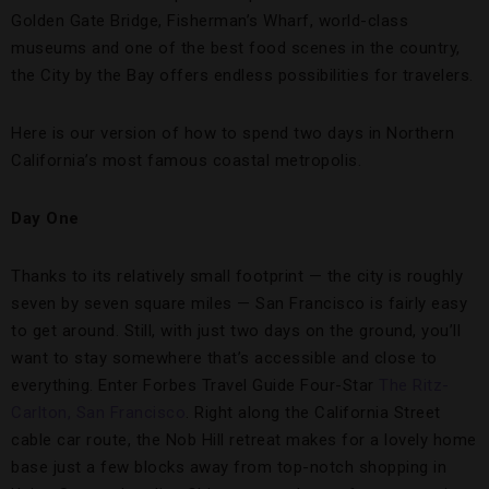
Golden Gate Bridge, Fisherman’s Wharf, world-class
museums and one of the best food scenes in the country,
the City by the Bay offers endless possibilities for travelers.
Here is our version of how to spend two days in Northern
California’s most famous coastal metropolis.
Day One
Thanks to its relatively small footprint — the city is roughly
seven by seven square miles — San Francisco is fairly easy
to get around. Still, with just two days on the ground, you’ll
want to stay somewhere that’s accessible and close to
everything. Enter Forbes Travel Guide Four-Star
The Ritz-
Carlton, San Francisco
. Right along the California Street
cable car route, the Nob Hill retreat makes for a lovely home
base just a few blocks away from top-notch shopping in