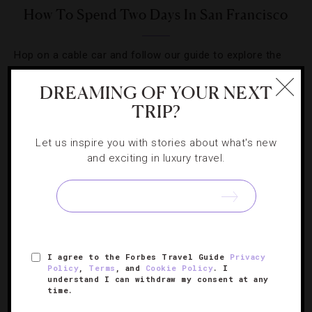
How To Spend Two Days In San Francisco
Hop on a cable car and follow our guide to explore the
City by the Bay.
DREAMING OF YOUR NEXT
TRIP?
Let us inspire you with stories about what's new
and exciting in luxury travel.
SIGN UP FOR OUR NEWSLETTER
ABOUT
VERIFIED LUXURY RESIDENCES
CAREERS
I agree to the Forbes Travel Guide
Privacy
OFFICIAL BRANDS
ENDORSED AGENCIES
TERMS
Policy
,
Terms
, and
Cookie Policy
. I
understand I can withdraw my consent at any
PRIVACY
CONTACT
time.