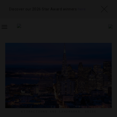
Discover our 2026 Star Award winners
here
TOGGLE
NAVIGATION
ATTRACTIONS AND LANDMARKS
,
GUIDE