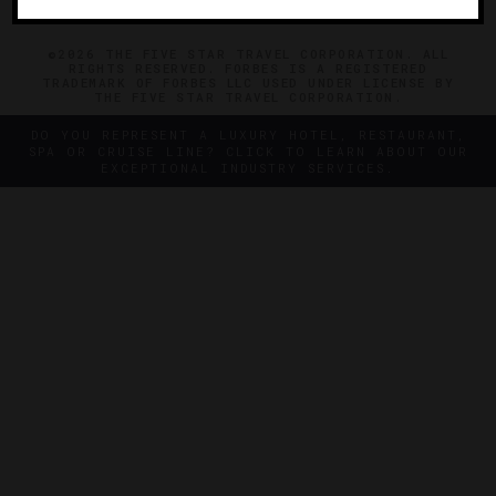
©2026 THE FIVE STAR TRAVEL CORPORATION. ALL
RIGHTS RESERVED. FORBES IS A REGISTERED
TRADEMARK OF FORBES LLC USED UNDER LICENSE BY
THE FIVE STAR TRAVEL CORPORATION.
DO YOU REPRESENT A LUXURY HOTEL, RESTAURANT,
SPA OR CRUISE LINE? CLICK TO LEARN ABOUT OUR
EXCEPTIONAL INDUSTRY SERVICES.