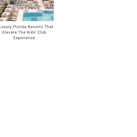
Luxury Florida Resorts That
Elevate The Kids’ Club
Experience