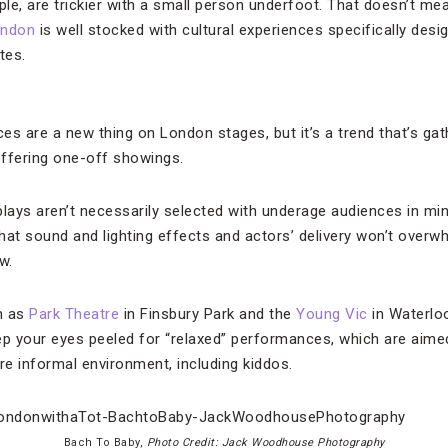
ple, are trickier with a small person underfoot. That doesn’t m
ndon
is well stocked with cultural experiences specifically desig
tes.
es are a new thing on London stages, but it’s a trend that’s g
fering one-off showings.
plays aren’t necessarily selected with underage audiences in mi
hat sound and lighting effects and actors’ delivery won’t overw
w.
h as
Park Theatre
in Finsbury Park and the
Young Vic
in Waterloo
p your eyes peeled for “relaxed” performances, which are aim
e informal environment, including kiddos.
Bach To Baby,
Photo Credit: Jack Woodhouse Photography