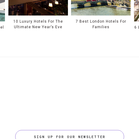
10 Luxury Hotels For The
7 Best London Hotels For
Ultimate New Year’s Eve
Families
el
6 
SIGN UP FOR OUR NEWSLETTER