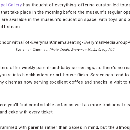
pel Gallery
has thought of everything, offering curator-led tours 
s that take place in the morning before the museum’s regular ope
s are available in the museum’s education space, with toys and p
 off steam.
Everyman Cinemas,
Photo Credit: Everyman Media Group PLC
ers offer weekly parent-and-baby screenings, so there’s no re
you’re into blockbusters or art-house flicks. Screenings tend to 
y cinemas now serving excellent coffee and snacks, a visit to t
re you’ll find comfortable sofas as well as more traditional se
and cake with every ticket.
rammed with parents rather than babies in mind, but the atmosp