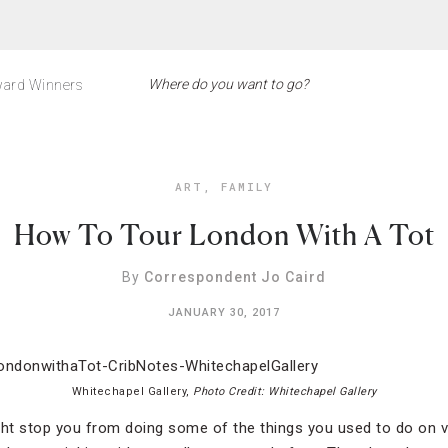
ard Winners
ART
,
FAMILY
How To Tour London With A Tot
By
Correspondent Jo Caird
JANUARY 30, 2017
Whitechapel Gallery,
Photo Credit: Whitechapel Gallery
ght stop you from doing some of the things you used to do on 