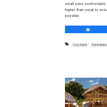
small ones comfortable. 
higher than usual to ens
possible.
Share
CHILDREN
EVERYMAN