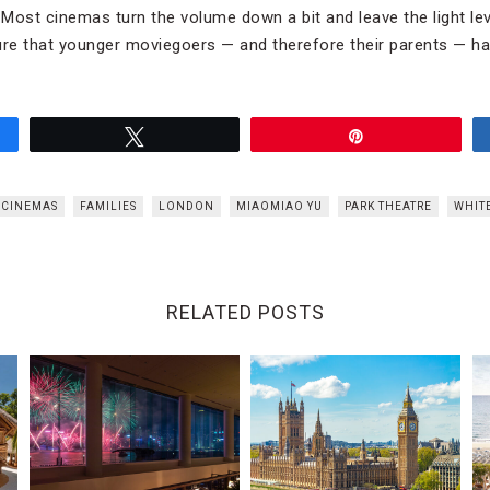
Most cinemas turn the volume down a bit and leave the light lev
ure that younger moviegoers — and therefore their parents — ha
Tweet
Pin
 CINEMAS
FAMILIES
LONDON
MIAOMIAO YU
PARK THEATRE
WHIT
RELATED POSTS