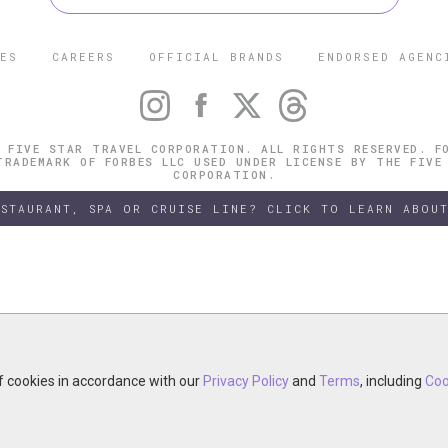
ES
CAREERS
OFFICIAL BRANDS
ENDORSED AGENC
 FIVE STAR TRAVEL CORPORATION. ALL RIGHTS RESERVED. F
TRADEMARK OF FORBES LLC USED UNDER LICENSE BY THE FIVE
CORPORATION.
ESTAURANT, SPA OR CRUISE LINE? CLICK TO LEARN ABOUT
of cookies in accordance with our
of cookies in accordance with our
y continuing your visit, you accept the use of cookies in accordance wit
Privacy Policy
Privacy Policy
and
and
Terms
Terms
, including
, including
Coo
Coo