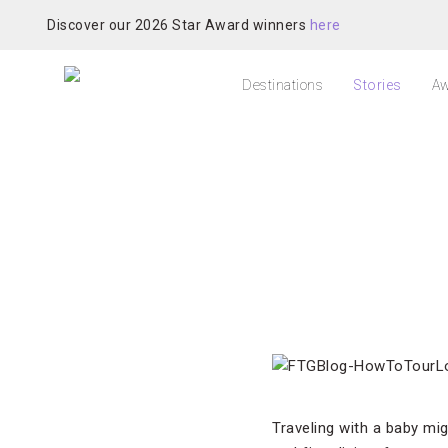
Discover our 2026 Star Award winners
here
Destinations
Stories
Aw
Traveling with a baby mi