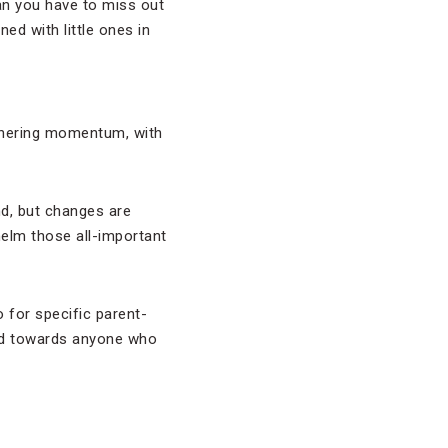
ean you have to miss out
ned with little ones in
athering momentum, with
nd, but changes are
helm those all-important
 for specific parent-
ed towards anyone who