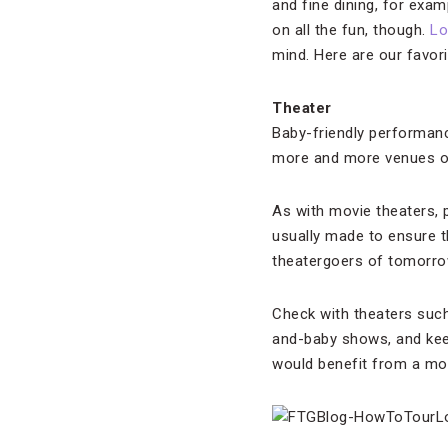
and fine dining, for exam
on all the fun, though.
Lo
mind. Here are our favori
Theater
Baby-friendly performanc
more and more venues of
As with movie theaters, 
usually made to ensure t
theatergoers of tomorro
Check with theaters suc
and-baby shows, and kee
would benefit from a mor