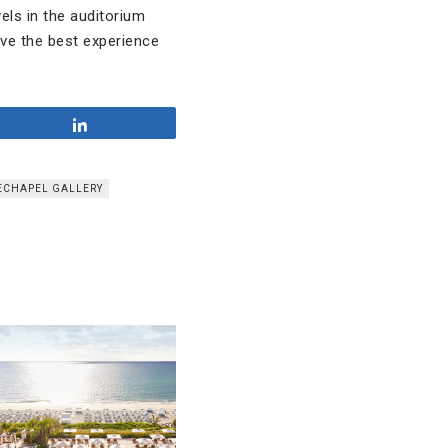
els in the auditorium
ve the best experience
Share
ECHAPEL GALLERY