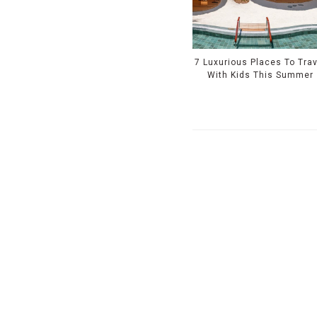
7 Luxurious Places To Trav
With Kids This Summer