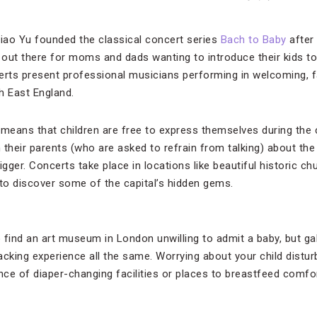
iao Yu founded the classical concert series
Bach to Baby
after
s out there for moms and dads wanting to introduce their kids to
rts present professional musicians performing in welcoming, f
 East England.
eans that children are free to express themselves during the c
 their parents (who are asked to refrain from talking) about th
igger. Concerts take place in locations like beautiful historic chu
 to discover some of the capital’s hidden gems.
 find an art museum in London unwilling to admit a baby, but ga
acking experience all the same. Worrying about your child distur
ce of diaper-changing facilities or places to breastfeed comfo