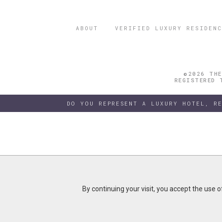
ABOUT
VERIFIED LUXURY RESIDENC
©2026 THE
REGISTERED 
DO YOU REPRESENT A LUXURY HOTEL, R
By continuing your visit, you accept the use 
By continuing your visit, you accept the use 
B