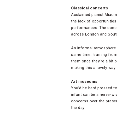
Classical concerts
Acclaimed pianist Miaom
the lack of opportunitie
performances. The conce
across London and South
An informal atmosphere m
same time, learning from
them once they’re a bit b
making this a lovely way
Art museums
You’d be hard pressed to
infant can be a nerve-wr
concerns over the presen
the day.