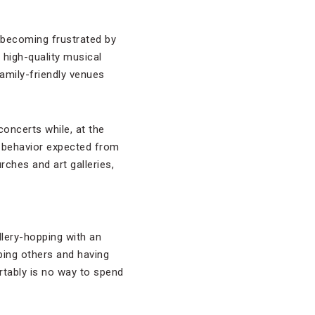
 becoming frustrated by
 high-quality musical
amily-friendly venues
oncerts while, at the
e behavior expected from
rches and art galleries,
llery-hopping with an
bing others and having
rtably is no way to spend