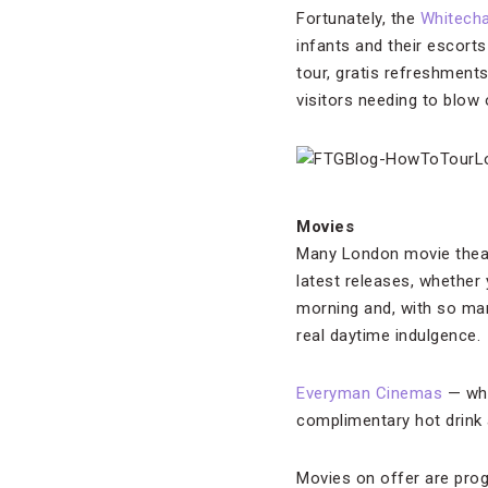
Fortunately, the
Whitecha
infants and their escort
tour, gratis refreshment
visitors needing to blow
Movies
Many London movie theat
latest releases, whether 
morning and, with so man
real daytime indulgence.
Everyman Cinemas
— whe
complimentary hot drink 
Movies on offer are prog