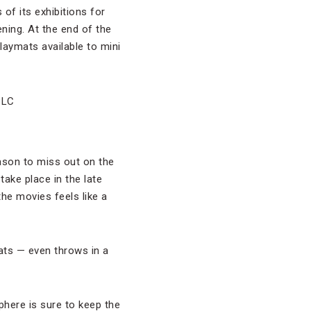
of its exhibitions for
ning. At the end of the
laymats available to mini
ason to miss out on the
take place in the late
he movies feels like a
ats — even throws in a
here is sure to keep the