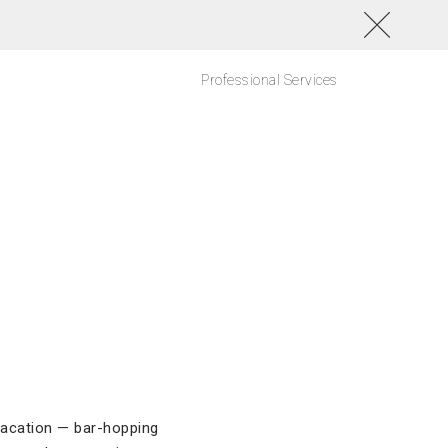
Professional Services
vacation — bar-hopping