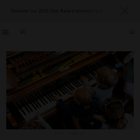
Discover our 2026 Star Award winners
here
TOGGLE
NAVIGATION
ART
,
FAMILY