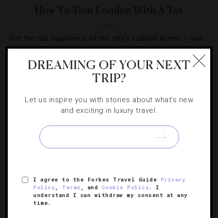
How To Tour London With A Tot
Get the full experience of the city’s cultural scene — yes,
even with your baby in tow.
DREAMING OF YOUR NEXT
TRIP?
Let us inspire you with stories about what's new
and exciting in luxury travel.
SIGN UP FOR OUR NEWSLETTER
ABOUT
VERIFIED LUXURY RESIDENCES
CAREERS
I agree to the Forbes Travel Guide
Privacy
OFFICIAL BRANDS
ENDORSED AGENCIES
TERMS
Policy
,
Terms
, and
Cookie Policy
. I
understand I can withdraw my consent at any
PRIVACY
CONTACT
time.