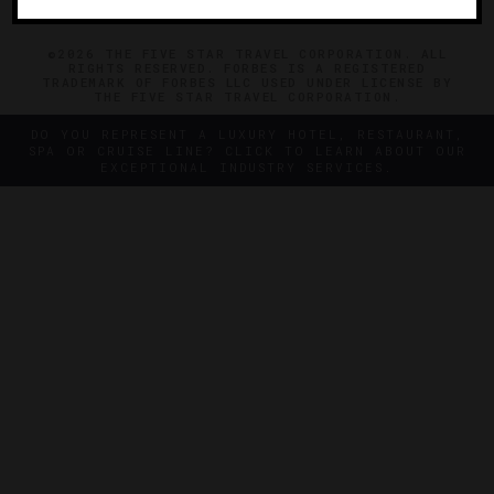
©2026 THE FIVE STAR TRAVEL CORPORATION. ALL
RIGHTS RESERVED. FORBES IS A REGISTERED
TRADEMARK OF FORBES LLC USED UNDER LICENSE BY
THE FIVE STAR TRAVEL CORPORATION.
DO YOU REPRESENT A LUXURY HOTEL, RESTAURANT,
SPA OR CRUISE LINE? CLICK TO LEARN ABOUT OUR
EXCEPTIONAL INDUSTRY SERVICES.