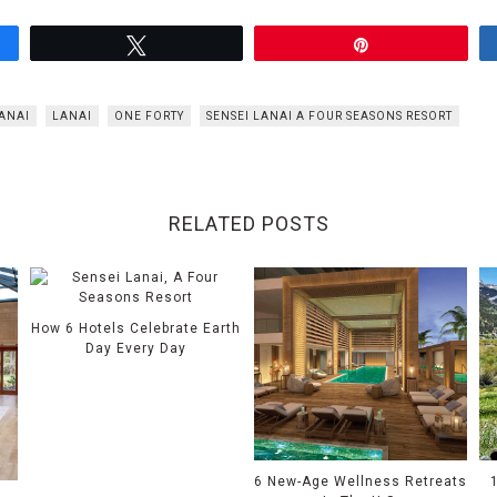
Tweet
Pin
ANAI
LANAI
ONE FORTY
SENSEI LANAI A FOUR SEASONS RESORT
RELATED POSTS
How 6 Hotels Celebrate Earth
Day Every Day
6 New-Age Wellness Retreats