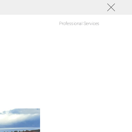
Professional Services