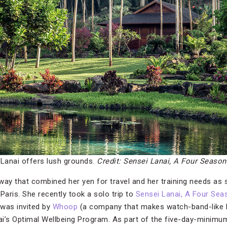
 Lanai offers lush grounds.
Credit: Sensei Lanai, A Four Season
way that combined her yen for travel and her training needs as 
Paris. She recently took a solo trip to
Sensei Lanai, A Four Sea
 was invited by
Whoop
(a company that makes watch-band-like h
nai’s Optimal Wellbeing Program. As part of the five-day-minimu