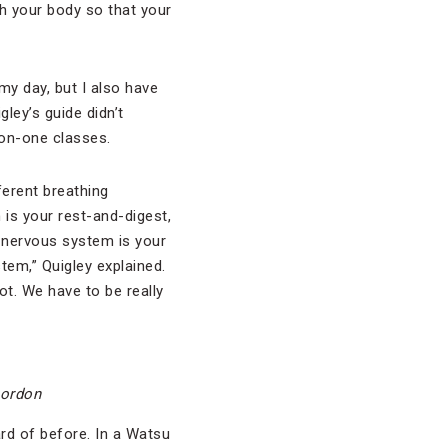
h your body so that your
 my day, but I also have
gley’s guide didn’t
-on-one classes.
ferent breathing
 is your rest-and-digest,
 nervous system is your
stem,” Quigley explained.
ot. We have to be really
Gordon
rd of before. In a Watsu