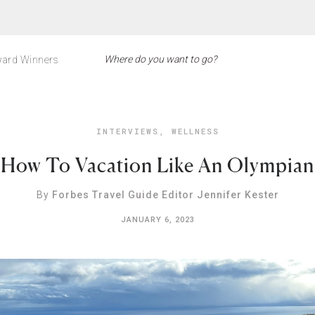
ard Winners
INTERVIEWS
,
WELLNESS
How To Vacation Like An Olympian
By
Forbes Travel Guide Editor Jennifer Kester
JANUARY 6, 2023