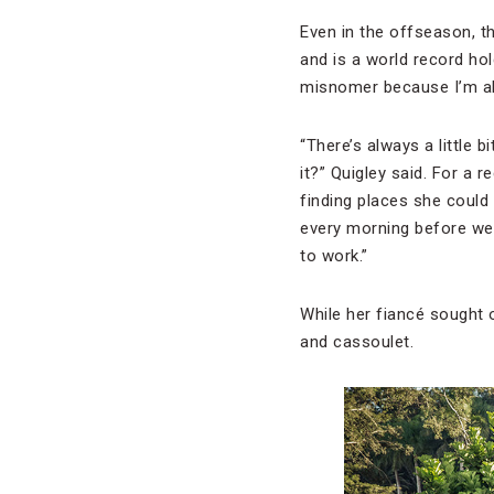
Even in the offseason, t
and is a world record hold
misnomer because I’m alw
“There’s always a little 
it?” Quigley said. For a 
finding places she could 
every morning before we 
to work.”
While her fiancé sought 
and cassoulet.