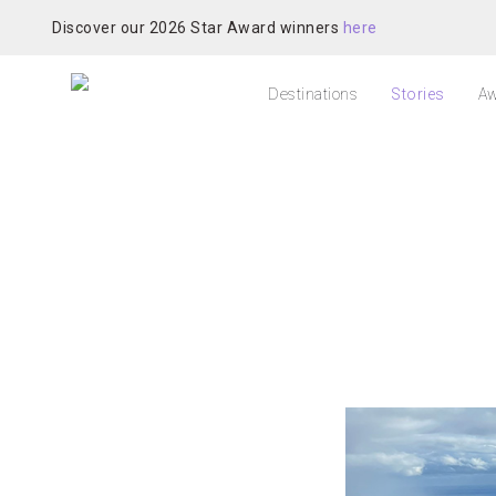
Discover our 2026 Star Award winners
here
Destinations
Stories
Aw