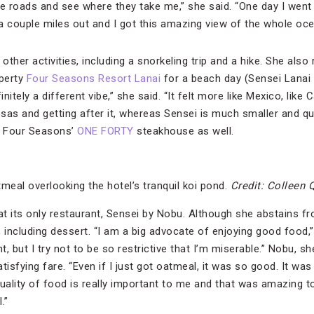
 roads and see where they take me,” she said. “One day I went 
 a couple miles out and I got this amazing view of the whole oce
 other activities, including a snorkeling trip and a hike. She als
operty
Four Seasons Resort Lanai
for a beach day (Sensei Lanai
initely a different vibe,” she said. “It felt more like Mexico, like 
as and getting after it, whereas Sensei is much smaller and quiet
t Four Seasons’
ONE FORTY
steakhouse as well.
meal overlooking the hotel’s tranquil koi pond.
Credit: Colleen 
at its only restaurant, Sensei by Nobu. Although she abstains fr
, including dessert. “I am a big advocate of enjoying good food,” 
t, but I try not to be so restrictive that I’m miserable.” Nobu, s
atisfying fare. “Even if I just got oatmeal, it was so good. It wa
quality of food is really important to me and that was amazing 
.”