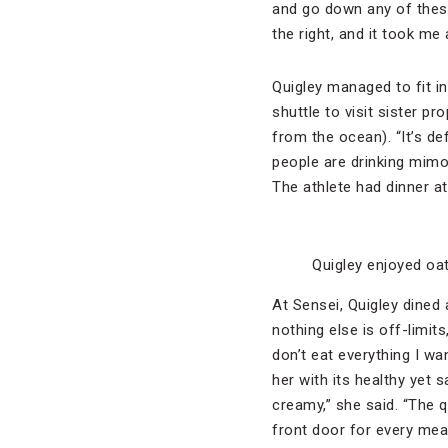
and go down any of these
the right, and it took me
Quigley managed to fit in
shuttle to visit sister pr
from the ocean). “It’s def
people are drinking mimos
The athlete had dinner a
Quigley enjoyed oat
At Sensei, Quigley dined 
nothing else is off-limits
don’t eat everything I wan
her with its healthy yet s
creamy,” she said. “The 
front door for every meal