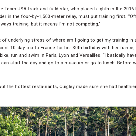
he Team USA track and field star, who placed eighth in the 2016
er in the four-by-1,500-meter relay, must put training first. “‘Of
ays training, but it means I’m not competing.”
bit of underlying stress of where am I going to get my training in
recent 10-day trip to France for her 30th birthday with her fiancé
bike, run and swim in Paris, Lyon and Versailles. “I basically ha
can start the day and go to a museum or go to lunch. Before we
out the hottest restaurants, Quigley made sure she had healthie