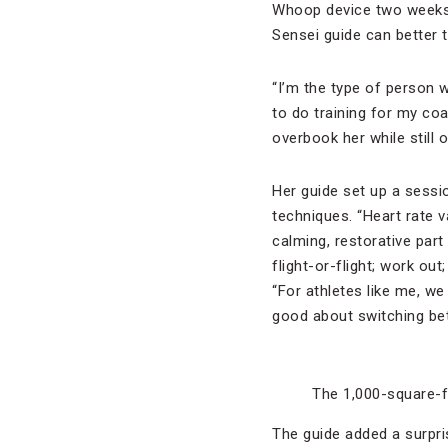
Whoop device two weeks b
Sensei guide can better ta
“I’m the type of person w
to do training for my coac
overbook her while still
Her guide set up a sessio
techniques. “Heart rate v
calming, restorative par
flight-or-flight; work out
“For athletes like me, we
good about switching be
The 1,000-square-f
The guide added a surpri