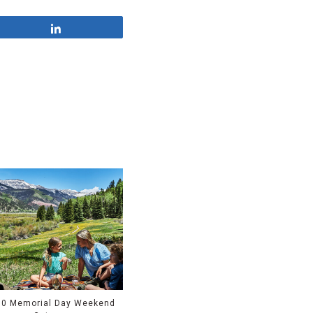
Share
10 Memorial Day Weekend