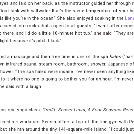
eyes and laid on her back, as the instructor guided her through 
loat tank with saltwater that’s the same temperature of your bod
els like you’re in the ocean.” She also enjoyed soaking in the
Lana
carved into rocks that’s open to all guests. “I went after dinne
there, and I’d do a little 10-minute hot tub,” she said. “They are
ight because it’s pitch black.”
eived a massage and then free time in one of the spa
hales
(“ha-l
own infrared sauna, steam room, bathroom, shower, Japanese o
shower. “The spa hales were insane. I’ve never seen anything lik
to it where no one is going to bother you for an hour. I’m never
he said with a laugh.
-on-one yoga class.
Credit: Sensei Lanai, A Four Seasons Reso
ained her workouts. Sensei offers a top-of-the-line gym with Pe
s, but she ran around the tiny 141-square-mile island. “I could j