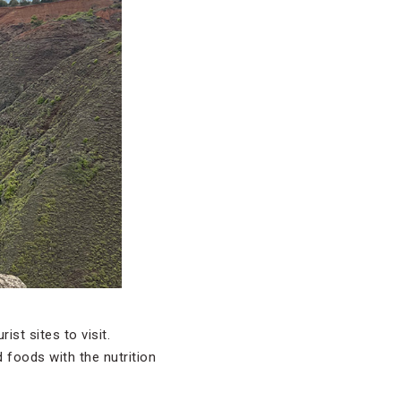
ist sites to visit.
 foods with the nutrition