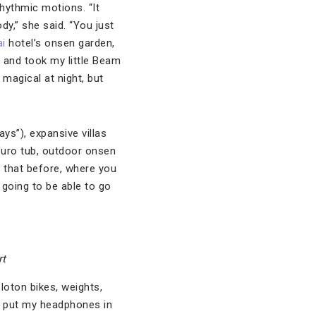
rhythmic motions. “It
y,” she said. “You just
i
hotel’s onsen garden,
r and took my little Beam
 magical at night, but
ays”), expansive villas
furo tub, outdoor onsen
e that before, where you
 going to be able to go
rt
loton bikes, weights,
ust put my headphones in