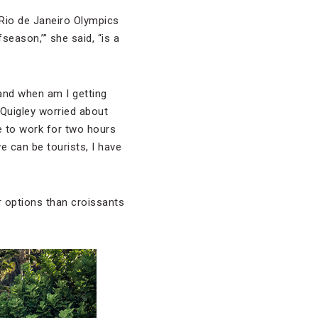
 Rio de Janeiro Olympics
fseason,’” she said, “is a
 and when am I getting
, Quigley worried about
ve to work for two hours
 can be tourists, I have
r options than croissants