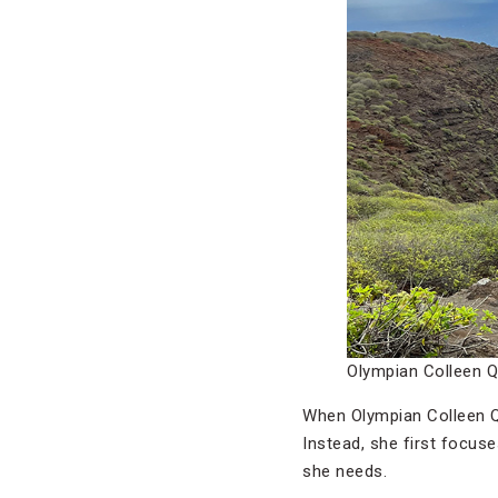
Olympian Colleen Qu
When Olympian Colleen Q
Instead, she first focus
she needs.