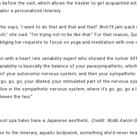
efore the visit, which allows the tracker to get acquainted wit
ilor a personalized itinerary.
ho says, ‘I want to do that and that and that!’ And I’ll jam-pack
h,” she said. “I’m trying not to be like that.” For that reason, Qui
 obliging her requests to focus on yoga and meditation with one
n with a heart rate variability expert who showed the runner dif
ariability is basically the balance of your parasympathetic, which
t of your autonomic nervous system, and then your sympathetic
; go, go, go; your dilated; your stimulated part of the nervous sy
 live in the sympathetic nervous system, where it’s go, go, go a l
tween the two.”
oot spa hales have a Japanese aesthetic.
Credit: Robb Aaron 
se to the itinerary, aquatic bodywork, something she’d never hea