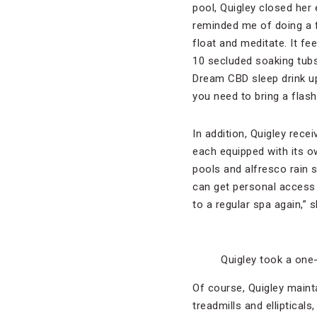
pool, Quigley closed her 
reminded me of doing a f
float and meditate. It fe
10 secluded soaking tubs 
Dream CBD sleep drink up 
you need to bring a flashl
In addition, Quigley rec
each equipped with its 
pools and alfresco rain 
can get personal access 
to a regular spa again,” s
Quigley took a one
Of course, Quigley maint
treadmills and elliptical