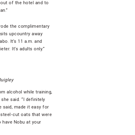
out of the hotel and to
an.”
o rode the complimentary
 sits upcountry away
Cabo. It’s 11 a.m. and
er. It’s adults only.”
Quigley
om alcohol while training,
she said. “I definitely
he said, made it easy for
s steel-cut oats that were
to have Nobu at your