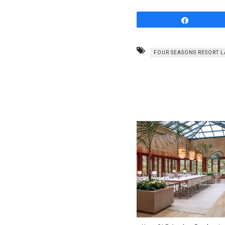
Share
FOUR SEASONS RESORT L