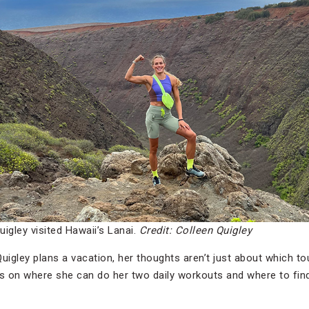
igley visited Hawaii’s Lanai.
Credit: Colleen Quigley
uigley
plans a vacation, her thoughts aren’t just about which tour
es on where she can do her two daily workouts and where to find