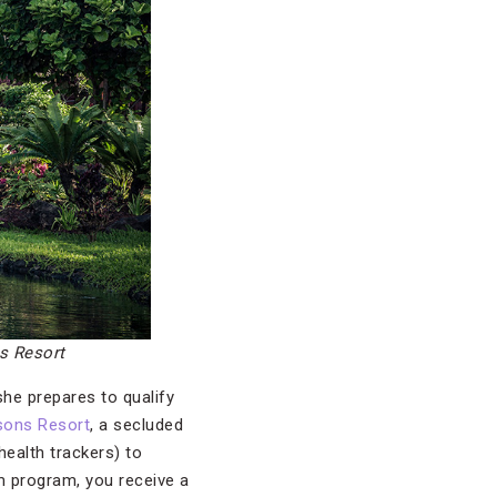
s Resort
she prepares to qualify
sons Resort
, a secluded
ealth trackers) to
m program, you receive a