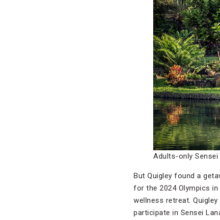
Adults-only Sensei
But Quigley found a geta
for the 2024 Olympics in 
wellness retreat. Quigley
participate in Sensei La