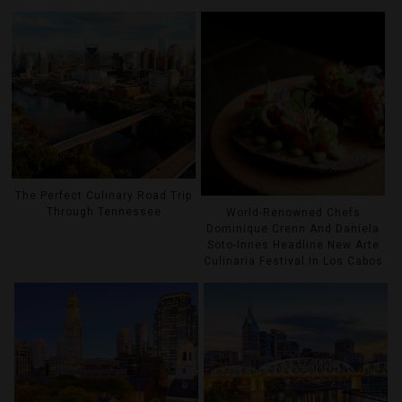
The Perfect Culinary Road Trip
Through Tennessee
World-Renowned Chefs
Dominique Crenn And Daniela
Soto-Innes Headline New Arte
Culinaria Festival In Los Cabos