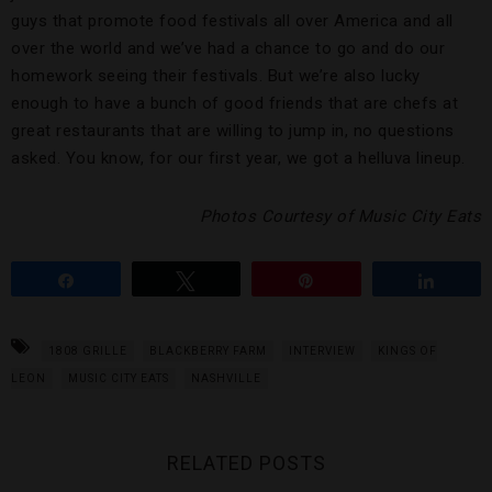
guys that promote food festivals all over America and all
over the world and we’ve had a chance to go and do our
homework seeing their festivals. But we’re also lucky
enough to have a bunch of good friends that are chefs at
great restaurants that are willing to jump in, no questions
asked. You know, for our first year, we got a helluva lineup.
Photos Courtesy of Music City Eats
Share
Tweet
Pin
Share
1808 GRILLE
BLACKBERRY FARM
INTERVIEW
KINGS OF
LEON
MUSIC CITY EATS
NASHVILLE
RELATED POSTS