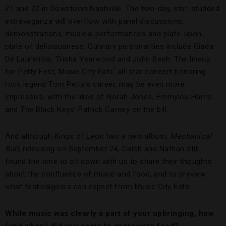
21 and 22 in Downtown Nashville. The two-day, star-studded
extravaganza will overflow with panel discussions,
demonstrations, musical performances and plate-upon-
plate of deliciousness. Culinary personalities include Giada
De Laurentiis, Trisha Yearwood and John Besh. The lineup
for Petty Fest, Music City Eats’ all-star concert honoring
rock legend Tom Petty’s career, may be even more
impressive, with the likes of Norah Jones, Emmylou Harris
and The Black Keys’ Patrick Carney on the bill.
And although Kings of Leon has a new album,
Mechanical
Bull
, releasing on September 24, Caleb and Nathan still
found the time to sit down with us to share their thoughts
about the confluence of music and food, and to preview
what festivalgoers can expect from Music City Eats.
While music was clearly a part of your upbringing, how