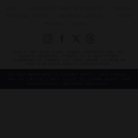
ABOUT
VERIFIED LUXURY RESIDENCES
CAREERS
OFFICIAL BRANDS
ENDORSED AGENCIES
TERMS
PRIVACY
CONTACT
©2026 THE FIVE STAR TRAVEL CORPORATION. ALL
RIGHTS RESERVED. FORBES IS A REGISTERED
TRADEMARK OF FORBES LLC USED UNDER LICENSE BY
THE FIVE STAR TRAVEL CORPORATION.
DO YOU REPRESENT A LUXURY HOTEL, RESTAURANT,
SPA OR CRUISE LINE? CLICK TO LEARN ABOUT OUR
EXCEPTIONAL INDUSTRY SERVICES.