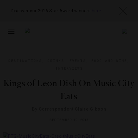
Discover our 2026 Star Award winners
here
TOGGLE
NAVIGATION
DESTINATIONS
,
DRINKS
,
EVENTS
,
FOOD AND WINE
,
INTERVIEWS
Kings of Leon Dish On Music City
Eats
By
Correspondent Claire Gibson
SEPTEMBER 19, 2013