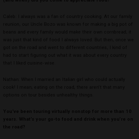
(and when) did you come to appreciate food?
Caleb: I always was a fan of country cooking. At our family
reunion, our Uncle Bozo was known for making a big pot of
beans and every family would make their own cornbread; it
was just that kind of food I always loved. But then, once we
got on the road and went to different countries, I kind of
had to start figuring out what it was about every country
that I liked cuisine-wise.
Nathan: When I married an Italian girl who could actually
cook! I mean, eating on the road, there aren’t that many
options on tour besides unhealthy things.
You’ve been touring virtually nonstop for more than 10
years. What’s your go-to food and drink when you’re on
the road?