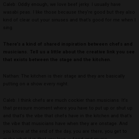
Caleb: Oddly enough, we love beef jerky. I usually have
wasabi peas. I like those because they’re good but they also
kind of clear out your sinuses and that’s good for me when I
sing.
There’s a kind of shared inspiration between chefs and
musicians. Tell us a little about the creative link you see
that exists between the stage and the kitchen.
Nathan: The kitchen is their stage and they are basically
putting on a show every night.
Caleb: I think chefs are much cockier than musicians. It’s
that pressure moment where you have to put up or shut up
and that’s the vibe that chefs have in the kitchen and that’s
the vibe that musicians have when they are onstage. And
you know at the end of the day, you are there, you get to