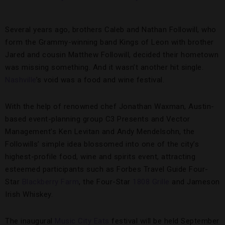
Several years ago, brothers Caleb and Nathan Followill, who
form the Grammy-winning band Kings of Leon with brother
Jared and cousin Matthew Followill, decided their hometown
was missing something. And it wasn’t another hit single.
Nashville
’s void was a food and wine festival.
With the help of renowned chef Jonathan Waxman, Austin-
based event-planning group C3 Presents and Vector
Management’s Ken Levitan and Andy Mendelsohn, the
Followills’ simple idea blossomed into one of the city’s
highest-profile food, wine and spirits event, attracting
esteemed participants such as Forbes Travel Guide Four-
Star
Blackberry Farm
, the Four-Star
1808 Grille
and Jameson
Irish Whiskey.
The inaugural
Music City Eats
festival will be held September