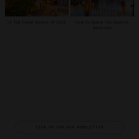
16 Top Travel Guides Of 2025
How To Spend Two Days In
Nashville
SIGN UP FOR OUR NEWSLETTER