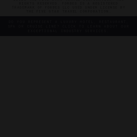
RIGHTS RESERVED. FORBES IS A REGISTERED
TRADEMARK OF FORBES LLC USED UNDER LICENSE BY
THE FIVE STAR TRAVEL CORPORATION.
DO YOU REPRESENT A LUXURY HOTEL, RESTAURANT,
SPA OR CRUISE LINE? CLICK TO LEARN ABOUT OUR
EXCEPTIONAL INDUSTRY SERVICES.