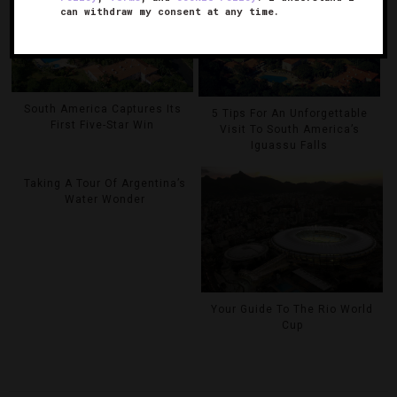
can withdraw my consent at any time.
South America Captures Its
5 Tips For An Unforgettable
First Five-Star Win
Visit To South America’s
Iguassu Falls
Taking A Tour Of Argentina’s
Water Wonder
Your Guide To The Rio World
Cup