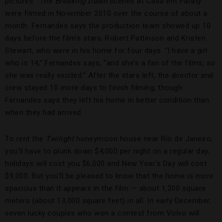
pictures.” The
Breaking Dawn
scenes at Casa em Paraty
were filmed in November 2010 over the course of about a
month. Fernandes says the production team showed up 10
days before the film’s stars, Robert Pattinson and Kristen
Stewart, who were in his home for four days. “I have a girl
who is 14,” Fernandes says, “and she’s a fan of the films, so
she was really excited.” After the stars left, the director and
crew stayed 10 more days to finish filming, though
Fernandes says they left his home in better condition than
when they had arrived.
To rent the
Twilight
honeymoon house near Rio de Janeiro,
you’ll have to plunk down $4,000 per night on a regular day;
holidays will cost you $6,000 and New Year’s Day will cost
$9,000. But you’ll be pleased to know that the home is more
spacious than it appears in the film — about 1,200 square
meters (about 13,000 square feet) in all. In early December,
seven lucky couples who won a contest from Volvo will