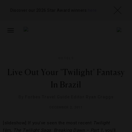
Discover our 2026 Star Award winners
here
TOGGLE
NAVIGATION
HOTELS
Live Out Your 'Twilight' Fantasy
In Brazil
By
Forbes Travel Guide Editor Ryan Craggs
DECEMBER 2, 2011
[slideshow] If you’ve seen the most recent
Twilight
film,
The Twilight Saga: Breaking Dawn – Part 1,
you’ll