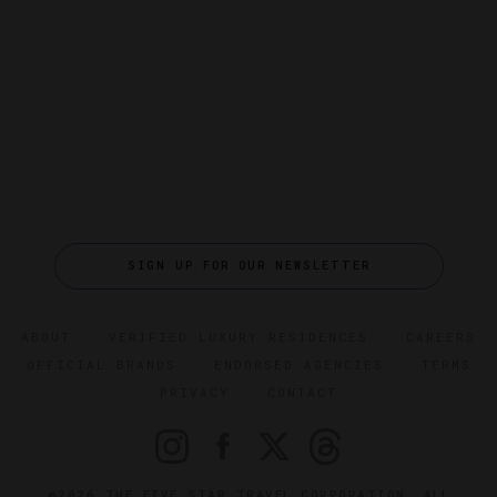
SIGN UP FOR OUR NEWSLETTER
ABOUT
VERIFIED LUXURY RESIDENCES
CAREERS
OFFICIAL BRANDS
ENDORSED AGENCIES
TERMS
PRIVACY
CONTACT
©2026 THE FIVE STAR TRAVEL CORPORATION. ALL