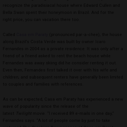
recognize the paradisiacal house where Edward Cullen and
Bella Swan spent their honeymoon in Brazil. And for the
right price, you can vacation there too.
Called
Casa em Paraty
(pronounced par-a-chee), the house
along Brazil’s Costa Verde was built by owner Icaro
Fernandes in 2004 as a private residence. It was only after a
friend of a friend asked to rent the beach house while
Fernandes was away skiing did he consider renting it out.
Even then, Fernandes first talked it over with his wife and
children, and subsequent renters have generally been limited
to couples and families with references.
As can be expected, Casa em Paraty has experienced a new
wave of popularity since the release of the
latest
Twilight
movie. “I received 89 e-mails in one day,”
Fernandes says. “A lot of people come by just to take