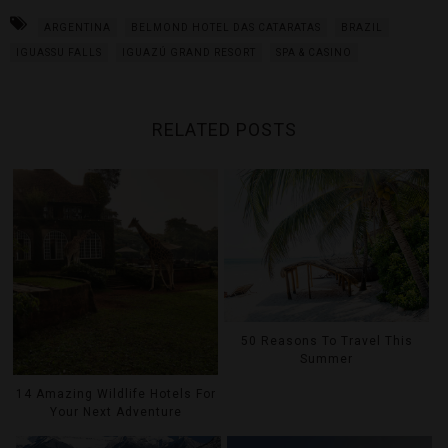
ARGENTINA
BELMOND HOTEL DAS CATARATAS
BRAZIL
IGUASSU FALLS
IGUAZÚ GRAND RESORT
SPA & CASINO
RELATED POSTS
50 Reasons To Travel This
Summer
14 Amazing Wildlife Hotels For
Your Next Adventure