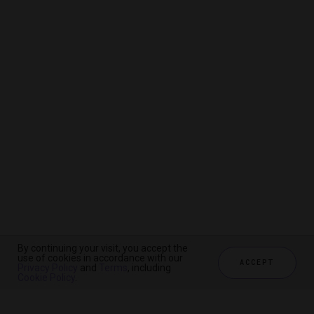
By continuing your visit, you accept the
By continuing your visit, you accept the
By continuing your visit, you accept the
use of cookies in accordance with our
use of cookies in accordance with our
use of cookies in accordance with our
ACCEPT
ACCEPT
ACCEPT
Privacy Policy
Privacy Policy
Privacy Policy
and
and
and
Terms
Terms
Terms
, including
, including
, including
Cookie Policy
Cookie Policy
Cookie Policy
.
.
.