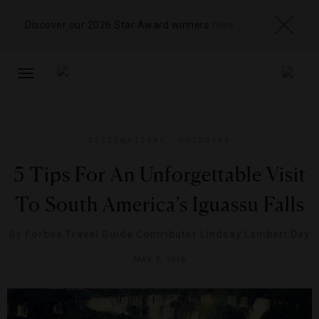
Discover our 2026 Star Award winners
here
TOGGLE
NAVIGATION
DESTINATIONS
,
OUTDOORS
5 Tips For An Unforgettable Visit
To South America’s Iguassu Falls
By
Forbes Travel Guide Contributor Lindsay Lambert Day
MAY 5, 2016