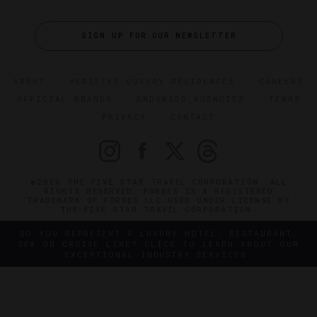
SIGN UP FOR OUR NEWSLETTER
ABOUT
VERIFIED LUXURY RESIDENCES
CAREERS
OFFICIAL BRANDS
ENDORSED AGENCIES
TERMS
PRIVACY
CONTACT
©2026 THE FIVE STAR TRAVEL CORPORATION. ALL
RIGHTS RESERVED. FORBES IS A REGISTERED
TRADEMARK OF FORBES LLC USED UNDER LICENSE BY
THE FIVE STAR TRAVEL CORPORATION.
DO YOU REPRESENT A LUXURY HOTEL, RESTAURANT,
SPA OR CRUISE LINE? CLICK TO LEARN ABOUT OUR
EXCEPTIONAL INDUSTRY SERVICES.