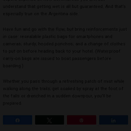
understand that getting wet is all but guaranteed. And that’s
especially true on the Argentina side.
Have fun and go with the flow, but bring reinforcements just
in case: resealable plastic bags for smartphones and
cameras; sturdy, hooded ponchos; and a change of clothes
to put on before heading back to your hotel. (Waterproof
carry-on bags are issued to boat passengers before
boarding.)
Whether you pass through a refreshing patch of mist while
walking along the trails, get soaked by spray at the foot of
the falls or drenched in a sudden downpour, you’ll be
prepared.
Share
Tweet
Pin
Share