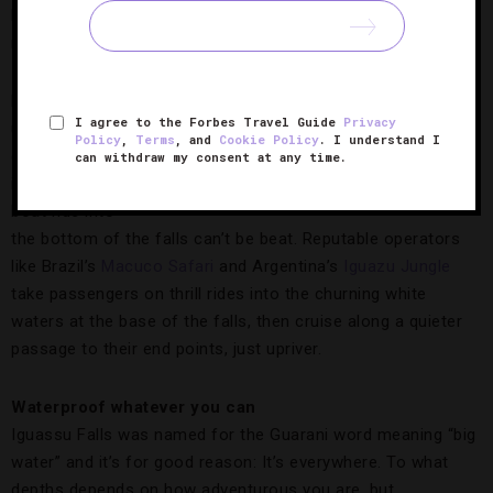
helicopter activity disrupts their delicate ecosystems — so
much so that flights aren’t offered on the Argentina side.
For the most
I agree to the Forbes Travel Guide
Privacy
up-close
Policy
,
Terms
, and
Cookie Policy
. I understand I
experience
can withdraw my consent at any time.
The Fabulous Falls,
Photo Courtesy of ©iStock-
imaginable, a
mytrade1
boat ride into
the bottom of the falls can’t be beat. Reputable operators
like Brazil’s
Macuco Safari
and Argentina’s
Iguazu Jungle
take passengers on thrill rides into the churning white
waters at the base of the falls, then cruise along a quieter
passage to their end points, just upriver.
Waterproof whatever you can
Iguassu Falls was named for the Guarani word meaning “big
water” and it’s for good reason: It’s everywhere. To what
depths depends on how adventurous you are, but