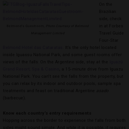
On the
Brazilian
side, check
in at Forbes
Belmond’s Guestroom,
Photo Courtesy of Belmond
Travel Guide
Management Limited
Four-Star
Belmond Hotel das Cataratas
. It’s the only hotel located
inside Iguassu National Park, and some guest rooms offer
views of the falls. On the Argentine side, stay at the
Iguazú
Grand Resort, Spa & Casino
, a 15-minute drive from Iguazu
National Park. You can’t see the falls from the property, but
you can relax by its indoor and outdoor pools, sample spa
treatments and feast on traditional Argentine
asado
(barbecue)
.
Know each country’s entry requirements
Hopping across the border to experience the falls from both
sides might sound simple. And while it is possible, it requires