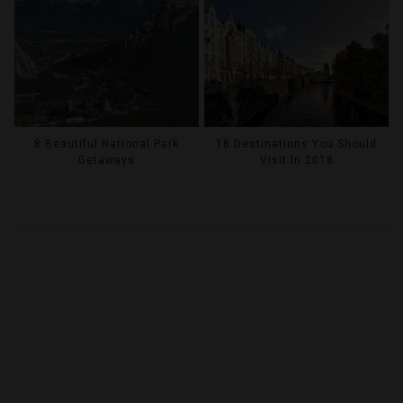
8 Beautiful National Park
18 Destinations You Should
Getaways
Visit In 2018