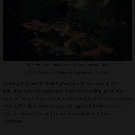
Belmond Hotel das Cataratas And Iguassu Falls
Photo Courtesy of Belmond Management Limited
Soaring 260 feet at their highest point, comprising 275
individual falls (or
cataratas,
if you’re brushing up on your
Spanish) and set amid a lush rainforest that’s home to more
than 2,000 plant species and 400 types of birds,
Iguassu
Falls
is among the world’s most astounding natural
wonders.