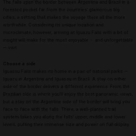
The falls span the border between Argentina and Brazil in a
forested pocket far from the countries’ glamorous big
cities, a setting that makes the voyage there all the more
worthwhile. Considering its unique location and
microclimate, however, arriving at Iguazu Falls with a bit of
insight will make for the most enjoyable — and unforgettable
— visit.
Choose a side
Iguassu Falls makes its home in a pair of national parks —
Iguazu in Argentina and Iguassu in Brazil. A stay on either
side of the border delivers a different experience. From the
Brazilian side is where you’ll enjoy the best panoramic views,
but a stay on the Argentine side of the border will bring you
face to face with the falls. There, a well-planned trail
system takes you along the falls’ upper, middle and lower
levels, putting their immense size and power on full display.