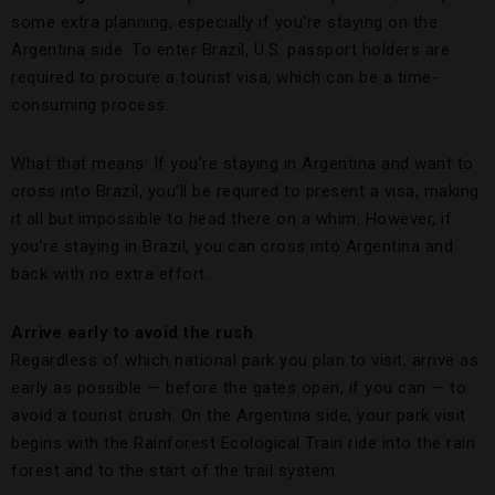
some extra planning, especially if you’re staying on the
Argentina side. To enter Brazil, U.S. passport holders are
required to procure a tourist visa, which can be a time-
consuming process.
What that means: If you’re staying in Argentina and want to
cross into Brazil, you’ll be required to present a visa, making
it all but impossible to head there on a whim. However, if
you’re staying in Brazil, you can cross into Argentina and
back with no extra effort.
Arrive early to avoid the rush
Regardless of which national park you plan to visit, arrive as
early as possible — before the gates open, if you can — to
avoid a tourist crush. On the Argentina side, your park visit
begins with the Rainforest Ecological Train ride into the rain
forest and to the start of the trail system.