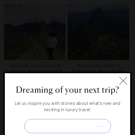
Chef Judy Joo Cooks Up A
The Ultimate Guide To
Luxurious Peruvian Odyssey
Experiencing Machu Picchu
Dreaming of your next trip?
Let us inspire you with stories about what's new and
exciting in luxury travel.