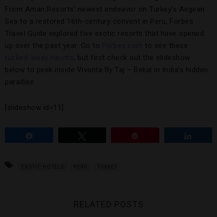
From Aman Resorts’ newest endeavor on Turkey’s Aegean
Sea to a restored 16th-century convent in Peru, Forbes
Travel Guide explored five exotic resorts that have opened
up over the past year. Go to
Forbes.com
to see these
tucked-away haunts
, but first check out the slideshow
below to peek inside Vivanta By Taj – Bekal in India’s hidden
paradise.
[slideshow id=11]
Share
Tweet
Pin
Share
EXOTIC HOTELS
PERU
TURKEY
RELATED POSTS