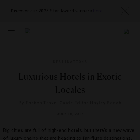
Discover our 2026 Star Award winners
here
TOGGLE
NAVIGATION
DESTINATIONS
Luxurious Hotels in Exotic
Locales
By
Forbes Travel Guide Editor Hayley Bosch
JULY 16, 2012
Big cities are full of high-end hotels, but there’s a new wave
of luxury chains that are heading to far-flung destinations.