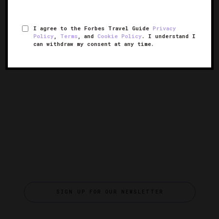
24 Top Destinations For 2024
See Wildlife In Peru’s Little
Galapagos, The Ballestas
I agree to the Forbes Travel Guide
Privacy
Islands
Policy
,
Terms
, and
Cookie Policy
. I understand I
can withdraw my consent at any time.
SIGN UP FOR OUR NEWSLETTER