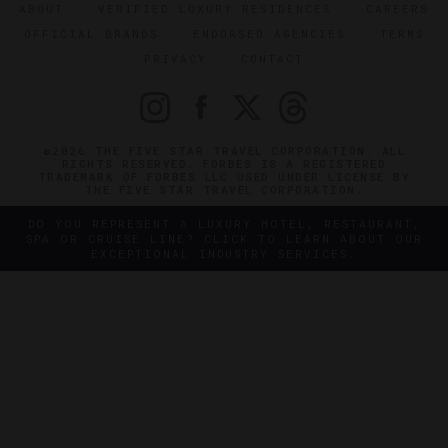
ABOUT
VERIFIED LUXURY RESIDENCES
CAREERS
OFFICIAL BRANDS
ENDORSED AGENCIES
TERMS
PRIVACY
CONTACT
©2026 THE FIVE STAR TRAVEL CORPORATION. ALL
RIGHTS RESERVED. FORBES IS A REGISTERED
TRADEMARK OF FORBES LLC USED UNDER LICENSE BY
THE FIVE STAR TRAVEL CORPORATION.
DO YOU REPRESENT A LUXURY HOTEL, RESTAURANT,
SPA OR CRUISE LINE? CLICK TO LEARN ABOUT OUR
EXCEPTIONAL INDUSTRY SERVICES.