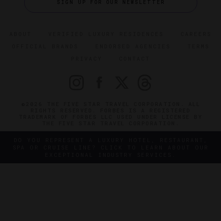
SIGN UP FOR OUR NEWSLETTER
ABOUT
VERIFIED LUXURY RESIDENCES
CAREERS
OFFICIAL BRANDS
ENDORSED AGENCIES
TERMS
PRIVACY
CONTACT
©2026 THE FIVE STAR TRAVEL CORPORATION. ALL
RIGHTS RESERVED. FORBES IS A REGISTERED
TRADEMARK OF FORBES LLC USED UNDER LICENSE BY
THE FIVE STAR TRAVEL CORPORATION.
DO YOU REPRESENT A LUXURY HOTEL, RESTAURANT,
SPA OR CRUISE LINE? CLICK TO LEARN ABOUT OUR
EXCEPTIONAL INDUSTRY SERVICES.