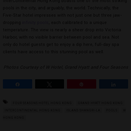
InterContinental Hong Kong boasts one of the most striking
pools in the city, and arguably, the world. Technically, the
Five-Star hotel impresses with not just one but three jaw-
dropping
infinity pools
, each calibrated to a unique
temperature. The view is nearly a sheer drop into Victoria
Harbor, with no visible barrier between pool and sea. Not
only do hotel guests get to enjoy a dip here, full-day spa
clients have access to this stunning pool as well.
Photos Courtesy of W Hotel, Grand Hyatt and Four Seasons
Share
Tweet
Pin
Share
FOUR SEASONS HOTEL HONG KONG
GRAND HYATT HONG KONG
INTERCONTINENTAL HONG KONG
ISLAND SHANGRI-LA
POOLS
W
HONG KONG