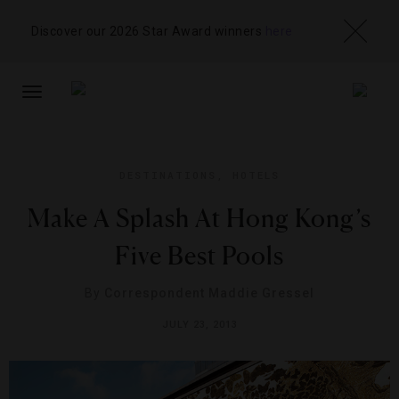
Discover our 2026 Star Award winners
here
TOGGLE
NAVIGATION
DESTINATIONS
,
HOTELS
Make A Splash At Hong Kong’s
Five Best Pools
By
Correspondent Maddie Gressel
JULY 23, 2013