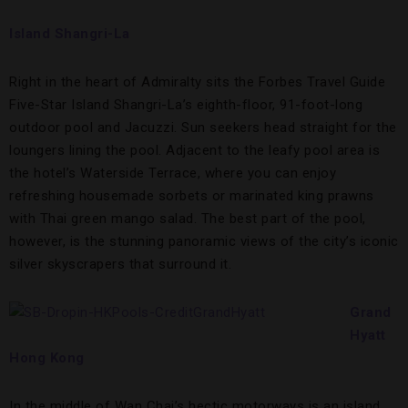
Island Shangri-La
Right in the heart of Admiralty sits the Forbes Travel Guide
Five-Star Island Shangri-La’s eighth-floor, 91-foot-long
outdoor pool and Jacuzzi. Sun seekers head straight for the
loungers lining the pool. Adjacent to the leafy pool area is
the hotel’s Waterside Terrace, where you can enjoy
refreshing housemade sorbets or marinated king prawns
with Thai green mango salad. The best part of the pool,
however, is the stunning panoramic views of the city’s iconic
silver skyscrapers that surround it.
Grand
Hyatt
Hong Kong
In the middle of Wan Chai’s hectic motorways is an island