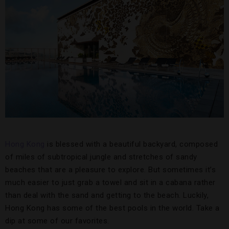
Hong Kong
is blessed with a beautiful backyard, composed
of miles of subtropical jungle and stretches of sandy
beaches that are a pleasure to explore. But sometimes it’s
much easier to just grab a towel and sit in a cabana rather
than deal with the sand and getting to the beach. Luckily,
Hong Kong has some of the best pools in the world. Take a
dip at some of our favorites.