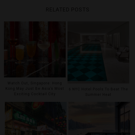
RELATED POSTS
Watch Out, Singapore: Hong
Kong May Just Be Asia’s Most
6 NYC Hotel Pools To Beat The
Exciting Cocktail City
Summer Heat