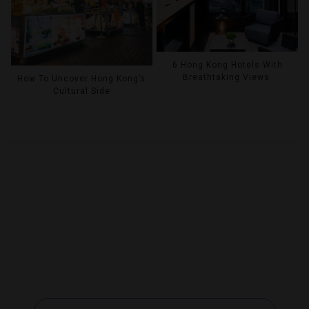
6 Hong Kong Hotels With
Breathtaking Views
How To Uncover Hong Kong’s
Cultural Side