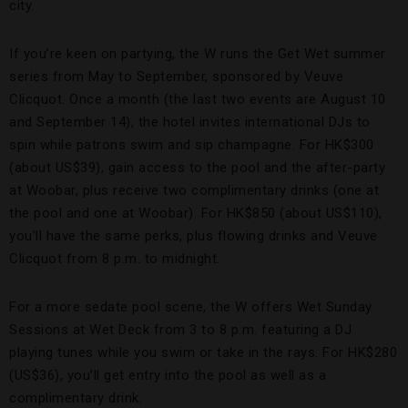
city.
If you’re keen on partying, the W runs the Get Wet summer
series from May to September, sponsored by Veuve
Clicquot. Once a month (the last two events are August 10
and September 14), the hotel invites international DJs to
spin while patrons swim and sip champagne. For HK$300
(about US$39), gain access to the pool and the after-party
at Woobar, plus receive two complimentary drinks (one at
the pool and one at Woobar). For HK$850 (about US$110),
you’ll have the same perks, plus flowing drinks and Veuve
Clicquot from 8 p.m. to midnight.
For a more sedate pool scene, the W offers Wet Sunday
Sessions at Wet Deck from 3 to 8 p.m. featuring a DJ
playing tunes while you swim or take in the rays. For HK$280
(US$36), you’ll get entry into the pool as well as a
complimentary drink.