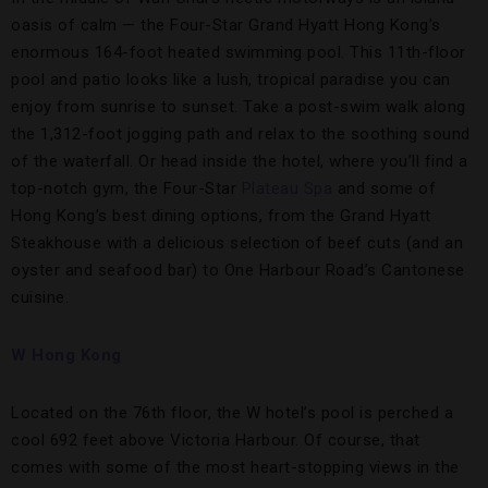
oasis of calm — the Four-Star Grand Hyatt Hong Kong’s
enormous 164-foot heated swimming pool. This 11th-floor
pool and patio looks like a lush, tropical paradise you can
enjoy from sunrise to sunset. Take a post-swim walk along
the 1,312-foot jogging path and relax to the soothing sound
of the waterfall. Or head inside the hotel, where you’ll find a
top-notch gym, the Four-Star
Plateau Spa
and some of
Hong Kong’s best dining options, from the Grand Hyatt
Steakhouse with a delicious selection of beef cuts (and an
oyster and seafood bar) to One Harbour Road’s Cantonese
cuisine.
W Hong Kong
Located on the 76th floor, the W hotel’s pool is perched a
cool 692 feet above Victoria Harbour. Of course, that
comes with some of the most heart-stopping views in the