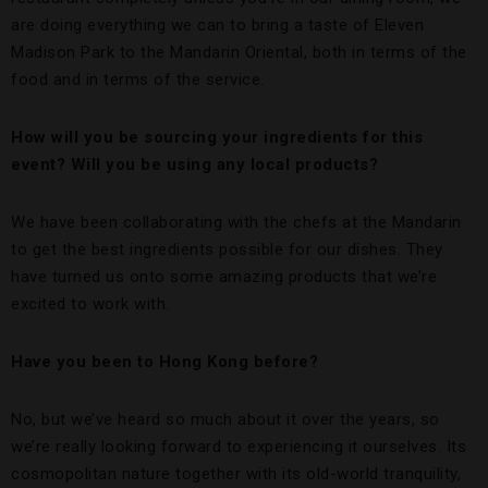
are doing everything we can to bring a taste of Eleven
Madison Park to the Mandarin Oriental, both in terms of the
food and in terms of the service.
How will you be sourcing your ingredients for this
event? Will you be using any local products?
We have been collaborating with the chefs at the Mandarin
to get the best ingredients possible for our dishes. They
have turned us onto some amazing products that we’re
excited to work with.
Have you been to Hong Kong before?
No, but we’ve heard so much about it over the years, so
we’re really looking forward to experiencing it ourselves. Its
cosmopolitan nature together with its old-world tranquility,