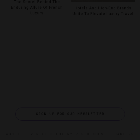
The Secret Behind The
Enduring Allure Of French
Hotels And High-End Brands
Luxury
Unite To Elevate Luxury Travel
SIGN UP FOR OUR NEWSLETTER
ABOUT
VERIFIED LUXURY RESIDENCES
CAREERS