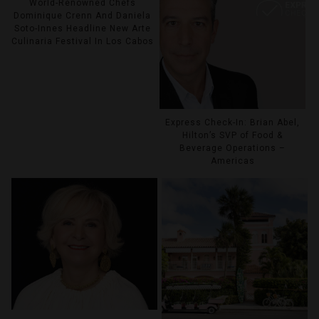
World-Renowned Chefs
Dominique Crenn And Daniela
Soto-Innes Headline New Arte
Culinaria Festival In Los Cabos
Express Check-In: Brian Abel,
Hilton’s SVP of Food &
Beverage Operations –
Americas