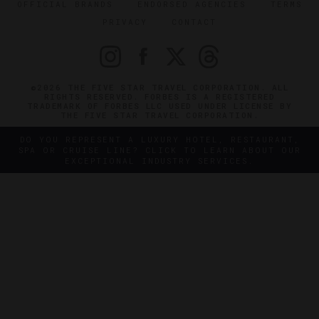
OFFICIAL BRANDS
ENDORSED AGENCIES
TERMS
PRIVACY
CONTACT
©2026 THE FIVE STAR TRAVEL CORPORATION. ALL
RIGHTS RESERVED. FORBES IS A REGISTERED
TRADEMARK OF FORBES LLC USED UNDER LICENSE BY
THE FIVE STAR TRAVEL CORPORATION.
DO YOU REPRESENT A LUXURY HOTEL, RESTAURANT,
SPA OR CRUISE LINE? CLICK TO LEARN ABOUT OUR
EXCEPTIONAL INDUSTRY SERVICES.