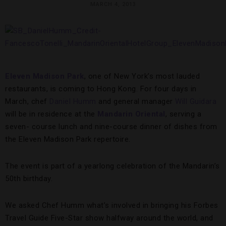
MARCH 4, 2013
Eleven Madison Park
, one of New York’s most lauded
restaurants, is coming to Hong Kong. For four days in
March, chef
Daniel Humm
and general manager
Will Guidara
will be in residence at the
Mandarin Oriental
, serving a
seven- course lunch and nine-course dinner of dishes from
the Eleven Madison Park repertoire.
The event is part of a yearlong celebration of the Mandarin’s
50th birthday.
We asked Chef Humm what’s involved in bringing his Forbes
Travel Guide Five-Star show halfway around the world, and