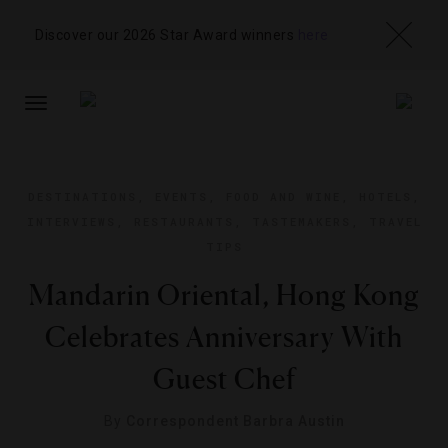
Discover our 2026 Star Award winners
here
TOGGLE
NAVIGATION
DESTINATIONS
,
EVENTS
,
FOOD AND WINE
,
HOTELS
,
INTERVIEWS
,
RESTAURANTS
,
TASTEMAKERS
,
TRAVEL
TIPS
Mandarin Oriental, Hong Kong
Celebrates Anniversary With
Guest Chef
By
Correspondent Barbra Austin