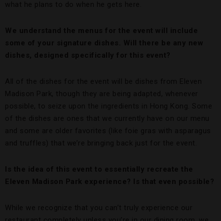
what he plans to do when he gets here.
We understand the menus for the event will include
some of your signature dishes. Will there be any new
dishes, designed specifically for this event?
All of the dishes for the event will be dishes from Eleven
Madison Park, though they are being adapted, whenever
possible, to seize upon the ingredients in Hong Kong. Some
of the dishes are ones that we currently have on our menu
and some are older favorites (like foie gras with asparagus
and truffles) that we’re bringing back just for the event.
Is the idea of this event to essentially recreate the
Eleven Madison Park experience? Is that even possible?
While we recognize that you can’t truly experience our
restaurant completely unless you’re in our dining room, we