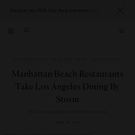
Discover our 2026 Star Award winners
here
TOGGLE
NAVIGATION
DESTINATIONS
,
FOOD AND WINE
,
RESTAURANTS
Manhattan Beach Restaurants
Take Los Angeles Dining By
Storm
By
Correspondent Christina Xenos
JUNE 26, 2013