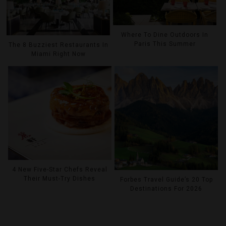
Where To Dine Outdoors In
Paris This Summer
The 8 Buzziest Restaurants In
Miami Right Now
4 New Five-Star Chefs Reveal
Their Must-Try Dishes
Forbes Travel Guide’s 20 Top
Destinations For 2026