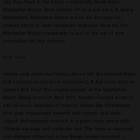
city, they flock to the beach — especially South Bay’s
Manhattan Beach. Once written off as a sub-par L.A. dining
destination, Manhattan Beach is now the hot spot for
revered chefs to open restaurant outposts. Here are five
Manhattan Beach restaurants to put on the top of your
reservation list this summer.
M.B. Post
Hearts sank when chef David LeFevre left the beloved Water
Grill seafood restaurant in downtown L.A. But soon after he
opened M.B. Post (the original pioneer of the Manhattan
Beach dining scene) in April 2011, foodies flocked south to
eat LeFevre’s selection of eclectic dishes like Vietnamese
pork jowl; housemade cavatelli with tomato and lamb
ragout; and steamed mussels in a green curry sauce with
Chinese sausage and coriander rice. The menu is seasonal
and changes often, but a few things remain constant —