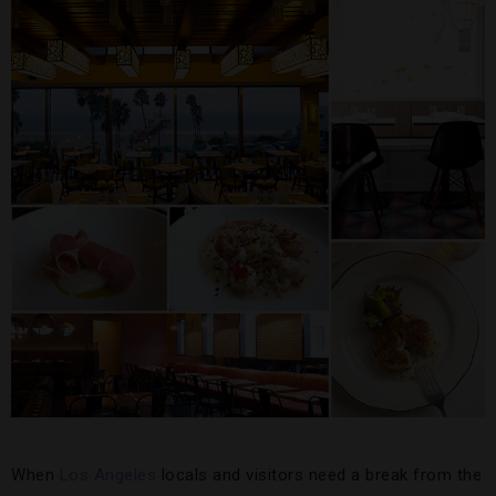
When
Los Angeles
locals and visitors need a break from the