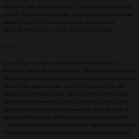
iron steak with shishito peppers). The cleverly named “after
school” dessert selections like pretzel and chocolate bread
pudding top off the menu, along with a selection of
seafood-friendly beers, wines and craft cocktails.
Circa
Go to Circa to try the rich global flavors that make Los
Angeles a unique dining destination. The tapas-style menu is
dictated by the season, but could include selections such as
whole crispy Baja sea bass served with pea tendrils and
peanuts in a Sichuan pepper sauce; steamed chicken and
shrimp shu mai dumplings; duck confit tacos with pickled
jalapenos; and wood-grilled Korean beef short ribs with a
spicy-root-Seoul slaw. Mixologist Julian Cox designed the
craft cocktail menu that offers a barrel-aged Manhattan and
housemade tonics that are perfect when mixed with either