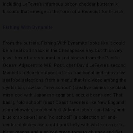
including LeFevre’s infamous bacon cheddar buttermilk
biscuits that emerge in the form of a Benedict for brunch.
Fishing With Dynamite
From the outside, Fishing With Dynamite looks like it could
be a seafood shack in the Chesapeake Bay, but this lively
jewel box of a restaurant is just blocks from the Pacific
Ocean. Adjacent to M.B. Post, chef David LeFevre’s second
Manhattan Beach outpost offers traditional and innovative
seafood selections from a menu that is divided among the
oyster bar, raw bar, “new school” (creative dishes like black
miso cod with Japanese eggplant, adzuki beans and Thai
basil), “old school” (East Coast favorites like New England
clam chowder, poached half Atlantic lobster and Maryland
blue crab cakes) and “no school” (a collection of land-
centered dishes like confit pork belly with white corn grits,
bitter greens and a spiced green tomato chutney and flat