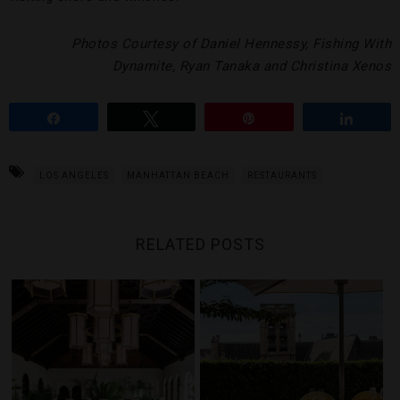
Photos Courtesy of Daniel Hennessy, Fishing With
Dynamite, Ryan Tanaka and Christina Xenos
Share
Tweet
Pin
Share
LOS ANGELES
MANHATTAN BEACH
RESTAURANTS
RELATED POSTS