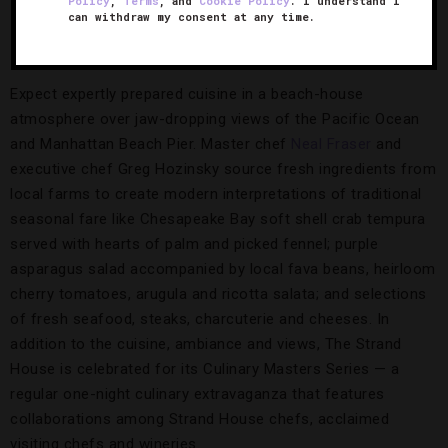
Policy
,
Terms
, and
Cookie Policy
. I understand I
can withdraw my consent at any time.
The Strand House
Expect expertly prepared cuisine in a beach-house
atmosphere over jaw-dropping views of the Pacific Ocean
and Manhattan Beach Pier. Master chef
Neal Fraser
and
executive chef Greg Hozinsky source fresh ingredients from
local farms to create modern interpretations of traditional
seasonal fare like Chesapeake Bay soft shell crab tempura
served with hearts of palm and picked fennel; purple
asparagus salad accompanied by local fava beans, heirloom
cherry tomatoes, arugula and ricotta salata; and selections
of fresh seafood, steaks, charcuterie and cheeses. In
addition to the cuisine, ambiance and views, The Strand
House is celebrated for its Culinary Masters Series — a
regular one-night culinary extravaganza that features
collaborations among Strand House chefs, acclaimed
visiting chefs and wineries.