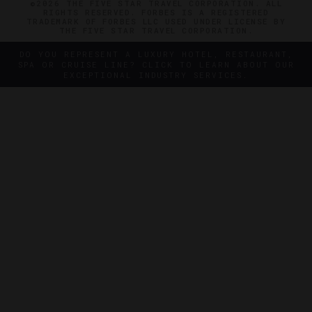
©2026 THE FIVE STAR TRAVEL CORPORATION. ALL
RIGHTS RESERVED. FORBES IS A REGISTERED
TRADEMARK OF FORBES LLC USED UNDER LICENSE BY
THE FIVE STAR TRAVEL CORPORATION.
DO YOU REPRESENT A LUXURY HOTEL, RESTAURANT,
SPA OR CRUISE LINE? CLICK TO LEARN ABOUT OUR
EXCEPTIONAL INDUSTRY SERVICES.