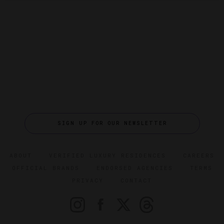
SIGN UP FOR OUR NEWSLETTER
ABOUT
VERIFIED LUXURY RESIDENCES
CAREERS
OFFICIAL BRANDS
ENDORSED AGENCIES
TERMS
PRIVACY
CONTACT