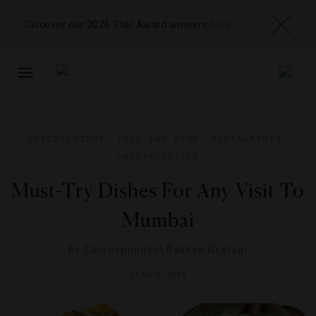
Discover our 2026 Star Award winners
here
TOGGLE
NAVIGATION
DESTINATIONS
,
FOOD AND WINE
,
RESTAURANTS
,
UNCATEGORIZED
Must-Try Dishes For Any Visit To
Mumbai
By
Correspondent Rakhee Ghelani
JUNE 6, 2013