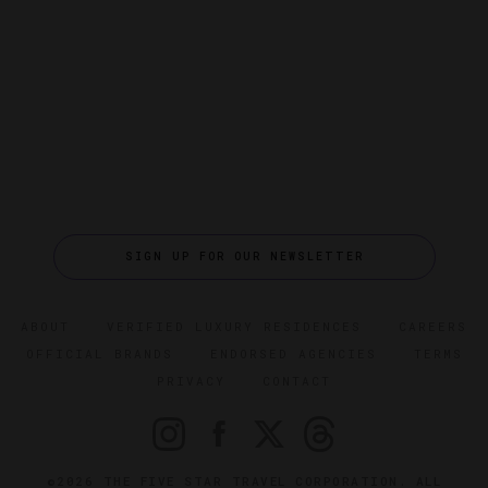
SIGN UP FOR OUR NEWSLETTER
ABOUT
VERIFIED LUXURY RESIDENCES
CAREERS
OFFICIAL BRANDS
ENDORSED AGENCIES
TERMS
PRIVACY
CONTACT
©2026 THE FIVE STAR TRAVEL CORPORATION. ALL