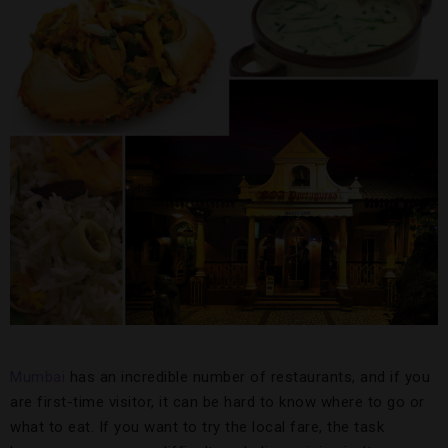
Mumbai
has an incredible number of restaurants, and if you
are first-time visitor, it can be hard to know where to go or
what to eat. If you want to try the local fare, the task