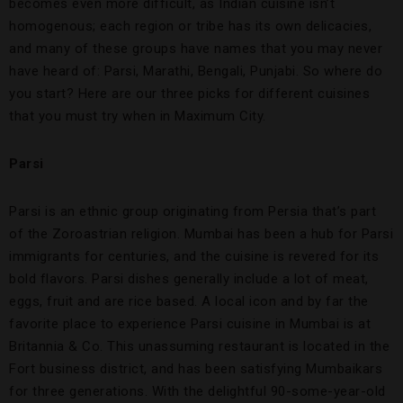
becomes even more difficult, as Indian cuisine isn’t
homogenous; each region or tribe has its own delicacies,
and many of these groups have names that you may never
have heard of: Parsi, Marathi, Bengali, Punjabi. So where do
you start? Here are our three picks for different cuisines
that you must try when in Maximum City.
Parsi
Parsi is an ethnic group originating from Persia that’s part
of the Zoroastrian religion. Mumbai has been a hub for Parsi
immigrants for centuries, and the cuisine is revered for its
bold flavors. Parsi dishes generally include a lot of meat,
eggs, fruit and are rice based. A local icon and by far the
favorite place to experience Parsi cuisine in Mumbai is at
Britannia & Co. This unassuming restaurant is located in the
Fort business district, and has been satisfying Mumbaikars
for three generations. With the delightful 90-some-year-old