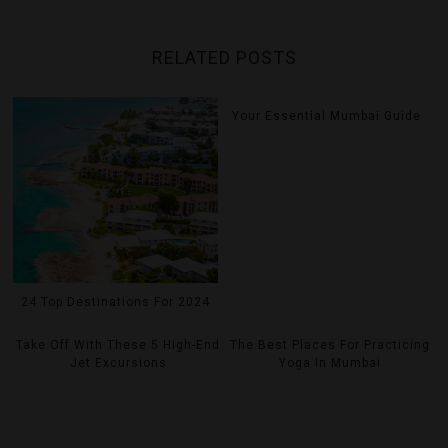
RELATED POSTS
Your Essential Mumbai Guide
24 Top Destinations For 2024
Take Off With These 5 High-End
The Best Places For Practicing
Jet Excursions
Yoga In Mumbai