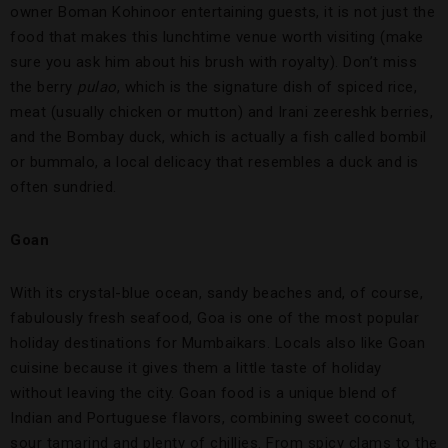
owner Boman Kohinoor entertaining guests, it is not just the
food that makes this lunchtime venue worth visiting (make
sure you ask him about his brush with royalty). Don’t miss
the berry
pulao
, which is the signature dish of spiced rice,
meat (usually chicken or mutton) and Irani zeereshk berries,
and the Bombay duck, which is actually a fish called bombil
or bummalo, a local delicacy that resembles a duck and is
often sundried.
Goan
With its crystal-blue ocean, sandy beaches and, of course,
fabulously fresh seafood, Goa is one of the most popular
holiday destinations for Mumbaikars. Locals also like Goan
cuisine because it gives them a little taste of holiday
without leaving the city. Goan food is a unique blend of
Indian and Portuguese flavors, combining sweet coconut,
sour tamarind and plenty of chillies. From spicy clams to the