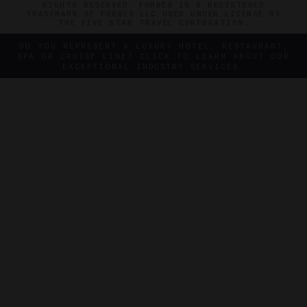
RIGHTS RESERVED. FORBES IS A REGISTERED
TRADEMARK OF FORBES LLC USED UNDER LICENSE BY
THE FIVE STAR TRAVEL CORPORATION.
DO YOU REPRESENT A LUXURY HOTEL, RESTAURANT,
SPA OR CRUISE LINE? CLICK TO LEARN ABOUT OUR
EXCEPTIONAL INDUSTRY SERVICES.