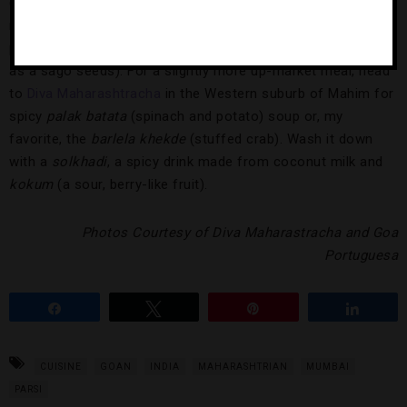
(potatoes and peas either cooked in a tomato gravy or
mashed together into a patties) to
sabudana khichdi
(a
pudding made from potatoes, peanuts and local grains such
as a sago seeds). For a slightly more up-market meal, head
to
Diva Maharashtracha
in the Western suburb of Mahim for
spicy
palak batata
(spinach and potato) soup or, my
favorite, the
barlela khekde
(stuffed crab). Wash it down
with a
solkhadi
, a spicy drink made from coconut milk and
kokum
(a sour, berry-like fruit).
Photos Courtesy of Diva Maharastracha and Goa
Portuguesa
Share
Tweet
Pin
Share
CUISINE
GOAN
INDIA
MAHARASHTRIAN
MUMBAI
PARSI