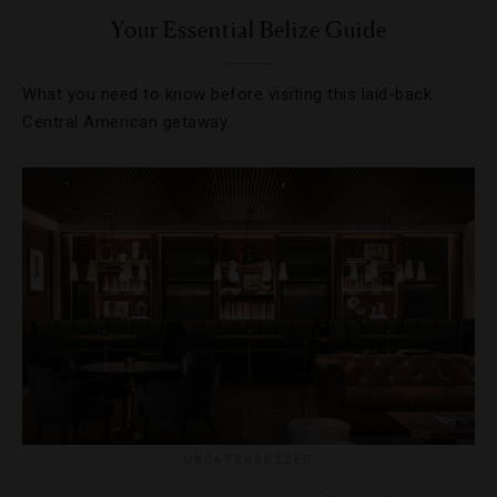
Your Essential Belize Guide
What you need to know before visiting this laid-back
Central American getaway.
UNCATEGORIZED