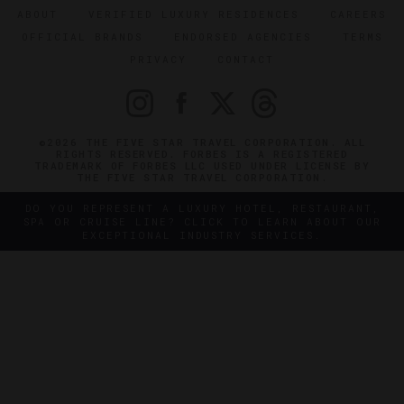
ABOUT
VERIFIED LUXURY RESIDENCES
CAREERS
OFFICIAL BRANDS
ENDORSED AGENCIES
TERMS
PRIVACY
CONTACT
©2026 THE FIVE STAR TRAVEL CORPORATION. ALL
RIGHTS RESERVED. FORBES IS A REGISTERED
TRADEMARK OF FORBES LLC USED UNDER LICENSE BY
THE FIVE STAR TRAVEL CORPORATION.
DO YOU REPRESENT A LUXURY HOTEL, RESTAURANT,
SPA OR CRUISE LINE? CLICK TO LEARN ABOUT OUR
EXCEPTIONAL INDUSTRY SERVICES.