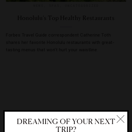
NEWS
,
SPAS
,
UNCATEGORIZED
Honolulu’s Top Healthy Restaurants
Forbes Travel Guide correspondent Catherine Toth
shares her favorite Honolulu restaurants with great-
tasting menus that won’t hurt your waistline.
DREAMING OF YOUR NEXT
TRIP?