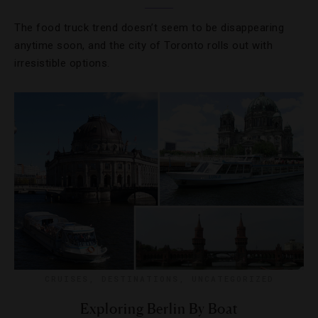
The food truck trend doesn’t seem to be disappearing
anytime soon, and the city of Toronto rolls out with
irresistible options.
CRUISES
,
DESTINATIONS
,
UNCATEGORIZED
Exploring Berlin By Boat