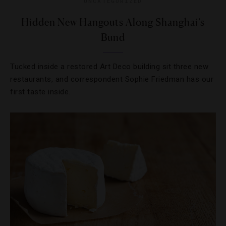
UNCATEGORIZED
Hidden New Hangouts Along Shanghai’s
Bund
Tucked inside a restored Art Deco building sit three new
restaurants, and correspondent Sophie Friedman has our
first taste inside.