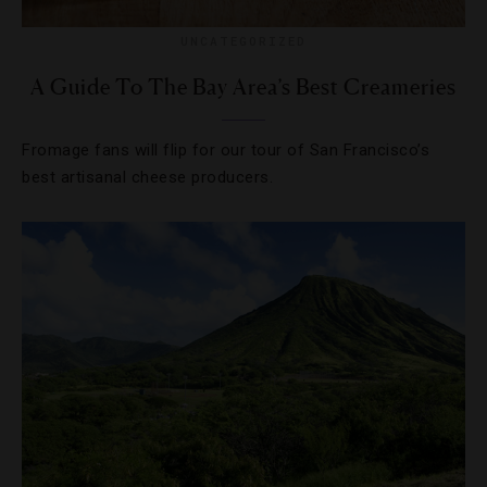
UNCATEGORIZED
A Guide To The Bay Area’s Best Creameries
Fromage fans will flip for our tour of San Francisco’s
best artisanal cheese producers.