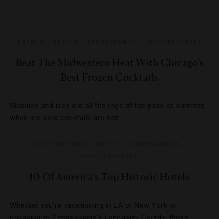
DRINKS
,
HOTELS
,
RESTAURANTS
,
UNCATEGORIZED
Beat The Midwestern Heat With Chicago’s
Best Frozen Cocktails
Slushies and ices are all the rage at the peak of summer,
when ice-cold cocktails are hot.
DESTINATIONS
,
HOTELS
,
RESTAURANTS
,
UNCATEGORIZED
10 Of America’s Top Historic Hotels
Whether you’re vacationing in LA or New York or
escaping to Pennsylvania’s Lancaster County, these