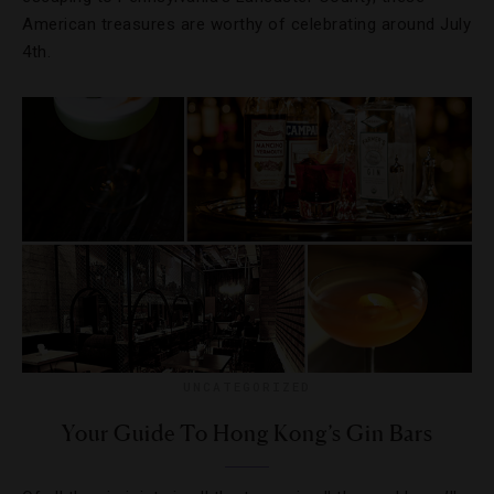
American treasures are worthy of celebrating around July
4th.
UNCATEGORIZED
Your Guide To Hong Kong’s Gin Bars