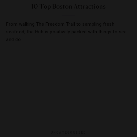
10 Top Boston Attractions
From walking The Freedom Trail to sampling fresh
seafood, the Hub is positively packed with things to see
and do.
UNCATEGORIZED