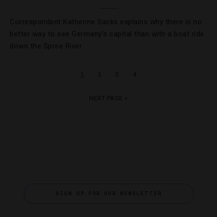
Correspondent Katherine Sacks explains why there is no
better way to see Germany’s capital than with a boat ride
down the Spree River.
1
2
3
4
NEXT PAGE »
SIGN UP FOR OUR NEWSLETTER