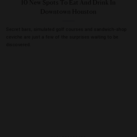
10 New Spots To Eat And Drink In
Downtown Houston
Secret bars, simulated golf courses and sandwich-shop
ceviche are just a few of the surprises waiting to be
discovered.