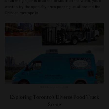
Of all the gin joints in all the towns in all the world, you’ll
want to try the specialty ones popping up all around the
Chinese metropolis.
UNCATEGORIZED
Exploring Toronto’s Diverse Food Truck
Scene