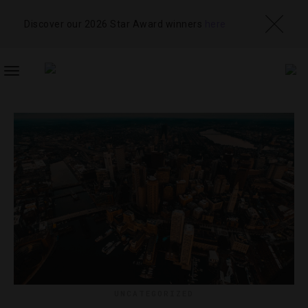
Discover our 2026 Star Award winners
here
TOGGLE
NAVIGATION
UNCATEGORIZED