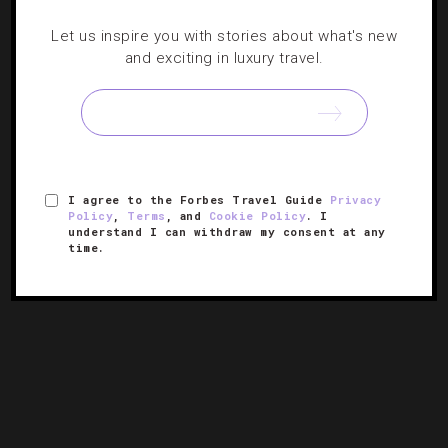
UNCATEGORIZED
Let us inspire you with stories about what's new
and exciting in luxury travel.
Great Spirits You Should Try In New York
This Fall
As the cool temperatures blow in, there’s no better way
to warm up than with a fall-centric cocktail. NYC
I agree to the Forbes Travel Guide
Privacy
correspondent Linnea Covington shares six tipples to
Policy
,
Terms
, and
Cookie Policy
. I
taste.
understand I can withdraw my consent at any
time.