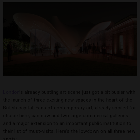
London
’s already bustling art scene just got a bit busier with
the launch of three exciting new spaces in the heart of the
British capital. Fans of contemporary art, already spoiled for
choice here, can now add two large commercial galleries
and a major extension to an important public institution to
their list of must-visits. Here’s the lowdown on all three new
spots: