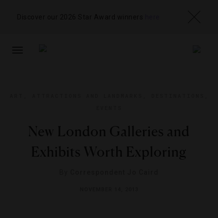
Discover our 2026 Star Award winners
here
TOGGLE
NAVIGATION
ART
,
ATTRACTIONS AND LANDMARKS
,
DESTINATIONS
,
EVENTS
New London Galleries and
Exhibits Worth Exploring
By
Correspondent Jo Caird
NOVEMBER 14, 2013