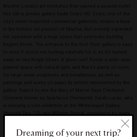
Another London art institution that opened a second outlet
this fall is private gallery Sadie Coles HQ. Coles, one of the
city’s most respected commercial gallerists, retains a base
in the historic art precinct of Mayfair, but recently expanded
her operation with a huge space that overlooks bustling
Regent Street. The entrance to the first-floor gallery is easy
to miss if you’re not looking carefully for it, as it’s tucked
away on tiny Kingly Street. A glass roof floods a wide-open
pillared space with natural light, and there’s plenty of room
for large-scale sculptures and installations, as well as
paintings and works on paper by artists represented by the
gallery. Expect to see the likes of Marvin Gaye Chetwynd
(formerly known as Spartacus Chetwynd); Sarah Lucas, who
is enjoying a solo exhibition at the Whitechapel Gallery
(through Dec. 15); and Wilhelm Sasnal, considered by many
to be Poland’s greatest living artist.
Dreaming of your next trip?