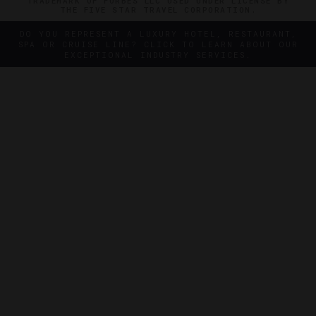
TRADEMARK OF FORBES LLC USED UNDER LICENSE BY
THE FIVE STAR TRAVEL CORPORATION.
DO YOU REPRESENT A LUXURY HOTEL, RESTAURANT,
SPA OR CRUISE LINE? CLICK TO LEARN ABOUT OUR
EXCEPTIONAL INDUSTRY SERVICES.