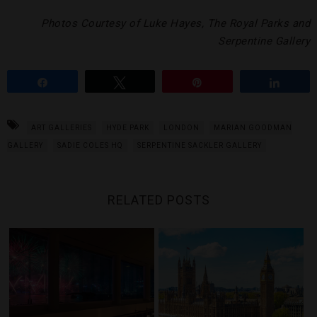
Photos Courtesy of Luke Hayes, The Royal Parks and
Serpentine Gallery
Share
Tweet
Pin
Share
ART GALLERIES
HYDE PARK
LONDON
MARIAN GOODMAN
GALLERY
SADIE COLES HQ
SERPENTINE SACKLER GALLERY
RELATED POSTS