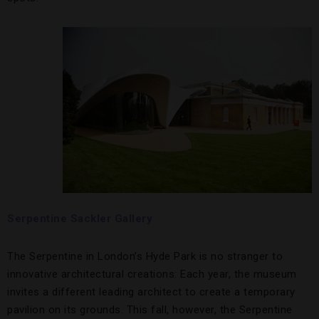
Serpentine Sackler Gallery
The Serpentine in London’s Hyde Park is no stranger to
innovative architectural creations: Each year, the museum
invites a different leading architect to create a temporary
pavilion on its grounds. This fall, however, the Serpentine