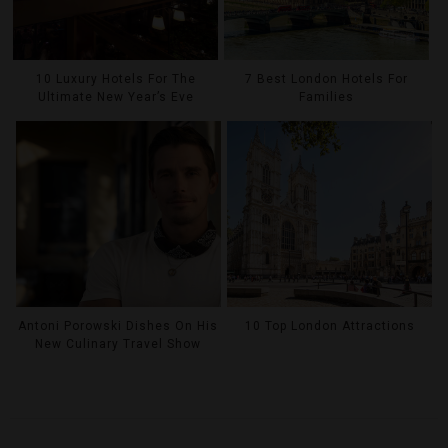
10 Luxury Hotels For The
7 Best London Hotels For
Ultimate New Year’s Eve
Families
Antoni Porowski Dishes On His
10 Top London Attractions
New Culinary Travel Show