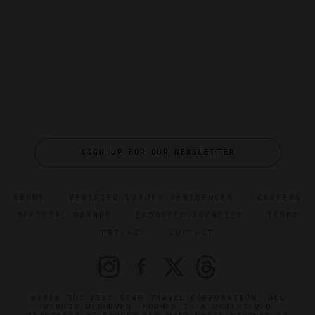
SIGN UP FOR OUR NEWSLETTER
ABOUT
VERIFIED LUXURY RESIDENCES
CAREERS
OFFICIAL BRANDS
ENDORSED AGENCIES
TERMS
PRIVACY
CONTACT
©2026 THE FIVE STAR TRAVEL CORPORATION. ALL
RIGHTS RESERVED. FORBES IS A REGISTERED