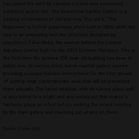
has upped the ante by opening a brand-new permanent
exhibition space, too. The Serpentine Sackler Gallery is a
striking combination of old and new. The old is “The
Magazine,” a former gunpowder store built in 1805, while the
new is an undulating tent-like structure designed by
starchitect Zaha Hadid, the woman behind the London
Aquatics Centre built for the 2012 Summer Olympics. This is
the first time the austere 208-year-old building has been in
public use, its narrow, brick, barrel-vaulted gallery spaces
providing a unique historic environment for the four shows
of cutting-edge contemporary work that will be presented
there annually. The latest addition, with its curved glass wall,
is also home to a bright and airy restaurant that makes a
fantastic place to refuel before walking the seven minutes
to the main gallery and checking out what’s on there.
Sadie Coles HQ