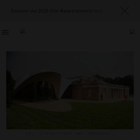
Discover our 2026 Star Award winners
here
TOGGLE
NAVIGATION
ART
,
ATTRACTIONS AND LANDMARKS
,