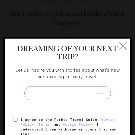
DESTINATIONS
,
EVENTS
New London Galleries and Exhibits Worth
Exploring
Three important new gallery spaces underline the city’s
DREAMING OF YOUR NEXT
title as the capital of the art world.
TRIP?
Let us inspire you with stories about what's new
and exciting in luxury travel.
SIGN UP FOR OUR NEWSLETTER
I agree to the Forbes Travel Guide
Privacy
ABOUT
VERIFIED LUXURY RESIDENCES
CAREERS
Policy
,
Terms
, and
Cookie Policy
. I
understand I can withdraw my consent at any
OFFICIAL BRANDS
ENDORSED AGENCIES
TERMS
time.