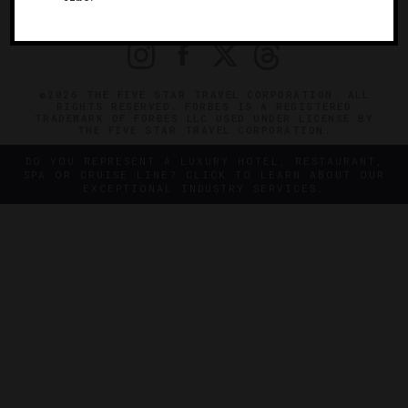
PRIVACY
CONTACT
©2026 THE FIVE STAR TRAVEL CORPORATION. ALL
RIGHTS RESERVED. FORBES IS A REGISTERED
TRADEMARK OF FORBES LLC USED UNDER LICENSE BY
THE FIVE STAR TRAVEL CORPORATION.
DO YOU REPRESENT A LUXURY HOTEL, RESTAURANT,
SPA OR CRUISE LINE? CLICK TO LEARN ABOUT OUR
EXCEPTIONAL INDUSTRY SERVICES.