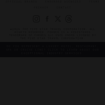
OFFICIAL BRANDS
ENDORSED AGENCIES
TERMS
PRIVACY
CONTACT
©2026 THE FIVE STAR TRAVEL CORPORATION. ALL
RIGHTS RESERVED. FORBES IS A REGISTERED
TRADEMARK OF FORBES LLC USED UNDER LICENSE BY
THE FIVE STAR TRAVEL CORPORATION.
DO YOU REPRESENT A LUXURY HOTEL, RESTAURANT,
SPA OR CRUISE LINE? CLICK TO LEARN ABOUT OUR
EXCEPTIONAL INDUSTRY SERVICES.