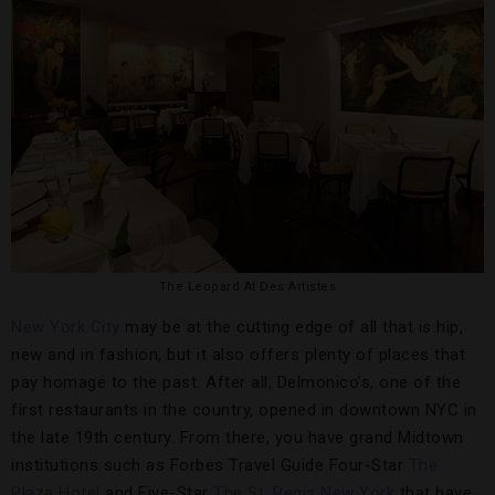
The Leopard At Des Artistes
New York City
may be at the cutting edge of all that is hip,
new and in fashion, but it also offers plenty of places that
pay homage to the past. After all, Delmonico’s, one of the
first restaurants in the country, opened in downtown NYC in
the late 19th century. From there, you have grand Midtown
institutions such as Forbes Travel Guide Four-Star
The
Plaza Hotel
and Five-Star
The St. Regis New York
that have