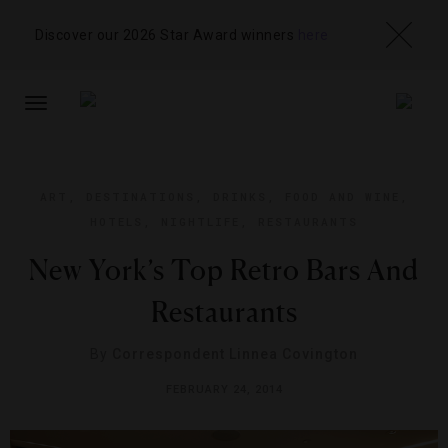
Discover our 2026 Star Award winners
here
TOGGLE
NAVIGATION
ART
,
DESTINATIONS
,
DRINKS
,
FOOD AND WINE
,
HOTELS
,
NIGHTLIFE
,
RESTAURANTS
New York’s Top Retro Bars And
Restaurants
By
Correspondent Linnea Covington
FEBRUARY 24, 2014