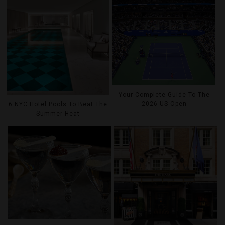
Your Complete Guide To The
2026 US Open
6 NYC Hotel Pools To Beat The
Summer Heat