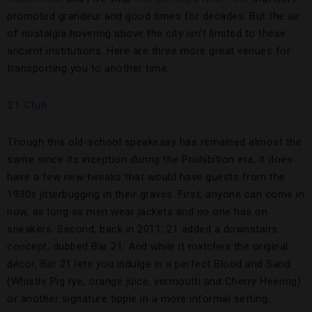
promoted grandeur and good times for decades. But the air
of nostalgia hovering above the city isn’t limited to these
ancient institutions. Here are three more great venues for
transporting you to another time.
21 Club
Though this old-school speakeasy has remained almost the
same since its inception during the Prohibition era, it does
have a few new tweaks that would have guests from the
1930s jitterbugging in their graves. First, anyone can come in
now, as long as men wear jackets and no one has on
sneakers. Second, back in 2011, 21 added a downstairs
concept, dubbed Bar 21. And while it matches the original
décor, Bar 21 lets you indulge in a perfect Blood and Sand
(Whistle Pig rye, orange juice, vermouth and Cherry Heering)
or another signature tipple in a more informal setting.