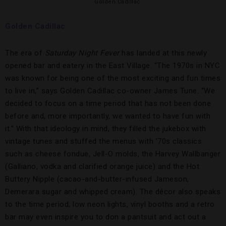
Golden Cadillac
Golden Cadillac
The era of
Saturday Night Fever
has landed at this newly
opened bar and eatery in the East Village. “The 1970s in NYC
was known for being one of the most exciting and fun times
to live in,” says Golden Cadillac co-owner James Tune. “We
decided to focus on a time period that has not been done
before and, more importantly, we wanted to have fun with
it.” With that ideology in mind, they filled the jukebox with
vintage tunes and stuffed the menus with ’70s classics
such as cheese fondue, Jell-O molds, the Harvey Wallbanger
(Galliano, vodka and clarified orange juice) and the Hot
Buttery Nipple (cacao-and-butter-infused Jameson,
Demerara sugar and whipped cream). The décor also speaks
to the time period; low neon lights, vinyl booths and a retro
bar may even inspire you to don a pantsuit and act out a