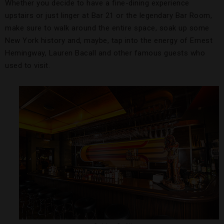
Whether you decide to have a fine-dining experience
upstairs or just linger at Bar 21 or the legendary Bar Room,
make sure to walk around the entire space, soak up some
New York history and, maybe, tap into the energy of Ernest
Hemingway, Lauren Bacall and other famous guests who
used to visit.