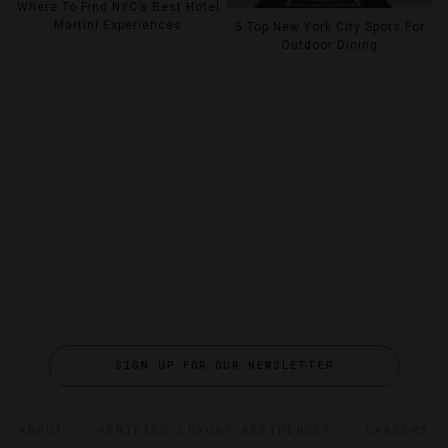
Where To Find NYC’s Best Hotel
Martini Experiences
5 Top New York City Spots For
Outdoor Dining
SIGN UP FOR OUR NEWSLETTER
ABOUT
VERIFIED LUXURY RESIDENCES
CAREERS