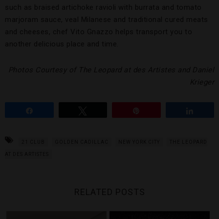
such as braised artichoke ravioli with burrata and tomato
marjoram sauce, veal Milanese and traditional cured meats
and cheeses, chef Vito Gnazzo helps transport you to
another delicious place and time.
Photos Courtesy of The Leopard at des Artistes and Daniel
Krieger
Share
Tweet
Pin
Share
21 CLUB
GOLDEN CADILLAC
NEW YORK CITY
THE LEOPARD
AT DES ARTISTES
RELATED POSTS