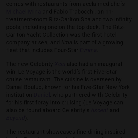
comes with restaurants from acclaimed chefs
Michael Mina
and Fabio Trabocchi, an 11-
treatment-room Ritz-Carlton Spa and two infinity
pools, including one on the top deck. The Ritz-
Carlton Yacht Collection was the first hotel
company at sea, and
Ilma
is part of a growing
fleet that includes Four-Star
Evrima
.
The new Celebrity
Xcel
also had an inaugural
win: Le Voyage is the world’s first Five-Star
cruise restaurant. The cuisine is overseen by
Daniel Boulud, known for his Five-Star New York
institution
Daniel
, who partnered with Celebrity
for his first foray into cruising (Le Voyage can
also be found aboard Celebrity’s
Ascent
and
Beyond
).
The restaurant showcases fine dining inspired