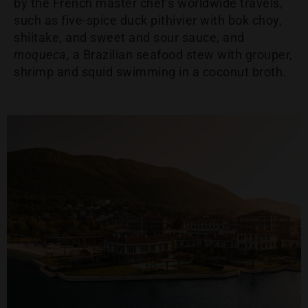
by the French master chef’s worldwide travels,
such as five-spice duck pithivier with bok choy,
shiitake, and sweet and sour sauce, and
moqueca
, a Brazilian seafood stew with grouper,
shrimp and squid swimming in a coconut broth.