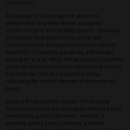
Uzbekistan.
As always, FTG’s ratings are objective,
independent and data-driven. Incognito
inspectors pose as everyday guests—checking
into hotels, boarding cruises, trying spa
treatments and dining at restaurants—to test
hundreds of exacting standards, and always
paying for a stay. While the quality and condition
of the facilities remain vital, exceptional service
accounts for 70% of a property’s rating,
reflecting the human element at the heart of
luxury.
Beyond these metrics, Forbes Travel Guide
inspectors assess the intangibles behind a truly
remarkable guest experience: whether a
property allows you to continue a health-