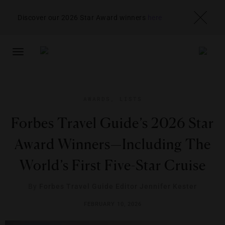
Discover our 2026 Star Award winners
here
TOGGLE
NAVIGATION
AWARDS
,
LISTS
Forbes Travel Guide’s 2026 Star
Award Winners—Including The
World’s First Five-Star Cruise
By
Forbes Travel Guide Editor Jennifer Kester
FEBRUARY 10, 2026