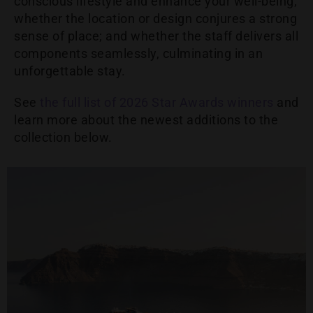
conscious lifestyle and enhance your well-being;
whether the location or design conjures a strong
sense of place; and whether the staff delivers all
components seamlessly, culminating in an
unforgettable stay.
See
the full list of 2026 Star Awards winners
and
learn more about the newest additions to the
collection below.