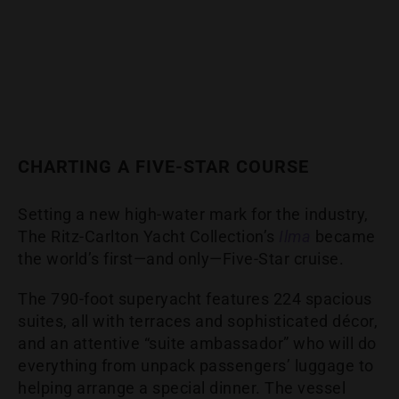
CHARTING A FIVE-STAR COURSE
Setting a new high-water mark for the industry,
The Ritz-Carlton Yacht Collection’s
Ilma
became
the world’s first—and only—Five-Star cruise.
The 790-foot superyacht features 224 spacious
suites, all with terraces and sophisticated décor,
and an attentive “suite ambassador” who will do
everything from unpack passengers’ luggage to
helping arrange a special dinner. The vessel