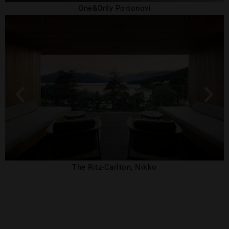
One&Only Portonovi
The Ritz-Carlton, Nikko