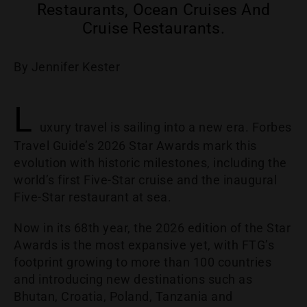
Restaurants, Ocean Cruises And
Cruise Restaurants.
By Jennifer Kester
L
uxury travel is sailing into a new era. Forbes
Travel Guide’s 2026 Star Awards mark this
evolution with historic milestones, including the
world’s first Five-Star cruise and the inaugural
Five-Star restaurant at sea.
Now in its 68th year, the 2026 edition of the Star
Awards is the most expansive yet, with FTG’s
footprint growing to more than 100 countries
and introducing new destinations such as
Bhutan, Croatia, Poland, Tanzania and