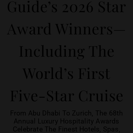
Guide’s 2026 Star
Award Winners—
Including The
World’s First
Five-Star Cruise
From Abu Dhabi To Zurich, The 68th
Annual Luxury Hospitality Awards
Celebrate The Finest Hotels, Spas,