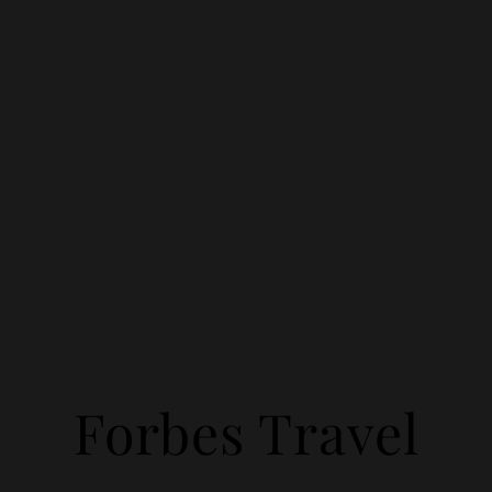
Forbes Travel