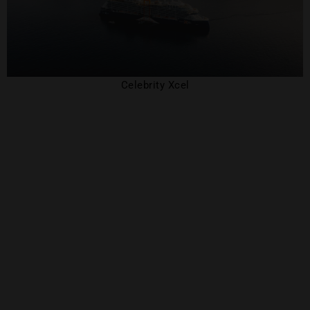
Celebrity Xcel