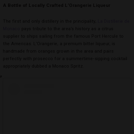
A Bottle of Locally Crafted L’Orangerie Liqueur
The first and only distillery in the principality,
La Distillerie de
Monaco
pays tribute to the area’s history as a citrus
supplier to ships sailing from the famous Port Hercule to
the Americas. L’Orangerie, a premium bitter liqueur, is
handmade from oranges grown in the area and pairs
perfectly with prosecco for a summertime-sipping cocktail
appropriately dubbed a Monaco Spritz.