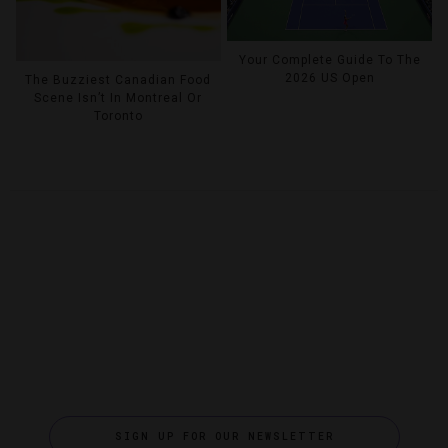
Your Complete Guide To The
2026 US Open
The Buzziest Canadian Food
Scene Isn’t In Montreal Or
Toronto
SIGN UP FOR OUR NEWSLETTER