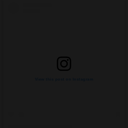
View this post on Instagram