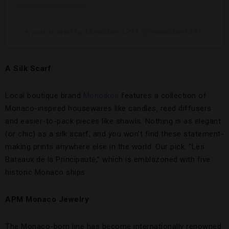
A post shared by Monoïkos 1297 (@monoikos1297)
A Silk Scarf
Local boutique brand
Monoïkos
features a collection of
Monaco-inspired housewares like candles, reed diffusers
and easier-to-pack pieces like shawls. Nothing is as elegant
(or chic) as a silk scarf, and you won’t find these statement-
making prints anywhere else in the world. Our pick: “Les
Bateaux de la Principauté,” which is emblazoned with five
historic Monaco ships.
APM Monaco Jewelry
The Monaco-born line has become internationally renowned