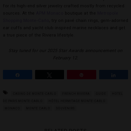
for its high-end silver jewelry crafted mostly from recycled
sources. At the
APM Monaco
boutique at the
Metropole
Shopping Monte-Carlo
, try on pavé chain rings, gem-adorned
ear cuffs and yacht club-inspired marine necklaces and get
a true piece of the Riviera lifestyle.
Stay tuned for our 2025 Star Awards announcement on
February 12.
Share
Tweet
Pin
Share
CASINO DE MONTE-CARLO
FRENCH RIVIERA
GUIDE
HOTEL
DE PARIS MONTE-CARLO
HÔTEL HERMITAGE MONTE-CARLO
MONACO
MONTE CARLO
SOUVENIRS
RELATED POSTS