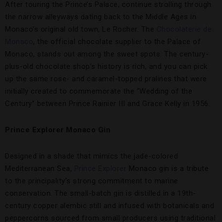
After touring the Prince’s Palace, continue strolling through
the narrow alleyways dating back to the Middle Ages in
Monaco’s original old town, Le Rocher. The
Chocolaterie de
Monaco
, the official chocolate supplier to the Palace of
Monaco, stands out among the sweet spots. The century-
plus-old chocolate shop’s history is rich, and you can pick
up the same rose- and caramel-topped pralines that were
initially created to commemorate the “Wedding of the
Century” between Prince Rainier III and Grace Kelly in 1956.
Prince Explorer Monaco Gin
Designed in a shade that mimics the jade-colored
Mediterranean Sea,
Prince Explorer
Monaco gin is a tribute
to the principality’s strong commitment to marine
conservation. The small-batch gin is distilled in a 19th-
century copper alembic still and infused with botanicals and
peppercorns sourced from small producers using traditional