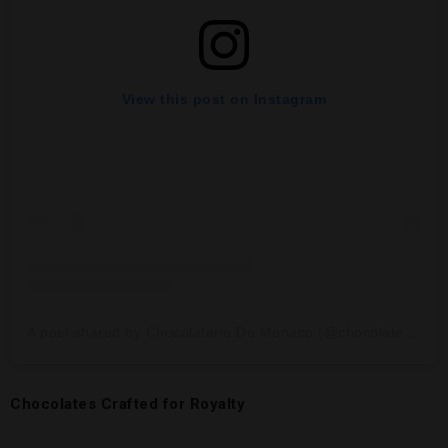
View this post on Instagram
A post shared by Chocolaterie De Monaco (@chocolateriedemonaco)
Chocolates Crafted for Royalty