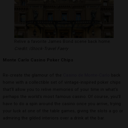
Relive a favorite James Bond scene back home.
Credit: iStock-Travel Faery
Monte Carlo Casino Poker Chips
Re-create the glamour of the
Casino de Monte-Carlo
back
home with a collectible set of vintage-inspired poker chips
that’ll allow you to relive memories of your time in what’s
perhaps the world’s most famous casino. Of course, you’ll
have to do a spin around the casino once you arrive, trying
your luck at one of the table games, giving the slots a go or
admiring the gilded interiors over a drink at the bar.