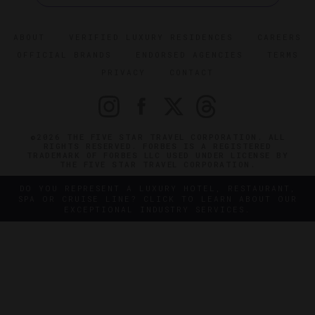
ABOUT
VERIFIED LUXURY RESIDENCES
CAREERS
OFFICIAL BRANDS
ENDORSED AGENCIES
TERMS
PRIVACY
CONTACT
©2026 THE FIVE STAR TRAVEL CORPORATION. ALL
RIGHTS RESERVED. FORBES IS A REGISTERED
TRADEMARK OF FORBES LLC USED UNDER LICENSE BY
THE FIVE STAR TRAVEL CORPORATION.
DO YOU REPRESENT A LUXURY HOTEL, RESTAURANT,
SPA OR CRUISE LINE? CLICK TO LEARN ABOUT OUR
EXCEPTIONAL INDUSTRY SERVICES.