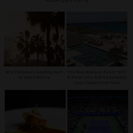
Why Everyone’s Heading Back
The New Mykonos Resort With
To Santa Monica
A Water Limo And A Basketball
Court Carved From Rock