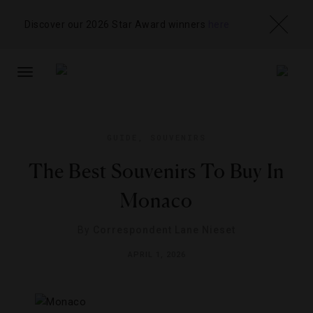
Discover our 2026 Star Award winners
here
TOGGLE
NAVIGATION
GUIDE
,
SOUVENIRS
The Best Souvenirs To Buy In
Monaco
By
Correspondent Lane Nieset
APRIL 1, 2026