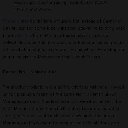
Make a pit stop for racing-related gifts.
Credit:
iStock_Kirk Fisher
Monaco
may be the land of luxury, but instead of Cartier or
Chanel, opt for some locally inspired souvenirs to bring back
from
your trip
. From Monaco-based jewelry lines and
collectible Grand Prix memorabilia to handcrafted spirits and
artisanal chocolates, here’s what — and where — to shop on
your next visit to Monaco and the French Riviera.
Ferrari No. 16 Model Car
For another collectible Grand Prix gift fans will get all revved
up for, pick up a model of the same No. 16 Ferrari SF-24
Monégasque racer Charles Leclerc drove when he won the
2024 Monaco Grand Prix. You’ll find replica cars and other
racing memorabilia at kiosks and souvenir shops around
Monaco, but if you want to shop at the official store, pop