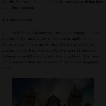
into the
Formule 1 Collector Shop
for a mix of clothing, hats
and other fan gear.
A Vintage Poster
The French Riviera
is known for nostalgic, vintage-inspired
posters of its famous towns like Cannes and Nice. In
Monaco, you’ll find a mix of retro, 1960s and ’70s-style
posters of the Grand Prix and Port Hercules at shops and
galleries around the principality. Pick up a few of the travel
prints and turn them into a series to frame and hang back
home.