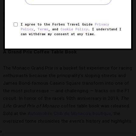
from the Forbes Travel Guide Four-Star
Hôtel Hermitage
Monte-Carlo
or a pool towel from Five-Star
Hôtel de Paris
Monte-Carlo
. And if you’re looking for something to bring
I agree to the Forbes Travel Guide
Privacy
back to the little ones, you can’t go wrong with a classic like
Policy
,
Terms
, and
Cookie Policy
. I understand I
can withdraw my consent at any time.
a stuffed teddy.
A Grand Prix Coffee Table Book
The Monaco Grand Prix is a bucket list experience for racing
enthusiasts because the principality’s sloping streets and
James Bond-famous Casino Square transform into one of
the most picturesque — and challenging — tracks on the F1
circuit. In honor of the race’s 90th anniversary in 2019,
The
Life Grand Prix of Monaco
coffee table book was released.
Sold at the
Automobile Club de Monaco’s boutique
, the
oversized tome chronicles the event’s history and highlights.