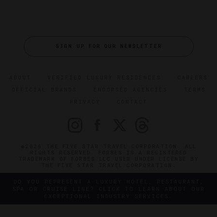
SIGN UP FOR OUR NEWSLETTER
ABOUT
VERIFIED LUXURY RESIDENCES
CAREERS
OFFICIAL BRANDS
ENDORSED AGENCIES
TERMS
PRIVACY
CONTACT
©2026 THE FIVE STAR TRAVEL CORPORATION. ALL
RIGHTS RESERVED. FORBES IS A REGISTERED
TRADEMARK OF FORBES LLC USED UNDER LICENSE BY
THE FIVE STAR TRAVEL CORPORATION.
DO YOU REPRESENT A LUXURY HOTEL, RESTAURANT,
SPA OR CRUISE LINE? CLICK TO LEARN ABOUT OUR
EXCEPTIONAL INDUSTRY SERVICES.