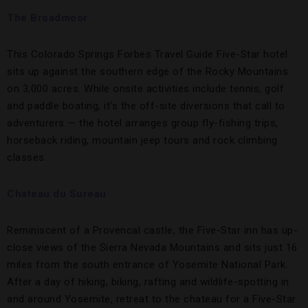
The Broadmoor
This Colorado Springs Forbes Travel Guide Five-Star hotel
sits up against the southern edge of the Rocky Mountains
on 3,000 acres. While onsite activities include tennis, golf
and paddle boating, it’s the off-site diversions that call to
adventurers — the hotel arranges group fly-fishing trips,
horseback riding, mountain jeep tours and rock climbing
classes.
Chateau du Sureau
Reminiscent of a Provencal castle, the Five-Star inn has up-
close views of the Sierra Nevada Mountains and sits just 16
miles from the south entrance of Yosemite National Park.
After a day of hiking, biking, rafting and wildlife-spotting in
and around Yosemite, retreat to the chateau for a Five-Star