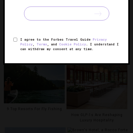
MOUNTAIN RESORT & SPA
THE BROADMOOR
YOSEMITE NATIONAL
PARK
RELATED POSTS
I agree to the Forbes Travel Guide
Privacy
Policy
,
Terms
, and
Cookie Policy
. I understand I
can withdraw my consent at any time.
9 Top Resorts For Fly Fishing
How GLP-1s Are Reshaping
Luxury Hospitality