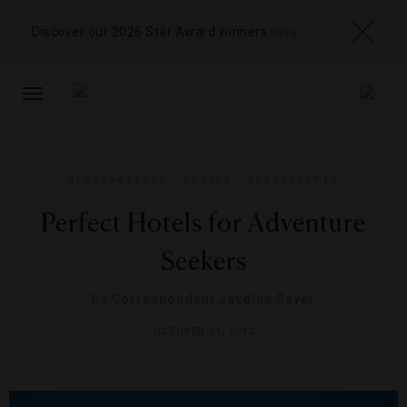
Discover our 2026 Star Award winners
here
TOGGLE
NAVIGATION
DESTINATIONS
,
HOTELS
,
RESTAURANTS
Perfect Hotels for Adventure
Seekers
By
Correspondent Jaydine Sayer
OCTOBER 11, 2012