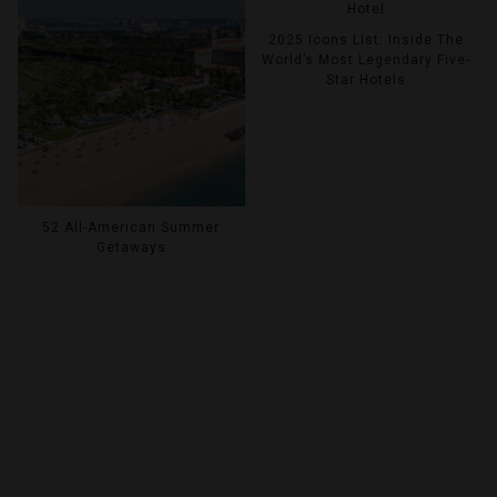
2025 Icons List: Inside The
World’s Most Legendary Five-
Star Hotels
52 All-American Summer
Getaways