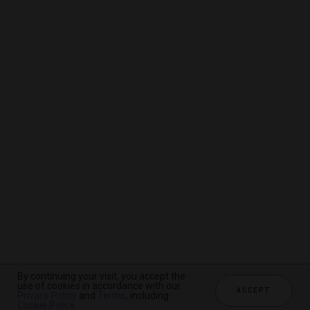
By continuing your visit, you accept the
By continuing your visit, you accept the
By continuing your visit, you accept the
use of cookies in accordance with our
use of cookies in accordance with our
use of cookies in accordance with our
ACCEPT
ACCEPT
ACCEPT
Privacy Policy
Privacy Policy
Privacy Policy
and
and
and
Terms
Terms
Terms
, including
, including
, including
Cookie Policy
Cookie Policy
Cookie Policy
.
.
.