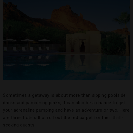
Sometimes a getaway is about more than sipping poolside
drinks and pampering perks, it can also be a chance to get
your adrenaline pumping and have an adventure or two. Here
are three hotels that roll out the red carpet for their thrill-
seeking guests: