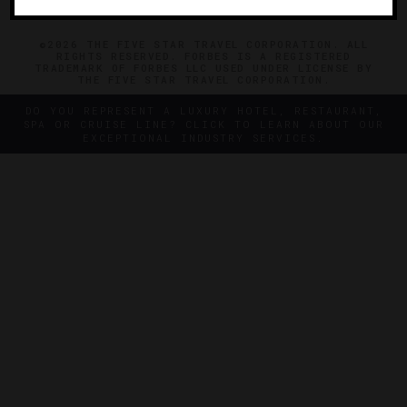
©2026 THE FIVE STAR TRAVEL CORPORATION. ALL
RIGHTS RESERVED. FORBES IS A REGISTERED
TRADEMARK OF FORBES LLC USED UNDER LICENSE BY
THE FIVE STAR TRAVEL CORPORATION.
DO YOU REPRESENT A LUXURY HOTEL, RESTAURANT,
SPA OR CRUISE LINE? CLICK TO LEARN ABOUT OUR
EXCEPTIONAL INDUSTRY SERVICES.