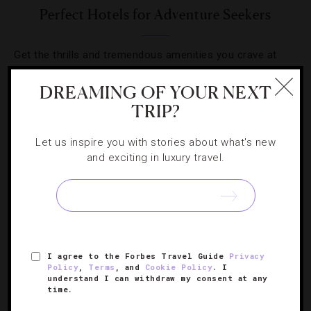
Perfect Hotels for Adventure Seekers
Get the thrills and tremendous amenities you crave at
these hotels made for the traveling adventurer.
DREAMING OF YOUR NEXT
TRIP?
Let us inspire you with stories about what's new
and exciting in luxury travel.
SIGN UP FOR OUR NEWSLETTER
ABOUT
VERIFIED LUXURY RESIDENCES
CAREERS
I agree to the Forbes Travel Guide
Privacy
OFFICIAL BRANDS
ENDORSED AGENCIES
TERMS
Policy
,
Terms
, and
Cookie Policy
. I
understand I can withdraw my consent at any
PRIVACY
CONTACT
time.