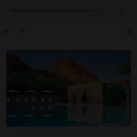
Discover our 2026 Star Award winners
here
TOGGLE
NAVIGATION
DESTINATIONS
,
HOTELS
,
RESTAURANTS