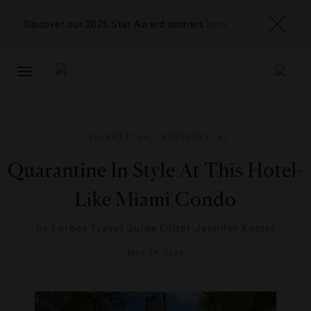
Discover our 2026 Star Award winners
here
TOGGLE
NAVIGATION
CELEBRITIES
,
RESIDENTIAL
Quarantine In Style At This Hotel-
Like Miami Condo
By
Forbes Travel Guide Editor Jennifer Kester
MAY 19, 2020