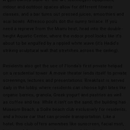
indoor and outdoor spaces allow for different fitness
classes, and a bar turns out pressed juices, smoothies and
acai bowls. Alfresco pools dot the sunny terrace. If you
need a reprieve from the Miami heat, head into the double-
height Aquatic Center, where the indoor pool looks like it’s
about to be engulfed by a rippled white wave (it’s Hadid’s
striking sculptural wall that stretches across the ceiling).
Residents also get the use of Florida’s first private helipad
on a residential tower. A movie theater lends itself to private
screenings, lectures and presentations. Breakfast is served
daily in the lobby, where residents can choose light bites like
organic berries, granola, Greek yogurt and pastries as well
as coffee and tea. While it isn’t on the sand, the building has
Museum Beach, a SoBe beach club exclusively for residents,
and a house car that can provide transportation. Like a
hotel, this club offers amenities like sunscreen, facial mist,