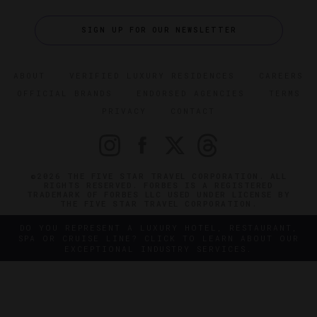
SIGN UP FOR OUR NEWSLETTER
ABOUT
VERIFIED LUXURY RESIDENCES
CAREERS
OFFICIAL BRANDS
ENDORSED AGENCIES
TERMS
PRIVACY
CONTACT
©2026 THE FIVE STAR TRAVEL CORPORATION. ALL
RIGHTS RESERVED. FORBES IS A REGISTERED
TRADEMARK OF FORBES LLC USED UNDER LICENSE BY
THE FIVE STAR TRAVEL CORPORATION.
DO YOU REPRESENT A LUXURY HOTEL, RESTAURANT,
SPA OR CRUISE LINE? CLICK TO LEARN ABOUT OUR
EXCEPTIONAL INDUSTRY SERVICES.