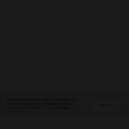
By continuing your visit, you accept the
By continuing your visit, you accept the
By continuing your visit, you accept the
use of cookies in accordance with our
use of cookies in accordance with our
use of cookies in accordance with our
ACCEPT
ACCEPT
ACCEPT
Privacy Policy
Privacy Policy
Privacy Policy
and
and
and
Terms
Terms
Terms
, including
, including
, including
Cookie Policy
Cookie Policy
Cookie Policy
.
.
.