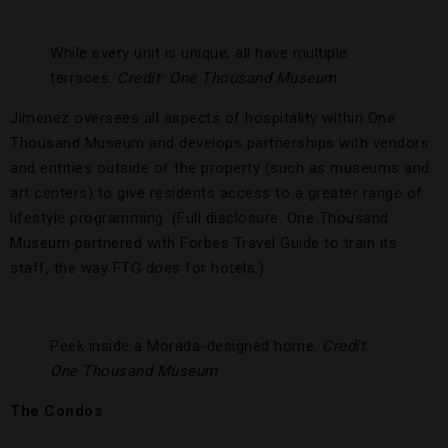
While every unit is unique, all have multiple
terraces.
Credit: One Thousand Museum
Jimenez oversees all aspects of hospitality within One
Thousand Museum and develops partnerships with vendors
and entities outside of the property (such as museums and
art centers) to give residents access to a greater range of
lifestyle programming. (Full disclosure: One Thousand
Museum partnered with Forbes Travel Guide to train its
staff, the way FTG does for hotels.)
Peek inside a Morada-designed home.
Credit:
One Thousand Museum
The Condos