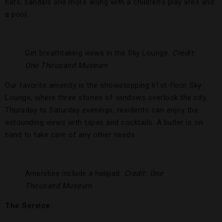
hats, sandals and more along with a children’s play area and
a pool.
Get breathtaking views in the Sky Lounge.
Credit:
One Thousand Museum
Our favorite amenity is the showstopping 61st-floor Sky
Lounge, where three stories of windows overlook the city.
Thursday to Saturday evenings, residents can enjoy the
astounding views with tapas and cocktails. A butler is on
hand to take care of any other needs.
Amenities include a helipad.
Credit: One
Thousand Museum
The Service