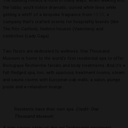
The building mimics a hotel in many ways. When walking into
the lobby, you’ll notice dramatic, curved white lines while
getting a whiff of a bespoke fragrance from
12.29
, a
company that’s crafted scents for hospitality brands (like
The Ritz-Carlton), fashion houses (Valentino) and
celebrities (Lady Gaga).
Two floors are dedicated to wellness. One Thousand
Museum is home to the world’s first residential spa to offer
Biologique Recherche facials and body treatments. And it’s a
full-fledged spa, too, with spacious treatment rooms, steam
and sauna rooms with European oak walls, a salon, plunge
pools and a relaxation lounge.
Residents have their own spa.
Credit: One
Thousand Museum
A gym carries state-of-the-art Technogym equipment,