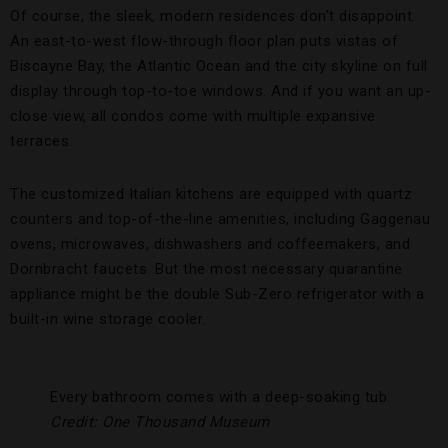
Of course, the sleek, modern residences don’t disappoint.
An east-to-west flow-through floor plan puts vistas of
Biscayne Bay, the Atlantic Ocean and the city skyline on full
display through top-to-toe windows. And if you want an up-
close view, all condos come with multiple expansive
terraces.
The customized Italian kitchens are equipped with quartz
counters and top-of-the-line amenities, including Gaggenau
ovens, microwaves, dishwashers and coffeemakers, and
Dornbracht faucets. But the most necessary quarantine
appliance might be the double Sub-Zero refrigerator with a
built-in wine storage cooler.
Every bathroom comes with a deep-soaking tub.
Credit: One Thousand Museum