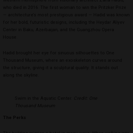
Western Hemisphere from visionary architect Zaha Hadid,
who died in 2016. The first woman to win the Pritzker Prize
— architecture’s most prestigious award — Hadid was known
for her bold, futuristic designs, including the Heydar Aliyev
Center in Baku, Azerbaijan, and the Guangzhou Opera
House.
Hadid brought her eye for sinuous silhouettes to One
Thousand Museum, where an exoskeleton curves around
the structure, giving it a sculptural quality. It stands out
along the skyline.
Swim in the Aquatic Center.
Credit: One
Thousand Museum
The Perks