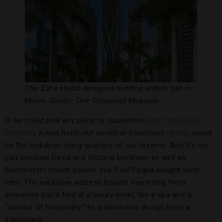
The Zaha Hadid-designed building stands out in
Miami.
Credit: One Thousand Museum
If we could pick any place to quarantine,
One Thousand
Museum
, a new hotel-like condo in downtown
Miami
, would
be the lockdown living quarters of our dreams. And it’s not
just because David and Victoria Beckham as well as
Manchester United soccer star Paul Pogba bought units
here. The exclusive address boasts everything from
amenities you’d find at a luxury hotel, like a spa and a
“curator of hospitality,” to a distinctive design from a
starchitect.