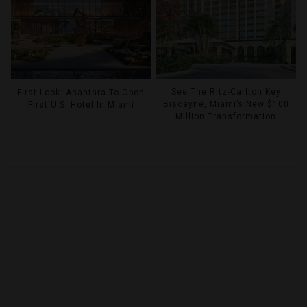
See The Ritz-Carlton Key
First Look: Anantara To Open
Biscayne, Miami’s New $100
First U.S. Hotel In Miami
Million Transformation