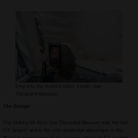
Step into the modern lobby.
Credit: One
Thousand Museum
The Design
The striking 62-floor One Thousand Museum was the last
U.S. project and is the only residential skyscraper in the