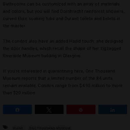
Bathrooms can be customized with an array of materials
and colors, but you will find Dornbracht rainforest showers,
curved Elise soaking tubs and Duravit toilets and bidets in
the master.
The condos also have an added Hadid touch: she designed
the door handles, which recall the shape of her zigzagged
Riverside Museum building in Glasgow.
If you’re interested in quarantining here, One Thousand
Museum reports that a limited number of the 84 units
remain available. Condos range from $4.95 million to more
than $20 million.
Share
Tweet
Pin
Share
MIAMI
ONE THOUSAND MUSEUM