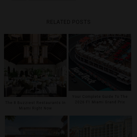
RELATED POSTS
Your Complete Guide To The
2026 F1 Miami Grand Prix
The 8 Buzziest Restaurants In
Miami Right Now